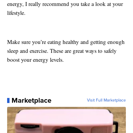
energy, I really recommend you take a look at your
lifestyle.
Make sure you’re eating healthy and getting enough
sleep and exercise. These are great ways to safely
boost your energy levels.
Marketplace
Visit Full Marketplace