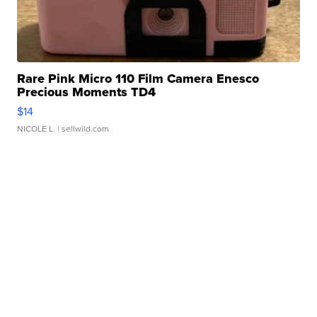
Rare Pink Micro 110 Film Camera Enesco
Precious Moments TD4
$14
NICOLE L.
| sellwild.com