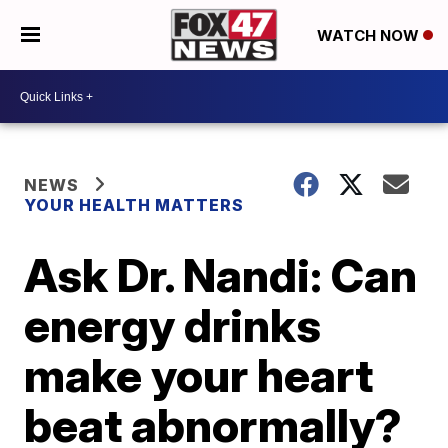
WATCH NOW
NEWS
YOUR HEALTH MATTERS
Ask Dr. Nandi: Can
energy drinks
make your heart
beat abnormally?