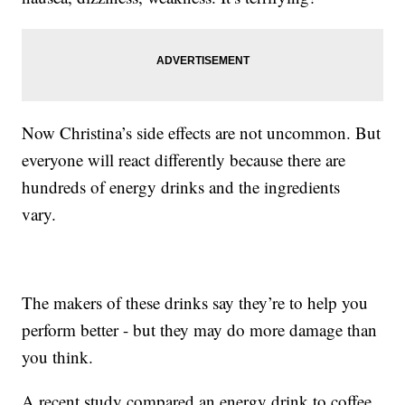
Now Christina’s side effects are not uncommon. But
everyone will react differently because there are
hundreds of energy drinks and the ingredients
vary.
The makers of these drinks say they’re to help you
perform better - but they may do more damage than
you think.
A recent study compared an energy drink to coffee.