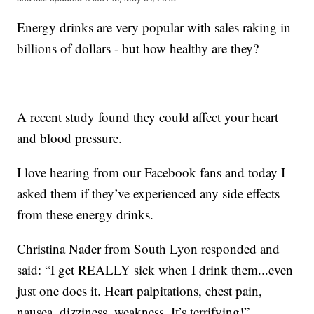
Energy drinks are very popular with sales raking in
billions of dollars - but how healthy are they?
A recent study found they could affect your heart
and blood pressure.
I love hearing from our Facebook fans and today I
asked them if they’ve experienced any side effects
from these energy drinks.
Christina Nader from South Lyon responded and
said: “I get REALLY sick when I drink them...even
just one does it. Heart palpitations, chest pain,
nausea, dizziness, weakness. It’s terrifying!”