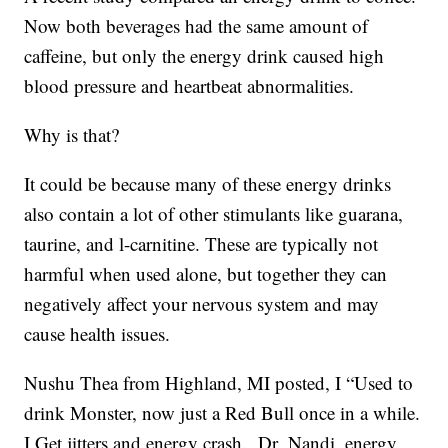
Now both beverages had the same amount of
caffeine, but only the energy drink caused high
blood pressure and heartbeat abnormalities.
Why is that?
It could be because many of these energy drinks
also contain a lot of other stimulants like guarana,
taurine, and l-carnitine. These are typically not
harmful when used alone, but together they can
negatively affect your nervous system and may
cause health issues.
Nushu Thea from Highland, MI posted, I “Used to
drink Monster, now just a Red Bull once in a while.
I Get jitters and energy crash. Dr. Nandi, energy