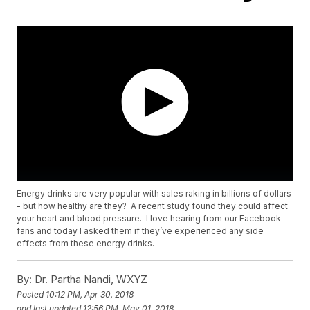
Energy drinks are very popular with sales raking in billions of dollars
- but how healthy are they? A recent study found they could affect
your heart and blood pressure. I love hearing from our Facebook
fans and today I asked them if they’ve experienced any side
effects from these energy drinks.
By:
Dr. Partha Nandi, WXYZ
Posted
10:12 PM, Apr 30, 2018
and last updated
12:56 PM, May 01, 2018