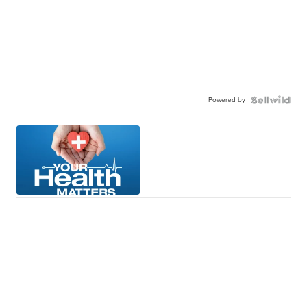
Powered by