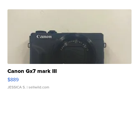
Canon Gx7 mark III
$889
JESSICA S.
| sellwild.com