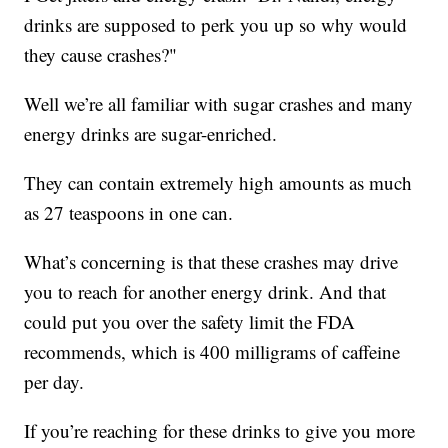
drinks are supposed to perk you up so why would
they cause crashes?"
Well we’re all familiar with sugar crashes and many
energy drinks are sugar-enriched.
They can contain extremely high amounts as much
as 27 teaspoons in one can.
What’s concerning is that these crashes may drive
you to reach for another energy drink. And that
could put you over the safety limit the FDA
recommends, which is 400 milligrams of caffeine
per day.
If you’re reaching for these drinks to give you more