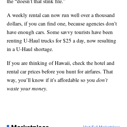
the “doesn’t that stink file.”
A weekly rental can now run well over a thousand
dollars, if you can find one, because agencies don’t
have enough cars. Some savvy tourists have been
renting U-Haul trucks for $25 a day, now resulting
in a U-Haul shortage.
If you are thinking of Hawaii, check the hotel and
rental car prices before you hunt for airfares. That
way, you’ll know if it’s affordable so you
don’t
waste your money
.