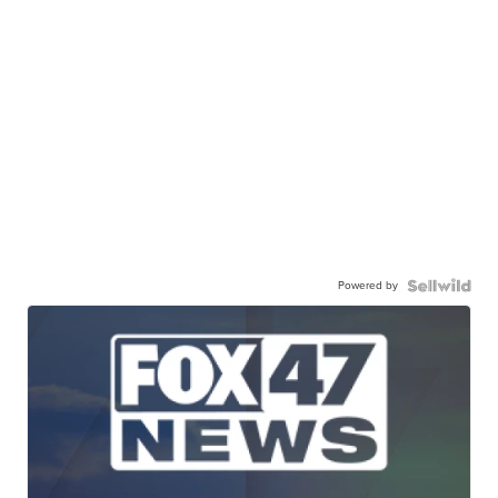
Powered by