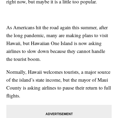
right now, but maybe it is a little too popular.
As Americans hit the road again this summer, after
the long pandemic, many are making plans to visit
Hawaii, but Hawaiian One Island is now asking
airlines to slow down because they cannot handle
the tourist boom.
Normally, Hawaii welcomes tourists, a major source
of the island’s state income, but the mayor of Maui
County is asking airlines to pause their return to full
flights.