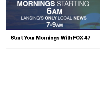
Start Your Mornings With FOX 47