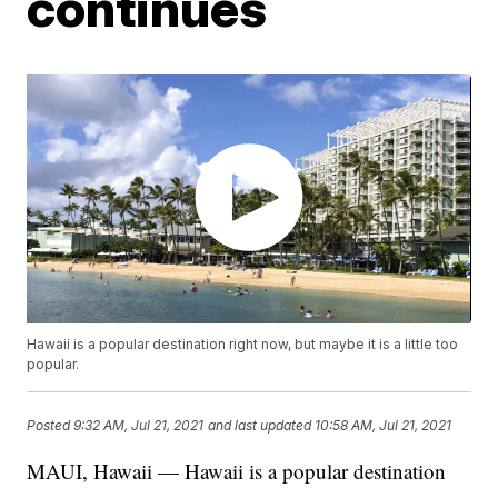
continues
Hawaii is a popular destination right now, but maybe it is a little too
popular.
Posted
9:32 AM, Jul 21, 2021
and last updated
10:58 AM, Jul 21, 2021
MAUI, Hawaii — Hawaii is a popular destination