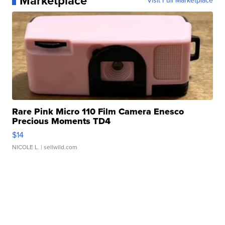
Marketplace
Visit Full Marketplace
Rare Pink Micro 110 Film Camera Enesco
Precious Moments TD4
$14
NICOLE L.
| sellwild.com