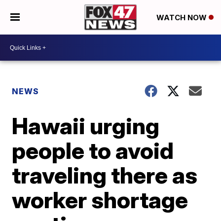
WATCH NOW
NEWS
Hawaii urging
people to avoid
traveling there as
worker shortage