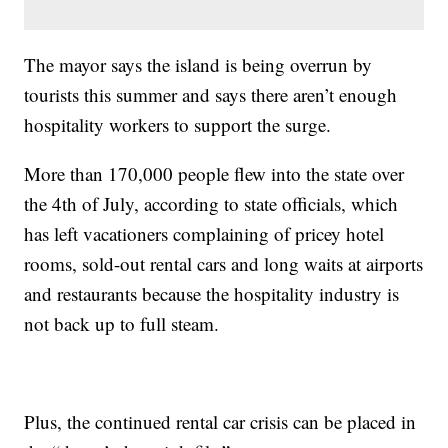
The mayor says the island is being overrun by
tourists this summer and says there aren’t enough
hospitality workers to support the surge.
More than 170,000 people flew into the state over
the 4th of July, according to state officials, which
has left vacationers complaining of pricey hotel
rooms, sold-out rental cars and long waits at airports
and restaurants because the hospitality industry is
not back up to full steam.
Plus, the continued rental car crisis can be placed in