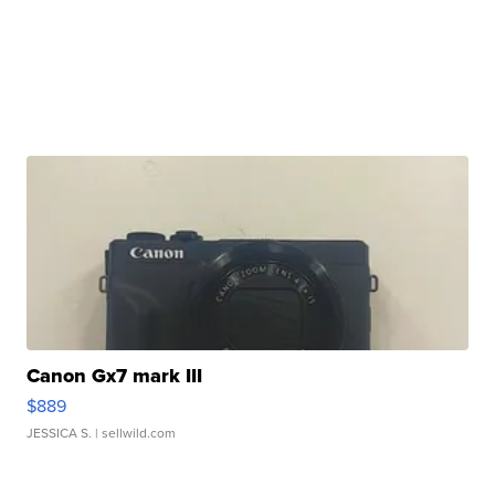
Canon Gx7 mark III
$889
JESSICA S.
| sellwild.com