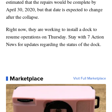
estimated that the repairs would be complete by
April 30, 2020, but that date is expected to change
after the collapse.
Right now, they are working to install a dock to
resume operations on Thursday. Stay with 7 Action
News for updates regarding the status of the dock.
Marketplace
Visit Full Marketplace