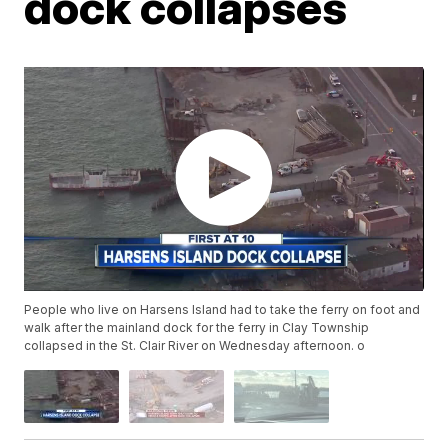
dock collapses
People who live on Harsens Island had to take the ferry on foot and
walk after the mainland dock for the ferry in Clay Township
collapsed in the St. Clair River on Wednesday afternoon. o