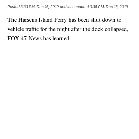
Posted
3:33 PM, Dec 16, 2019
and last updated
3:35 PM, Dec 16, 2019
The Harsens Island Ferry has been shut down to
vehicle traffic for the night after the dock collapsed,
FOX 47 News has learned.