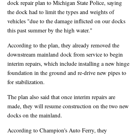
dock repair plan to Michigan State Police, saying
the dock had to limit the types and weights of
vehicles "due to the damage inflicted on our docks
this past summer by the high water."
According to the plan, they already removed the
downstream mainland dock from service to begin
interim repairs, which include installing a new hinge
foundation in the ground and re-drive new pipes to
for stabilization.
The plan also said that once interim repairs are
made, they will resume construction on the two new
docks on the mainland.
According to Champion's Auto Ferry, they