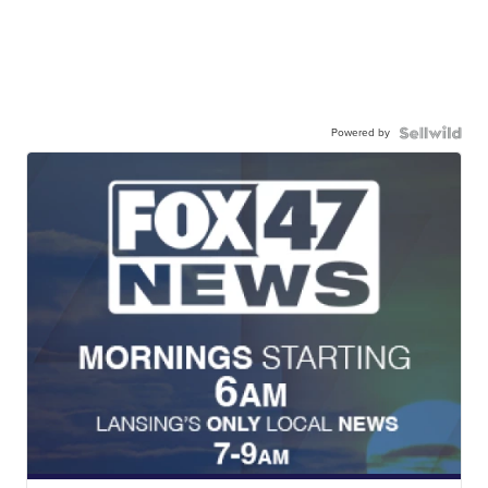
Powered by