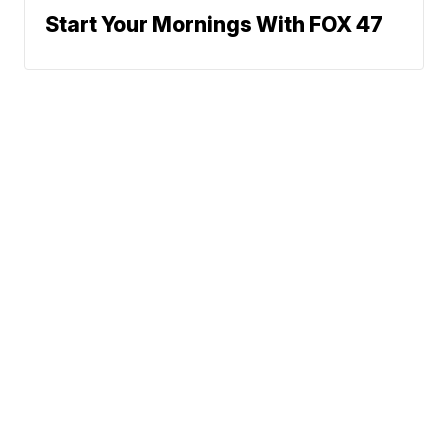
Start Your Mornings With FOX 47