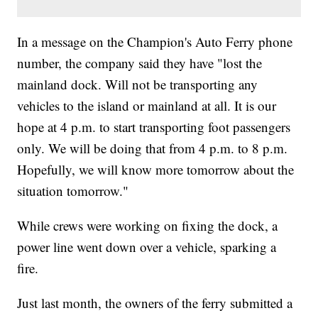
In a message on the Champion's Auto Ferry phone
number, the company said they have "lost the
mainland dock. Will not be transporting any
vehicles to the island or mainland at all. It is our
hope at 4 p.m. to start transporting foot passengers
only. We will be doing that from 4 p.m. to 8 p.m.
Hopefully, we will know more tomorrow about the
situation tomorrow."
While crews were working on fixing the dock, a
power line went down over a vehicle, sparking a
fire.
Just last month, the owners of the ferry submitted a