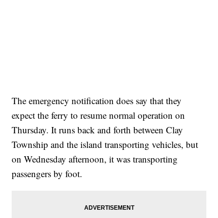
The emergency notification does say that they
expect the ferry to resume normal operation on
Thursday. It runs back and forth between Clay
Township and the island transporting vehicles, but
on Wednesday afternoon, it was transporting
passengers by foot.