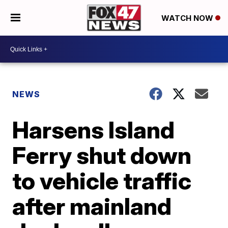
WATCH NOW
NEWS
Harsens Island
Ferry shut down
to vehicle traffic
after mainland