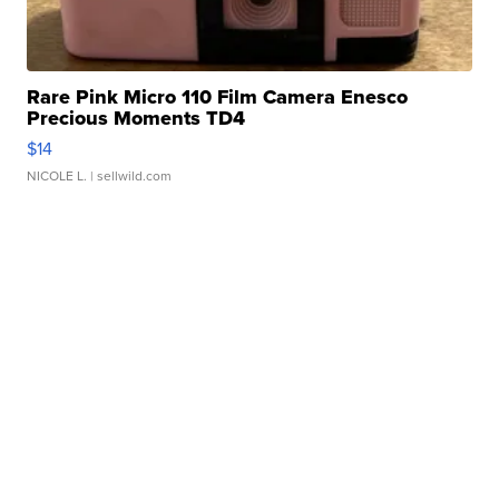
Rare Pink Micro 110 Film Camera Enesco
Precious Moments TD4
$14
NICOLE L.
| sellwild.com