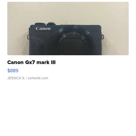
Canon Gx7 mark III
$889
JESSICA S.
| sellwild.com