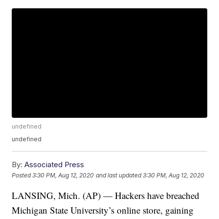
undefined
undefined
By:
Associated Press
Posted
3:30 PM, Aug 12, 2020
and last updated
3:30 PM, Aug 12, 2020
LANSING, Mich. (AP) — Hackers have breached
Michigan State University’s online store, gaining