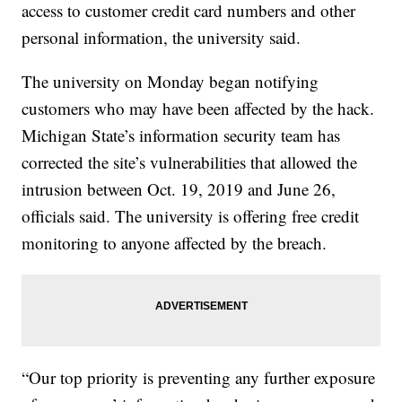
access to customer credit card numbers and other
personal information, the university said.
The university on Monday began notifying
customers who may have been affected by the hack.
Michigan State’s information security team has
corrected the site’s vulnerabilities that allowed the
intrusion between Oct. 19, 2019 and June 26,
officials said. The university is offering free credit
monitoring to anyone affected by the breach.
“Our top priority is preventing any further exposure