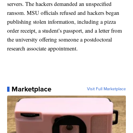
servers. The hackers demanded an unspecified
ransom. MSU officials refused and hackers began
publishing stolen information, including a pizza
order receipt, a student’s passport, and a letter from
the university offering someone a postdoctoral
research associate appointment.
Marketplace
Visit Full Marketplace