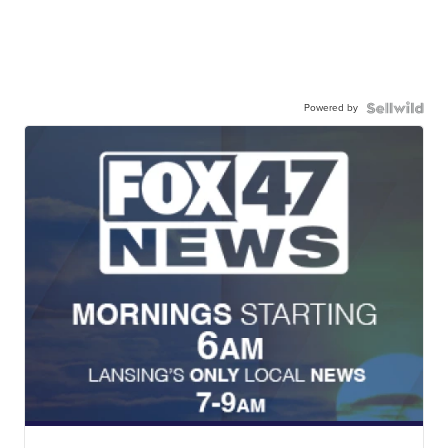
Powered by