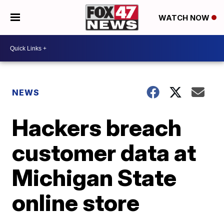
WATCH NOW
NEWS
Hackers breach
customer data at
Michigan State
online store