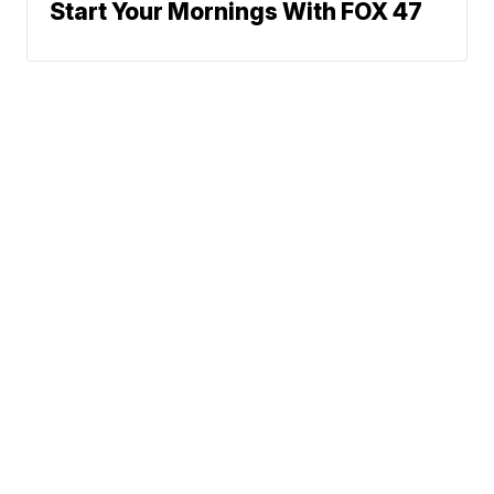
Start Your Mornings With FOX 47