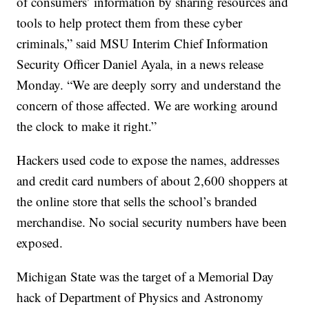
of consumers’ information by sharing resources and
tools to help protect them from these cyber
criminals,” said MSU Interim Chief Information
Security Officer Daniel Ayala, in a news release
Monday. “We are deeply sorry and understand the
concern of those affected. We are working around
the clock to make it right.”
Hackers used code to expose the names, addresses
and credit card numbers of about 2,600 shoppers at
the online store that sells the school’s branded
merchandise. No social security numbers have been
exposed.
Michigan State was the target of a Memorial Day
hack of Department of Physics and Astronomy