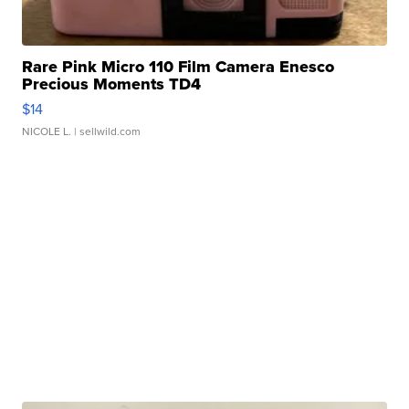
Rare Pink Micro 110 Film Camera Enesco
Precious Moments TD4
$14
NICOLE L.
| sellwild.com