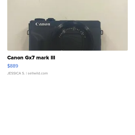
Canon Gx7 mark III
$889
JESSICA S.
| sellwild.com