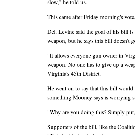
slow," he told us.
This came after Friday morning's vote
Del. Levine said the goal of his bill i
weapon, but he says this bill doesn't g
"It allows everyone gun owner in Virg
weapon. No one has to give up a weap
Virginia's 45th District.
He went on to say that this bill would 
something Mooney says is worrying s
"Why are you doing this? Simply put
Supporters of the bill, like the Coali