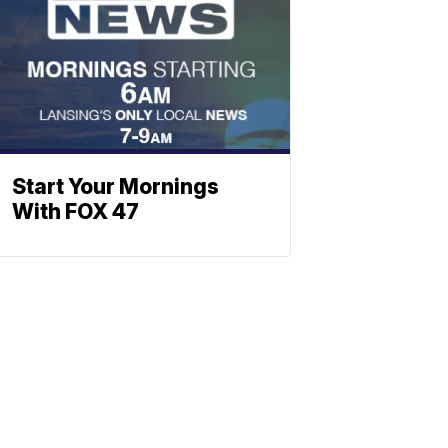
Start Your Mornings
With FOX 47