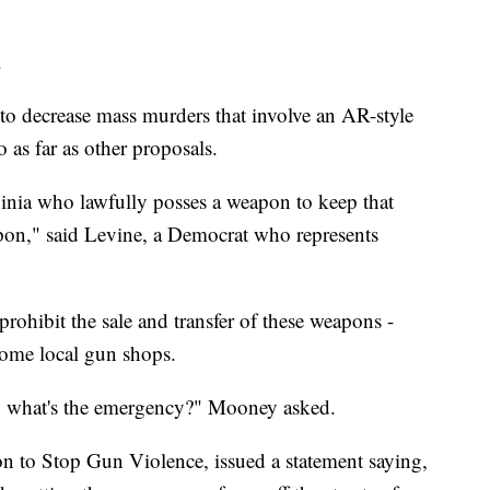
.
s to decrease mass murders that involve an AR-style
o as far as other proposals.
inia who lawfully posses a weapon to keep that
on," said Levine, a Democrat who represents
prohibit the sale and transfer of these weapons -
ome local gun shops.
, what's the emergency?" Mooney asked.
tion to Stop Gun Violence, issued a statement saying,