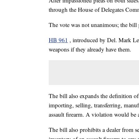
After impassioned pleas on both sides,
through the House of Delegates Commi
The vote was not unanimous; the bill 
HB 961
, introduced by Del. Mark Le
weapons if they already have them.
The bill also expands the definition o
importing, selling, transferring, manu
assault firearm. A violation would be 
The bill also prohibits a dealer from se
inventory of an assault firearm to any 