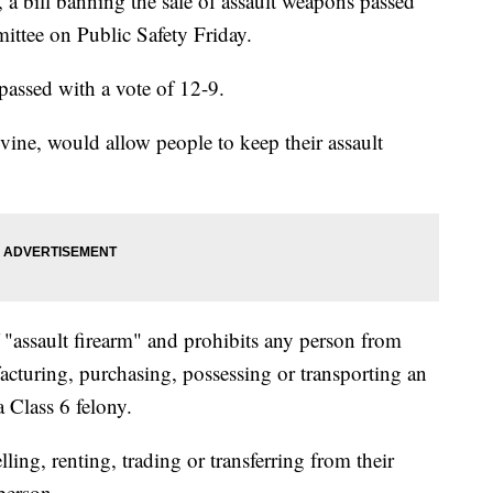
 a bill banning the sale of assault weapons passed
ttee on Public Safety Friday.
passed with a vote of 12-9.
vine, would allow people to keep their assault
f "assault firearm" and prohibits any person from
facturing, purchasing, possessing or transporting an
a Class 6 felony.
lling, renting, trading or transferring from their
person.