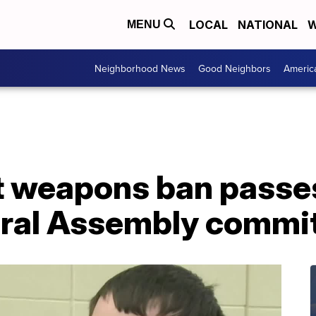
LOCAL
NATIONAL
W
MENU
Neighborhood News
Good Neighbors
Americ
lt weapons ban passe
eral Assembly commi