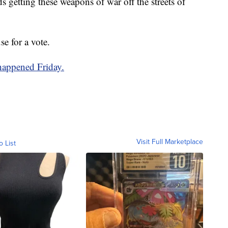
rds getting these weapons of war off the streets of
e for a vote.
 happened Friday.
Visit Full Marketplace
o List