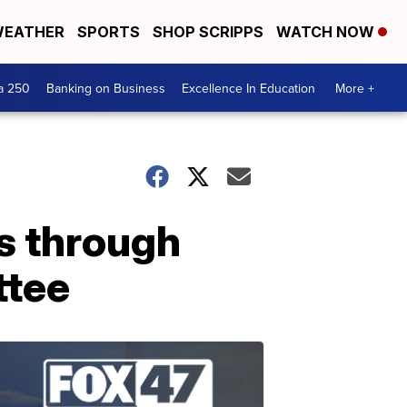
EATHER
SPORTS
SHOP SCRIPPS
WATCH NOW
a 250
Banking on Business
Excellence In Education
More +
s through
ttee