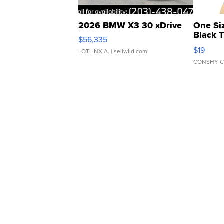
2026 BMW X3 30 xDrive
One Si
Black 
$56,335
Asymmet
$19
LOTLINX A.
| sellwild.com
CONSHY C