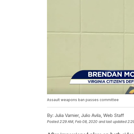
Assault weapons ban passes committee
By:
Julia Varnier, Julio Avila, Web Staff
Posted
2:29 AM, Feb 08, 2020
and last updated
2:2