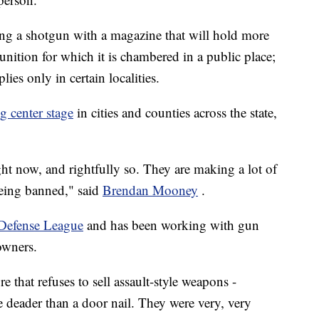
ing a shotgun with a magazine that will hold more
nition for which it is chambered in a public place;
lies only in certain localities.
 center stage
in cities and counties across the state,
ht now, and rightfully so. They are making a lot of
being banned," said
Brendan Mooney
.
 Defense League
and has been working with gun
owners.
e that refuses to sell assault-style weapons -
e deader than a door nail. They were very, very