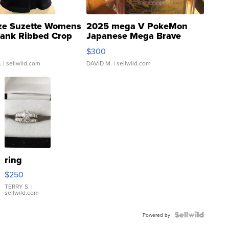
ze Suzette Womens
2025 mega V PokeMon
Tank Ribbed Crop
Japanese Mega Brave
rical ...
076/063 Super Rare H...
$300
.
| sellwild.com
DAVID M.
| sellwild.com
ring
$250
TERRY S.
|
sellwild.com
Powered by