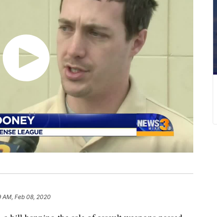
9 AM, Feb 08, 2020