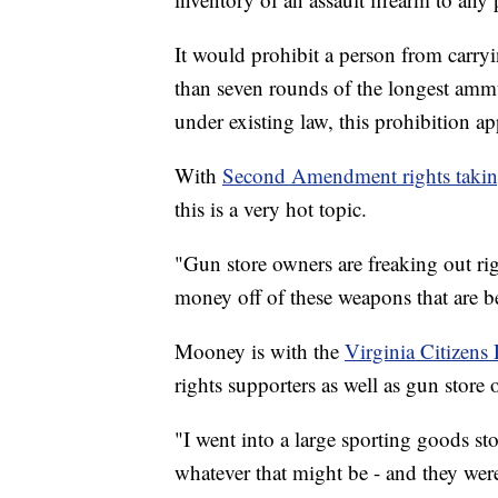
It would prohibit a person from carry
than seven rounds of the longest ammu
under existing law, this prohibition app
With
Second Amendment rights taking
this is a very hot topic.
"Gun store owners are freaking out rig
money off of these weapons that are 
Mooney is with the
Virginia Citizens
rights supporters as well as gun store 
"I went into a large sporting goods stor
whatever that might be - and they wer