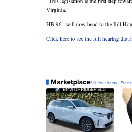
"This legislation is the first step towa
Virginia."
HB 961 will now head to the full Hous
Click here to see the full hearing that
Marketplace
Sell Your Items - Free t