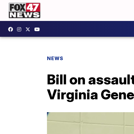
NEWS
Bill on assau
Virginia Gen