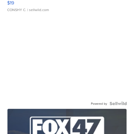
$19
CONSHY C.
| sellwild.com
Powered by