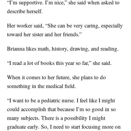
“I’m supportive. I’m nice,” she said when asked to
describe herself.
Her worker said, “She can be very caring, especially
toward her sister and her friends.”
Brianna likes math, history, drawing, and reading.
“I read a lot of books this year so far,” she said.
When it comes to her future, she plans to do
something in the medical field.
“I want to be a pediatric nurse. I feel like I might
could accomplish that because I’m so good in so
many subjects. There is a possibility I might
graduate early. So, I need to start focusing more on