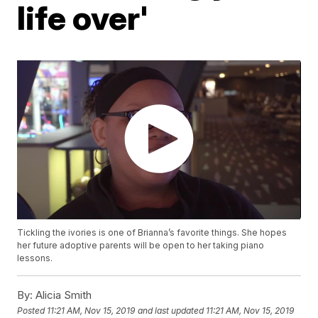
life over'
Tickling the ivories is one of Brianna’s favorite things. She hopes
her future adoptive parents will be open to her taking piano
lessons.
By:
Alicia Smith
Posted
11:21 AM, Nov 15, 2019
and last updated
11:21 AM, Nov 15, 2019