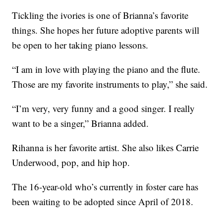
Tickling the ivories is one of Brianna’s favorite
things. She hopes her future adoptive parents will
be open to her taking piano lessons.
“I am in love with playing the piano and the flute.
Those are my favorite instruments to play,” she said.
“I’m very, very funny and a good singer. I really
want to be a singer,” Brianna added.
Rihanna is her favorite artist. She also likes Carrie
Underwood, pop, and hip hop.
The 16-year-old who’s currently in foster care has
been waiting to be adopted since April of 2018.