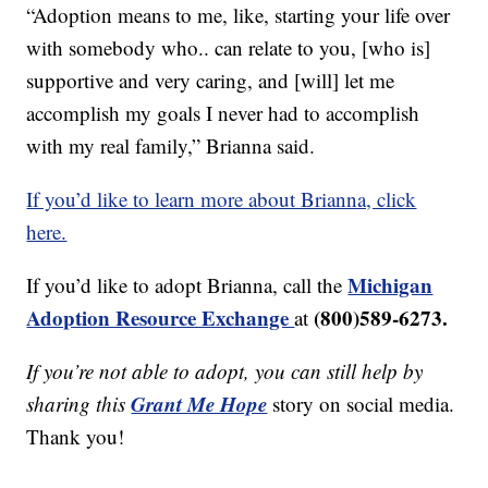
“Adoption means to me, like, starting your life over
with somebody who.. can relate to you, [who is]
supportive and very caring, and [will] let me
accomplish my goals I never had to accomplish
with my real family,” Brianna said.
If you’d like to learn more about Brianna, click
here.
Michigan
If you’d like to adopt Brianna, call the
Adoption Resource Exchange
(800)589-6273.
at
If you’re not able to adopt, you can still help by
Grant Me Hope
sharing this
story on social media.
Thank you!