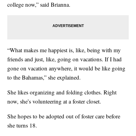
college now,” said Brianna.
“What makes me happiest is, like, being with my
friends and just, like, going on vacations. If I had
gone on vacation anywhere, it would be like going
to the Bahamas,” she explained.
She likes organizing and folding clothes. Right
now, she’s volunteering at a foster closet.
She hopes to be adopted out of foster care before
she turns 18.