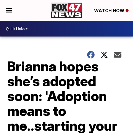
WATCH NOW
Brianna hopes
she’s adopted
soon: 'Adoption
means to
me..starting your