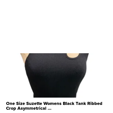
One Size Suzette Womens Black Tank Ribbed
Crop Asymmetrical ...