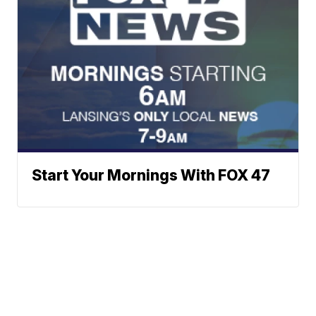
Start Your Mornings With FOX 47