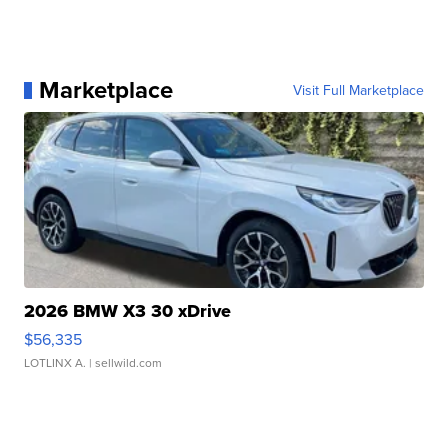
Marketplace
Visit Full Marketplace
2026 BMW X3 30 xDrive
$56,335
LOTLINX A.
| sellwild.com