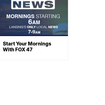
Start Your Mornings
With FOX 47