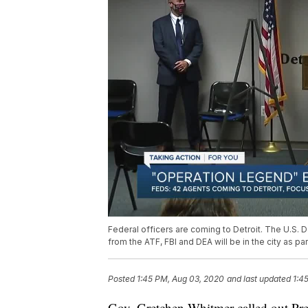
Federal officers are coming to Detroit. The U.S
from the ATF, FBI and DEA will be in the city as p
Posted
1:45 PM, Aug 03, 2020
and last updated
1:4
Gov. Gretchen Whitmer called out Pre