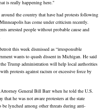
hat is really happening here."
s around the country that have had protests following
Minneapolis has come under criticism recently.
gents arrested people without probable cause and
.
troit this week dismissed as “irresponsible
ernment wants to quash dissent in Michigan. He said
 the Trump administration will help local authorities
 with protests against racism or excessive force by
 Attorney General Bill Barr when he told the U.S.
that he was not aware protesters at the state
o be lynched among other threats during anti-