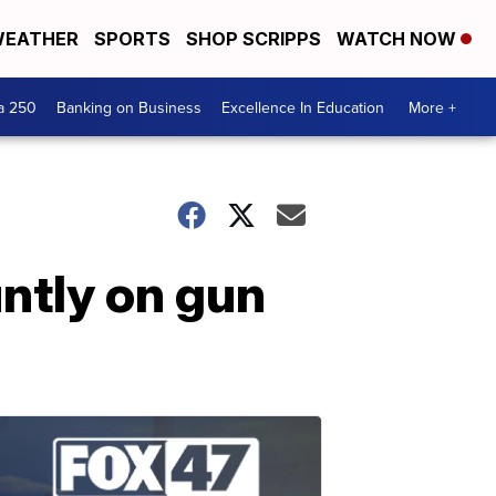
EATHER
SPORTS
SHOP SCRIPPS
WATCH NOW
a 250
Banking on Business
Excellence In Education
More +
ntly on gun