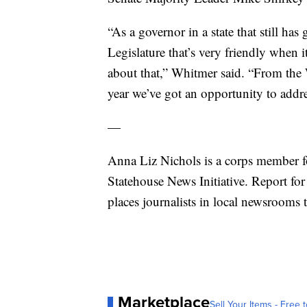
“As a governor in a state that still has
Legislature that’s very friendly when i
about that,” Whitmer said. “From the 
year we’ve got an opportunity to addre
—
Anna Liz Nichols is a corps member f
Statehouse News Initiative. Report for
places journalists in local newsrooms 
Marketplace
Sell Your Items - Free t