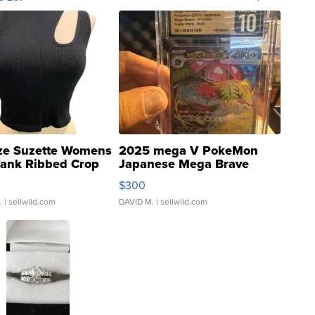
ze Suzette Womens
2025 mega V PokeMon
Tank Ribbed Crop
Japanese Mega Brave
rical ...
076/063 Super Rare H...
$300
.
| sellwild.com
DAVID M.
| sellwild.com