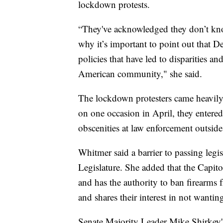
lockdown protests.
“They've acknowledged they don’t kno
why it’s important to point out that D
policies that have led to disparities 
American community," she said.
The lockdown protesters came heavily 
on one occasion in April, they entered 
obscenities at law enforcement outside
Whitmer said a barrier to passing legi
Legislature. She added that the Capit
and has the authority to ban firearms 
and shares their interest in not wantin
Senate Majority Leader Mike Shirkey'