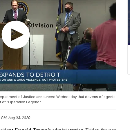
. Department of Justice announced Wednesday that dozens of agents
art of "Operation Legend."
5 PM, Aug 03, 2020
sident Donald Trump's administration Friday for not