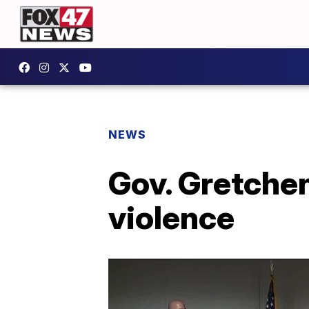
NEWS
Gov. Gretche
violence