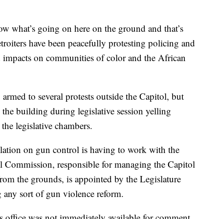
w what’s going on here on the ground and that’s
etroiters have been peacefully protesting policing and
and impacts on communities of color and the African
armed to several protests outside the Capitol, but
the building during legislative session yelling
 the legislative chambers.
slation on gun control is having to work with the
ol Commission, responsible for managing the Capitol
from the grounds, is appointed by the Legislature
g any sort of gun violence reform.
s office was not immediately available for comment.