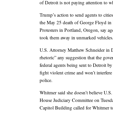
of Detroit is not paying attention to w
Trump’s action to send agents to citie
the May 25 death of George Floyd in 
Protesters in Portland, Oregon, say a
took them away in unmarked vehicles
U.S. Attorney Matthew Schneider in De
rhetoric” any suggestion that the gov
federal agents being sent to Detroit by
fight violent crime and won’t interfere
police.
Whitmer said she doesn’t believe U.S.
House Judiciary Committee on Tuesday 
Capitol Building called for Whitmer t