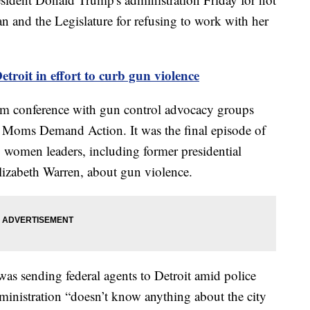
 and the Legislature for refusing to work with her
etroit in effort to curb gun violence
am conference with gun control advocacy groups
 Moms Demand Action. It was the final episode of
to women leaders, including former presidential
lizabeth Warren, about gun violence.
as sending federal agents to Detroit amid police
dministration “doesn’t know anything about the city