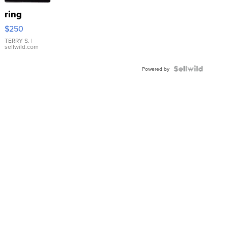
ring
$250
TERRY S.
|
sellwild.com
Powered by