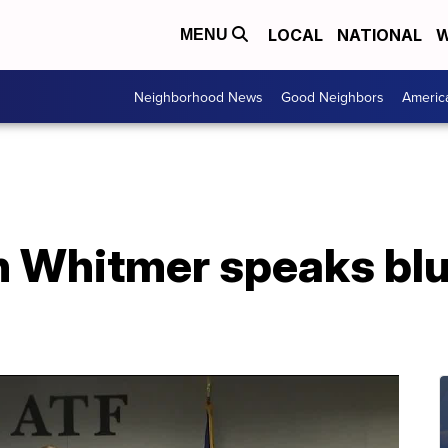
LOCAL
NATIONAL
W
MENU
Neighborhood News
Good Neighbors
Americ
n Whitmer speaks blu