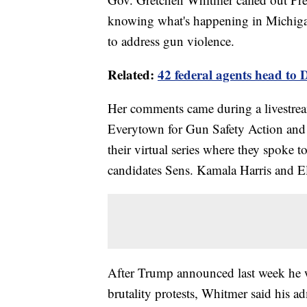
knowing what's happening in Michigan
to address gun violence.
Related:
42 federal agents head to D
Her comments came during a livestre
Everytown for Gun Safety Action and
their virtual series where they spoke 
candidates Sens. Kamala Harris and E
After Trump announced last week he w
brutality protests, Whitmer said his a