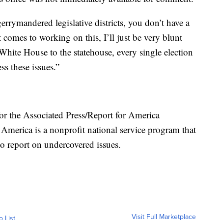
 gerrymandered legislative districts, you don’t have a
t comes to working on this, I’ll just be very blunt
White House to the statehouse, every single election
ss these issues.”
or the Associated Press/Report for America
 America is a nonprofit national service program that
to report on undercovered issues.
Visit Full Marketplace
o List