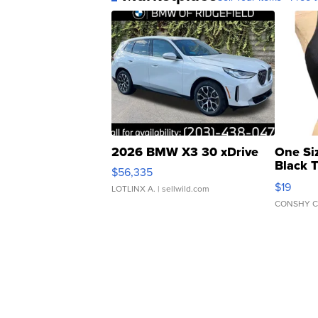
2026 BMW X3 30 xDrive
One Si
Black 
$56,335
Asymmet
$19
LOTLINX A.
| sellwild.com
CONSHY C