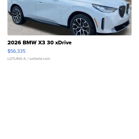
2026 BMW X3 30 xDrive
$56,335
LOTLINX A.
| sellwild.com