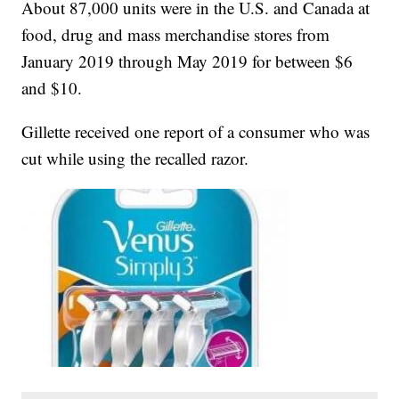
About 87,000 units were in the U.S. and Canada at
food, drug and mass merchandise stores from
January 2019 through May 2019 for between $6
and $10.
Gillette received one report of a consumer who was
cut while using the recalled razor.