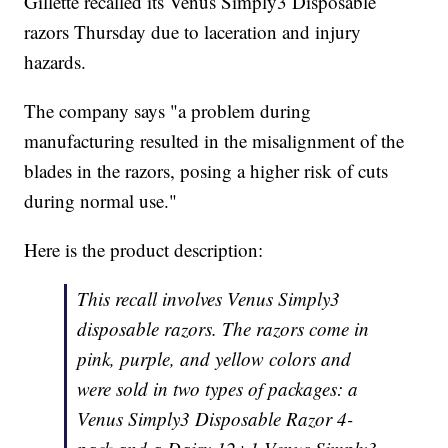
Gillette recalled its Venus Simply3 Disposable
razors Thursday due to laceration and injury
hazards.
The company says "a problem during
manufacturing resulted in the misalignment of the
blades in the razors, posing a higher risk of cuts
during normal use."
Here is the product description:
This recall involves Venus Simply3
disposable razors. The razors come in
pink, purple, and yellow colors and
were sold in two types of packages: a
Venus Simply3 Disposable Razor 4-