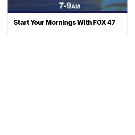
Start Your Mornings With FOX 47