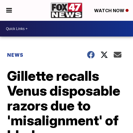
WATCH NOW
NEWS
Gillette recalls
Venus disposable
razors due to
'misalignment' of