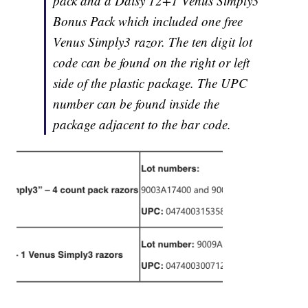
pack and a Daisy 12+1 Venus Simply3
Bonus Pack which included one free
Venus Simply3 razor. The ten digit lot
code can be found on the right or left
side of the plastic package. The UPC
number can be found inside the
package adjacent to the bar code.