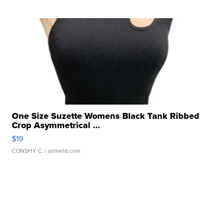
One Size Suzette Womens Black Tank Ribbed
Crop Asymmetrical ...
$19
CONSHY C.
| sellwild.com