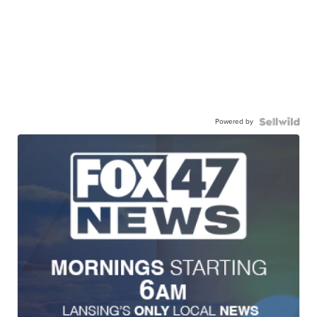
Powered by