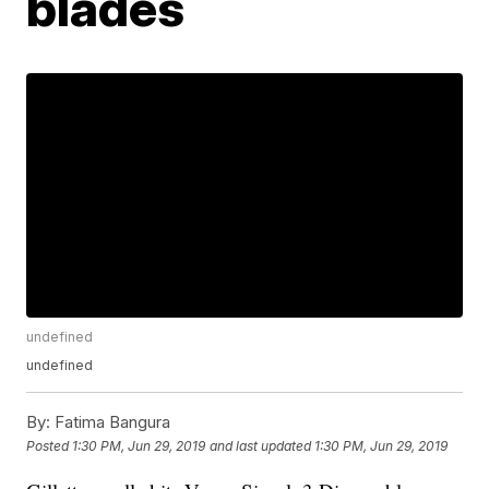
blades
undefined
undefined
By:
Fatima Bangura
Posted
1:30 PM, Jun 29, 2019
and last updated
1:30 PM, Jun 29, 2019