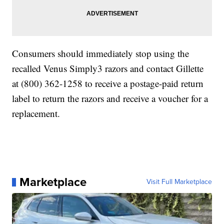
Consumers should immediately stop using the
recalled Venus Simply3 razors and contact Gillette
at (800) 362-1258 to receive a postage-paid return
label to return the razors and receive a voucher for a
replacement.
Marketplace
Visit Full Marketplace