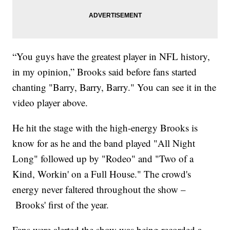
“You guys have the greatest player in NFL history,
in my opinion,” Brooks said before fans started
chanting "Barry, Barry, Barry." You can see it in the
video player above.
He hit the stage with the high-energy Brooks is
know for as he and the band played "All Night
Long" followed up by "Rodeo" and "Two of a
Kind, Workin' on a Full House." The crowd's
energy never faltered throughout the show –
Brooks' first of the year.
Fans were alerted the show was being recorded a