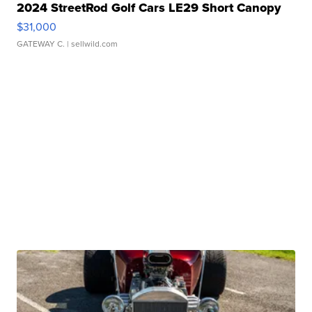
2024 StreetRod Golf Cars LE29 Short Canopy
$31,000
GATEWAY C.
| sellwild.com