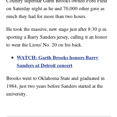
Country superstar Garth Brooks owned Ford Field
on Saturday night as he and 70,000 other gave as
much they had for more than two hours.
He took the massive, new stage just after 8:30 p.m.
sporting a Barry Sanders jersey, calling it an honor
to wear the Lions' No. 20 on his back.
WATCH: Garth Brooks honors Barry
Sanders at Detroit concert
Brooks went to Oklahoma State and graduated in
1984, just two years before Sanders started at the
university.