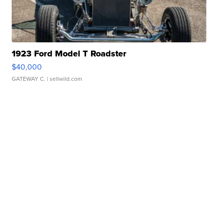
1923 Ford Model T Roadster
$40,000
GATEWAY C.
| sellwild.com