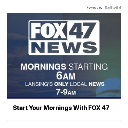
Powered by
Start Your Mornings With FOX 47