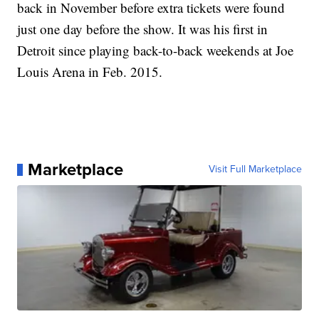
back in November before extra tickets were found
just one day before the show. It was his first in
Detroit since playing back-to-back weekends at Joe
Louis Arena in Feb. 2015.
Marketplace
Visit Full Marketplace