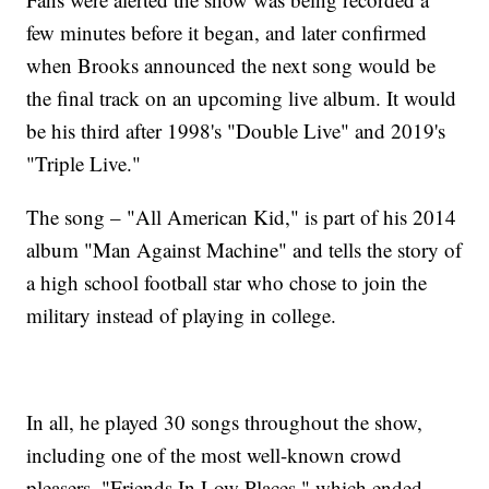
few minutes before it began, and later confirmed
when Brooks announced the next song would be
the final track on an upcoming live album. It would
be his third after 1998's "Double Live" and 2019's
"Triple Live."
The song – "All American Kid," is part of his 2014
album "Man Against Machine" and tells the story of
a high school football star who chose to join the
military instead of playing in college.
In all, he played 30 songs throughout the show,
including one of the most well-known crowd
pleasers, "Friends In Low Places," which ended