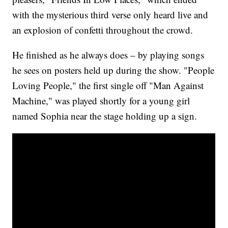
with the mysterious third verse only heard live and
an explosion of confetti throughout the crowd.
He finished as he always does – by playing songs
he sees on posters held up during the show. "People
Loving People," the first single off "Man Against
Machine," was played shortly for a young girl
named Sophia near the stage holding up a sign.