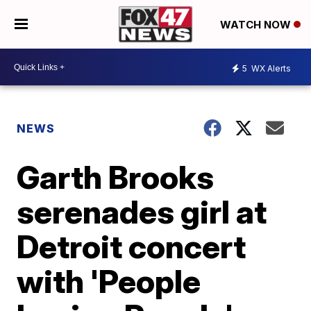
WATCH NOW
5
WX Alerts
NEWS
Garth Brooks
serenades girl at
Detroit concert
with 'People