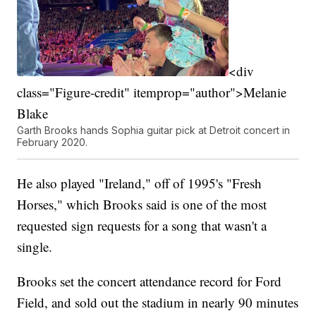
<div
class="Figure-credit" itemprop="author">Melanie
Blake
Garth Brooks hands Sophia guitar pick at Detroit concert in
February 2020.
He also played "Ireland," off of 1995's "Fresh
Horses," which Brooks said is one of the most
requested sign requests for a song that wasn't a
single.
Brooks set the concert attendance record for Ford
Field, and sold out the stadium in nearly 90 minutes