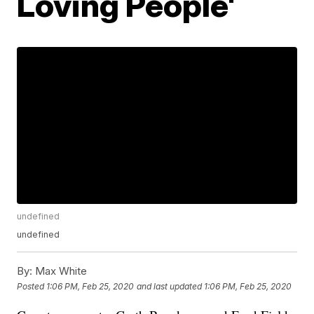
Loving People'
undefined
undefined
By:
Max White
Posted
1:06 PM, Feb 25, 2020
and last updated
1:06 PM, Feb 25, 2020