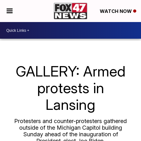
WATCH NOW
GALLERY: Armed
protests in
Lansing
Protesters and counter-protesters gathered
outside of the Michigan Capitol building
Sunday ahead of the inauguration of
President-elect Joe Biden.