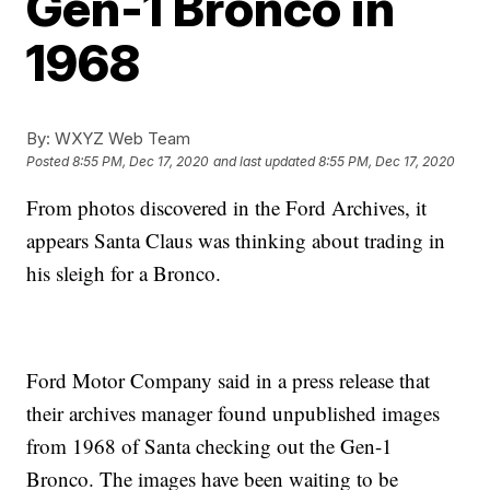
Gen-1 Bronco in
1968
By:
WXYZ Web Team
Posted
8:55 PM, Dec 17, 2020
and last updated
8:55 PM, Dec 17, 2020
From photos discovered in the Ford Archives, it
appears Santa Claus was thinking about trading in
his sleigh for a Bronco.
Ford Motor Company said in a press release that
their archives manager found unpublished images
from 1968 of Santa checking out the Gen-1
Bronco. The images have been waiting to be