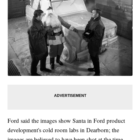
Ford said the images show Santa in Ford product
development's cold room labs in Dearborn; the
images are believed to have been shot at the time