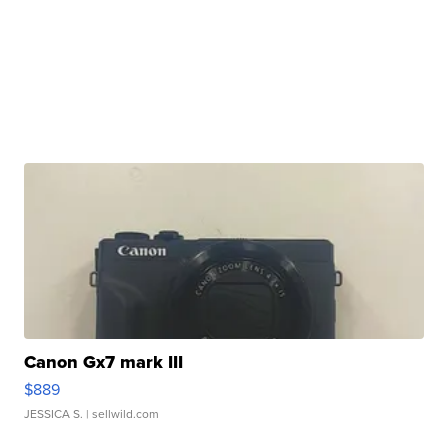
Canon Gx7 mark III
$889
JESSICA S.
| sellwild.com