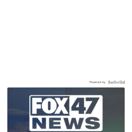
Powered by