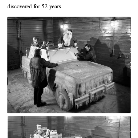
discovered for 52 years.