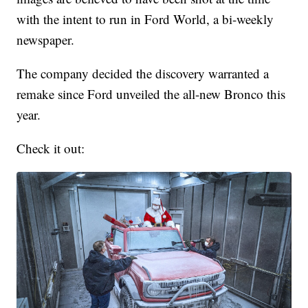
with the intent to run in Ford World, a bi-weekly
newspaper.
The company decided the discovery warranted a
remake since Ford unveiled the all-new Bronco this
year.
Check it out: