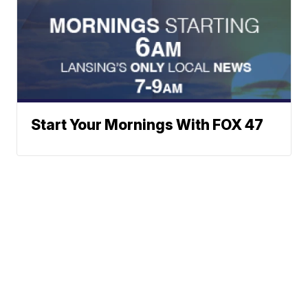
Start Your Mornings With FOX 47