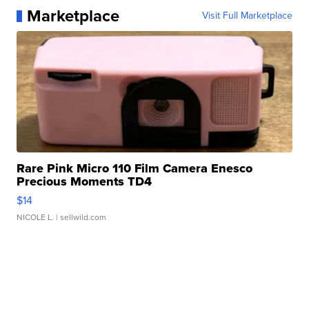
Marketplace
Visit Full Marketplace
Rare Pink Micro 110 Film Camera Enesco
Precious Moments TD4
$14
NICOLE L.
| sellwild.com