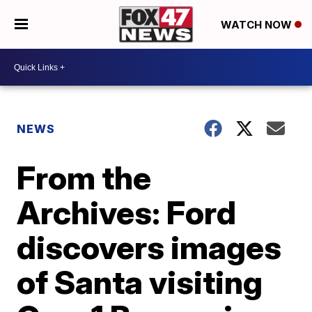
WATCH NOW
NEWS
From the
Archives: Ford
discovers images
of Santa visiting