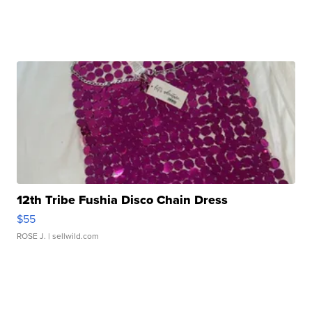
12th Tribe Fushia Disco Chain Dress
$55
ROSE J.
| sellwild.com