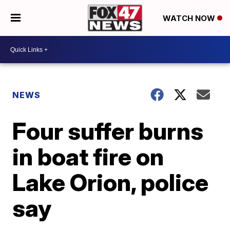
WATCH NOW
NEWS
Four suffer burns
in boat fire on
Lake Orion, police
say