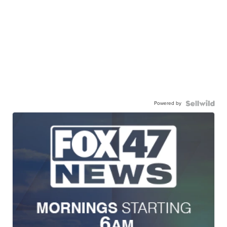
Powered by