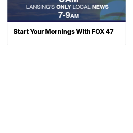
Start Your Mornings With FOX 47