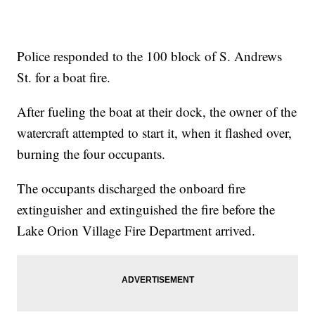
Police responded to the 100 block of S. Andrews
St. for a boat fire.
After fueling the boat at their dock, the owner of the
watercraft attempted to start it, when it flashed over,
burning the four occupants.
The occupants discharged the onboard fire
extinguisher and extinguished the fire before the
Lake Orion Village Fire Department arrived.