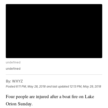
undefined
undefined
By:
WXYZ
Posted
6:11 PM, May 28, 2018
and last updated
12:13 PM, May 29, 2018
Four people are injured after a boat fire on Lake
Orion Sunday.