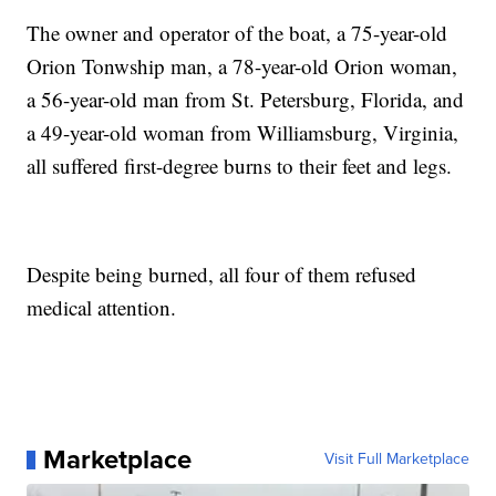
The owner and operator of the boat, a 75-year-old
Orion Tonwship man, a 78-year-old Orion woman,
a 56-year-old man from St. Petersburg, Florida, and
a 49-year-old woman from Williamsburg, Virginia,
all suffered first-degree burns to their feet and legs.
Despite being burned, all four of them refused
medical attention.
Marketplace
Visit Full Marketplace