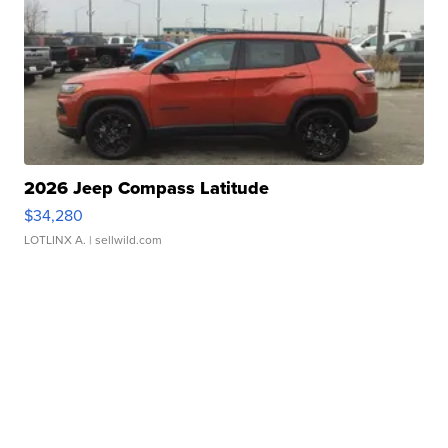
2026 Jeep Compass Latitude
$34,280
LOTLINX A.
| sellwild.com