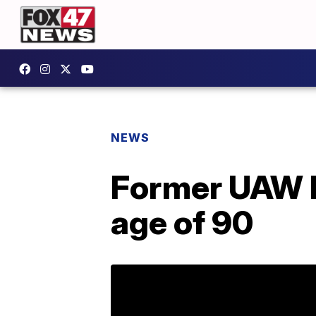
NEWS
Former UAW P
age of 90