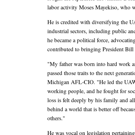
labor activity Moses Mayekiso, who wa
He is credited with diversifying the
industrial sectors, including public a
he became a political force, advocatin
contributed to bringing President Bil
"My father was born into hard work a
passed those traits to the next genera
Michigan AFL-CIO. "He led the UAW at
working people, and he fought for soc
loss is felt deeply by his family and a
behind a world that is better off becau
others."
He was vocal on legislation pertaining