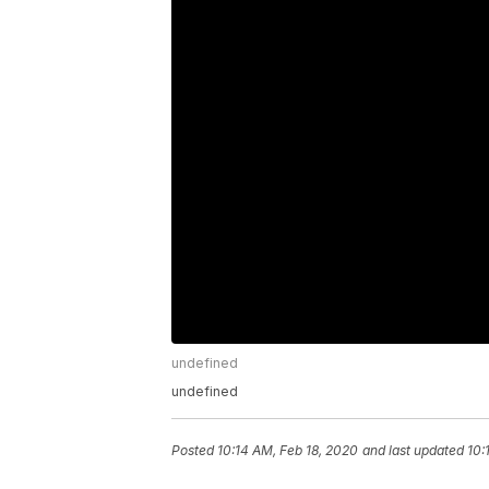
undefined
undefined
Posted
10:14 AM, Feb 18, 2020
and last updated
10: