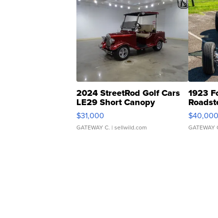
2024 StreetRod Golf Cars
1923 F
LE29 Short Canopy
Roadst
$31,000
$40,00
GATEWAY C.
| sellwild.com
GATEWAY 