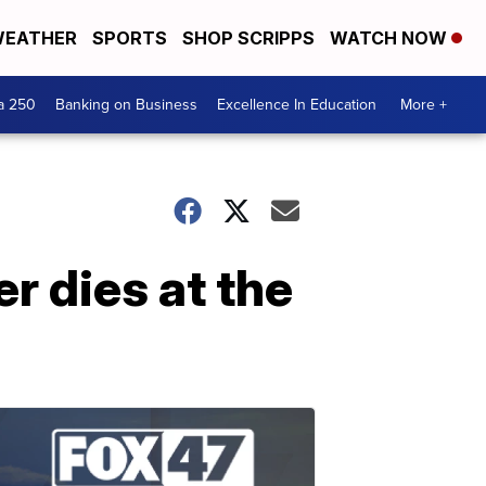
EATHER
SPORTS
SHOP SCRIPPS
WATCH NOW
a 250
Banking on Business
Excellence In Education
More +
 dies at the