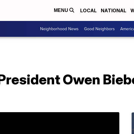
LOCAL
NATIONAL
W
MENU
Neighborhood News
Good Neighbors
Americ
resident Owen Bieber