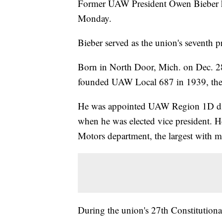
Former UAW President Owen Bieber ha
Monday.
Bieber served as the union's seventh
Born in North Door, Mich. on Dec. 2
founded UAW Local 687 in 1939, the f
He was appointed UAW Region 1D dire
when he was elected vice president. He
Motors department, the largest with
During the union's 27th Constitutiona