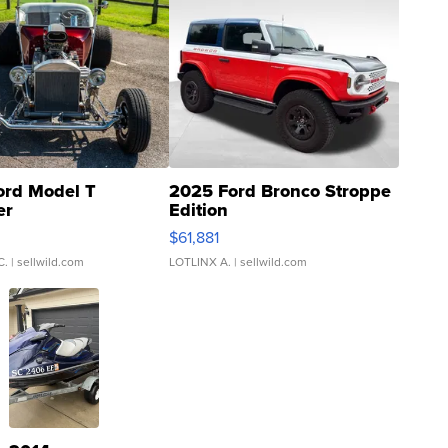
ord Model T
2025 Ford Bronco Stroppe
er
Edition
0
$61,881
C.
| sellwild.com
LOTLINX A.
| sellwild.com