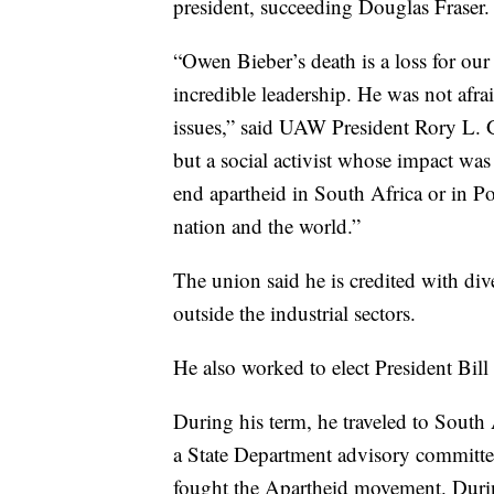
president, succeeding Douglas Fraser.
“Owen Bieber’s death is a loss for ou
incredible leadership. He was not afrai
issues,” said UAW President Rory L. 
but a social activist whose impact was
end apartheid in South Africa or in Po
nation and the world.”
The union said he is credited with d
outside the industrial sectors.
He also worked to elect President Bill
During his term, he traveled to South
a State Department advisory committe
fought the Apartheid movement. Durin