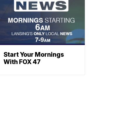
Start Your Mornings
With FOX 47