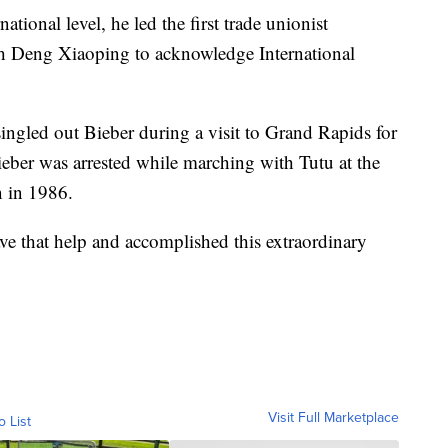
ational level, he led the first trade unionist
ith Deng Xiaoping to acknowledge International
gled out Bieber during a visit to Grand Rapids for
Bieber was arrested while marching with Tutu at the
 in 1986.
e that help and accomplished this extraordinary
Visit Full Marketplace
o List