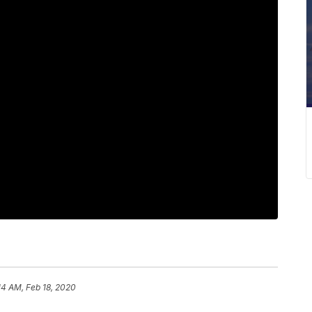
14 AM, Feb 18, 2020