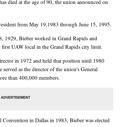
s died at the age of 90, the union announced on
 president from May 19,1983 through June 15, 1995.
8, 1929, Bieber worked in Grand Rapids and
irst UAW local in the Grand Rapids city limit.
ctor in 1972 and held that position until 1980
 served as the director of the union's General
 more than 400,000 members.
l Convention in Dallas in 1983, Bieber was elected