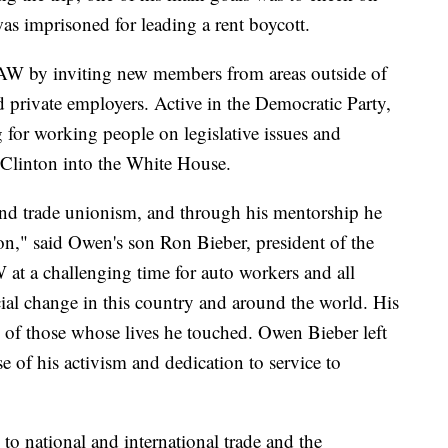
s imprisoned for leading a rent boycott.
 UAW by inviting new members from areas outside of
nd private employers. Active in the Democratic Party,
g for working people on legislative issues and
l Clinton into the White House.
nd trade unionism, and through his mentorship he
tion," said Owen's son Ron Bieber, president of the
 a challenging time for auto workers and all
ial change in this country and around the world. His
ll of those whose lives he touched. Owen Bieber left
se of his activism and dedication to service to
 to national and international trade and the