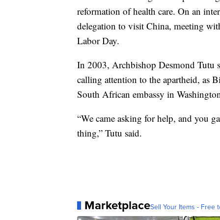
reformation of health care. On an intern
delegation to visit China, meeting w
Labor Day.
In 2003, Archbishop Desmond Tutu sin
calling attention to the apartheid, as 
South African embassy in Washington
“We came asking for help, and you gav
thing,” Tutu said.
Marketplace
Sell Your Items - Free t