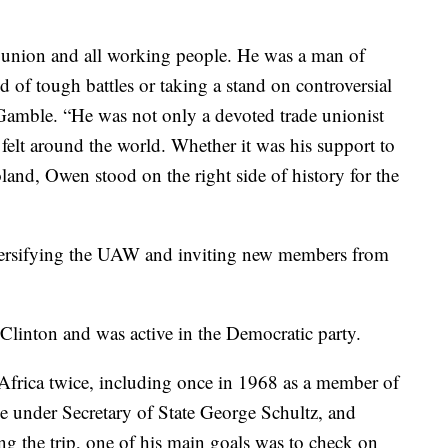
r union and all working people. He was a man of
d of tough battles or taking a stand on controversial
Gamble. “He was not only a devoted trade unionist
 felt around the world. Whether it was his support to
land, Owen stood on the right side of history for the
iversifying the UAW and inviting new members from
 Clinton and was active in the Democratic party.
 Africa twice, including once in 1968 as a member of
e under Secretary of State George Schultz, and
g the trip, one of his main goals was to check on