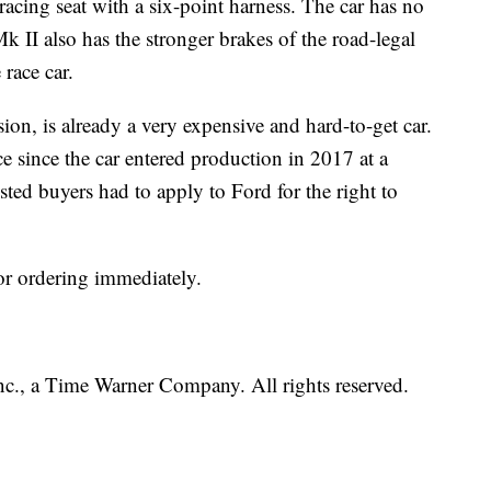
d racing seat with a six-point harness. The car has no
k II also has the stronger brakes of the road-legal
race car.
ion, is already a very expensive and hard-to-get car.
ce since the car entered production in 2017 at a
sted buyers had to apply to Ford for the right to
or ordering immediately.
, a Time Warner Company. All rights reserved.