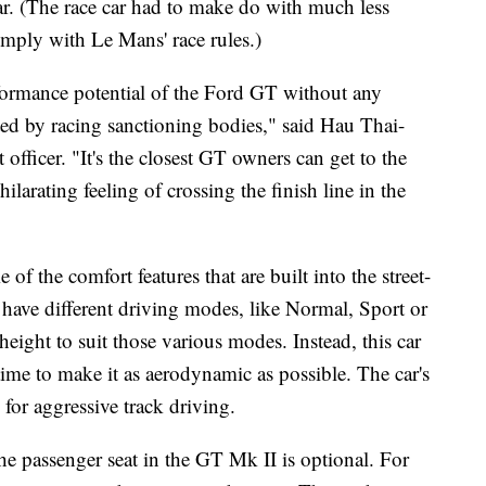
. (The race car had to make do with much less
comply with Le Mans' race rules.)
formance potential of the Ford GT without any
ated by racing sanctioning bodies," said Hau Thai-
fficer. "It's the closest GT owners can get to the
rating feeling of crossing the finish line in the
 of the comfort features that are built into the street-
t have different driving modes, like Normal, Sport or
e height to suit those various modes.
Instead, this car
 time to make it as aerodynamic as possible. The car's
 for aggressive track driving.
the passenger seat in the GT Mk II is optional. For