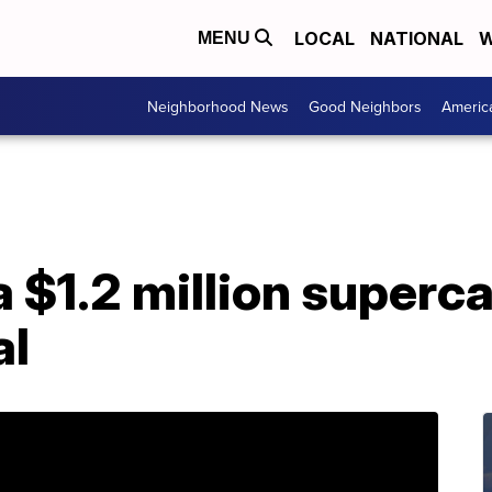
LOCAL
NATIONAL
W
MENU
Neighborhood News
Good Neighbors
Americ
 a $1.2 million superc
al