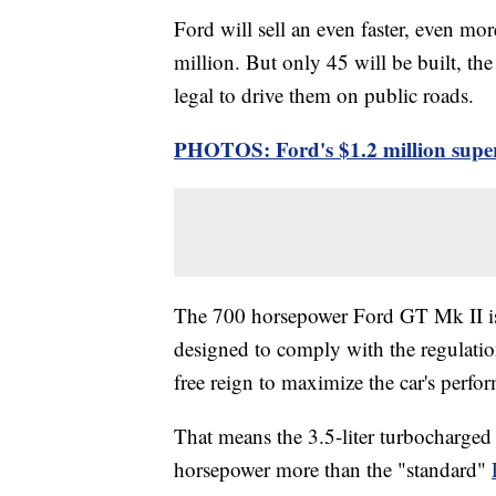
Ford will sell an even faster, even mo
million. But only 45 will be built, t
legal to drive them on public roads.
PHOTOS: Ford's $1.2 million superc
The 700 horsepower Ford GT Mk II is
designed to comply with the regulation
free reign to maximize the car's perfo
That means the 3.5-liter turbocharged
horsepower more than the "standard"