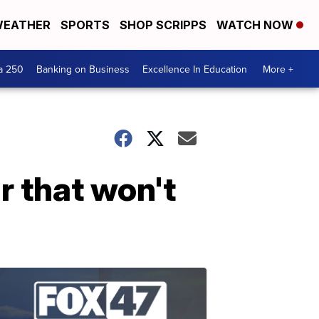
EATHER
SPORTS
SHOP SCRIPPS
WATCH NOW
a 250
Banking on Business
Excellence In Education
More +
ar that won't