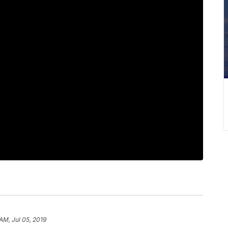
AM, Jul 05, 2019