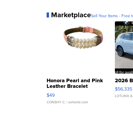
Marketplace
Sell Your Items - Free t
Honora Pearl and Pink
2026 B
Leather Bracelet
$56,335
Adjustable Buckle Clo...
$49
LOTLINX A
CONSHY C.
| sellwild.com