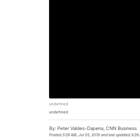
undefined
undefined
By:
Peter Valdes-Dapena, CNN Business
Posted
3:29 AM, Jul 05, 2019
and last updated
3:29 