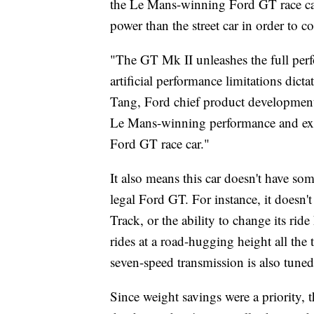
the Le Mans-winning Ford GT race car
power than the street car in order to 
"The GT Mk II unleashes the full per
artificial performance limitations dict
Tang, Ford chief product development o
Le Mans-winning performance and exhila
Ford GT race car."
It also means this car doesn't have some
legal Ford GT. For instance, it doesn'
Track, or the ability to change its rid
rides at a road-hugging height all the
seven-speed transmission is also tuned
Since weight savings were a priority, 