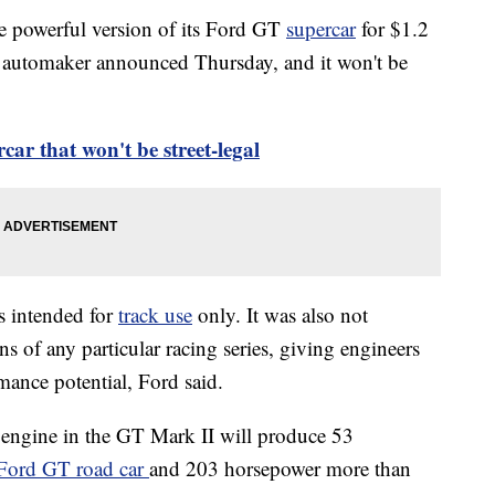
re powerful version of its Ford GT
supercar
for $1.2
he automaker announced Thursday, and it won't be
ar that won't be street-legal
 intended for
track use
only. It was also not
s of any particular racing series, giving engineers
rmance potential, Ford said.
 engine in the GT Mark II will produce 53
Ford GT road car
and 203 horsepower more than