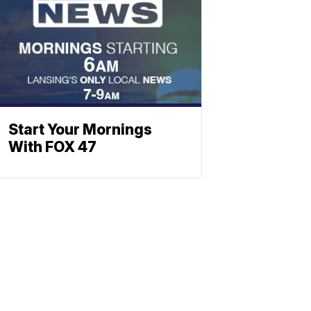
Start Your Mornings
With FOX 47