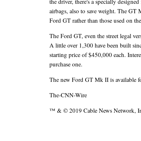
the driver, there's a specially designe
airbags, also to save weight. The GT M
Ford GT rather than those used on the 
The Ford GT, even the street legal vers
A little over 1,300 have been built sin
starting price of $450,000 each. Intere
purchase one.
The new Ford GT Mk II is available f
The-CNN-Wire
™ & © 2019 Cable News Network, Inc.