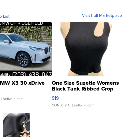
Visit Full Marketplace
o List
MW X3 30 xDrive
One Size Suzette Womens
Black Tank Ribbed Crop
Asymmetrical ...
$19
.
| sellwild.com
CONSHY C.
| sellwild.com