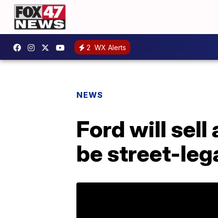
2
WX Alerts
NEWS
Ford will sell
be street-leg