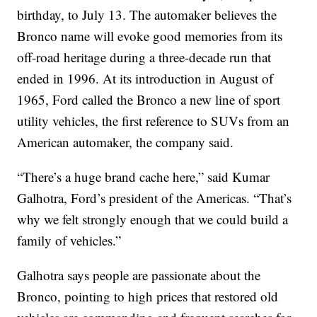
birthday, to July 13. The automaker believes the
Bronco name will evoke good memories from its
off-road heritage during a three-decade run that
ended in 1996. At its introduction in August of
1965, Ford called the Bronco a new line of sport
utility vehicles, the first reference to SUVs from an
American automaker, the company said.
“There’s a huge brand cache here,” said Kumar
Galhotra, Ford’s president of the Americas. “That’s
why we felt strongly enough that we could build a
family of vehicles.”
Galhotra says people are passionate about the
Bronco, pointing to high prices that restored old