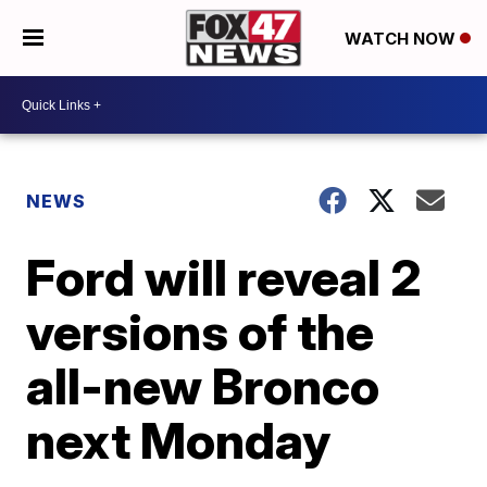
WATCH NOW
NEWS
Ford will reveal 2
versions of the
all-new Bronco
next Monday