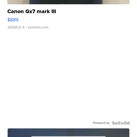
Canon Gx7 mark III
$889
JESSICA S.
| sellwild.com
Powered by