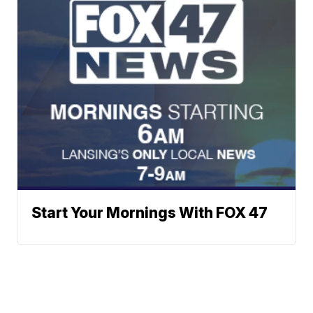
Start Your Mornings With FOX 47