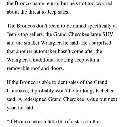
the Bronco name return, but he’s not too worried
about the threat to Jeep sales.
The Broncos don’t seem to be aimed specifically at
Jeep’s top sellers, the Grand Cherokee large SUV
and the smaller Wrangler, he said. He’s surprised
that another automaker hasn’t come after the
Wrangler, a traditional-looking Jeep with a
removable roof and doors.
If the Bronco is able to dent sales of the Grand
Cherokee, it probably won’t be for long, Kelleher
said. A redesigned Grand Cherokee is due out next
year, he said.
“If Bronco takes a little bit of a stake in the