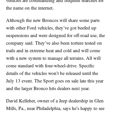
vehicles are commanding and frequent searches for
the name on the internet.
Although the new Broncos will share some parts
with other Ford vehicles, they’ve got beefed up
suspensions and were designed for off-road use, the
company said. They’ve also been torture tested on
trails and in extreme heat and cold and will come
with a new system to manage all terrains. All will
come standard with four-wheel-drive. Specific
details of the vehicles won’t be released until the
July 13 event. The Sport goes on sale late this year
and the larger Bronco hits dealers next year.
David Kelleher, owner of a Jeep dealership in Glen
Mills, Pa., near Philadelphia, says he’s happy to see