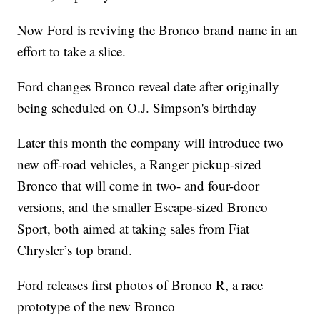
Now Ford is reviving the Bronco brand name in an
effort to take a slice.
Ford changes Bronco reveal date after originally
being scheduled on O.J. Simpson's birthday
Later this month the company will introduce two
new off-road vehicles, a Ranger pickup-sized
Bronco that will come in two- and four-door
versions, and the smaller Escape-sized Bronco
Sport, both aimed at taking sales from Fiat
Chrysler’s top brand.
Ford releases first photos of Bronco R, a race
prototype of the new Bronco