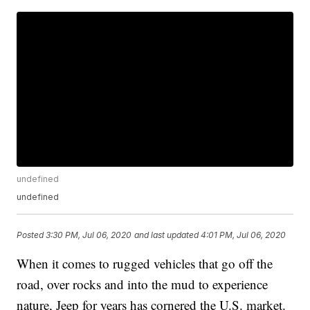
undefined
undefined
Posted
3:30 PM, Jul 06, 2020
and last updated
4:01 PM, Jul 06, 2020
When it comes to rugged vehicles that go off the
road, over rocks and into the mud to experience
nature, Jeep for years has cornered the U.S. market.