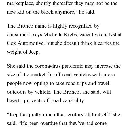
marketplace, shortly thereafter they may not be the
new kid on the block anymore,” he said.
The Bronco name is highly recognized by
consumers, says Michelle Krebs, executive analyst at
Cox Automotive, but she doesn’t think it carries the
weight of Jeep.
She said the coronavirus pandemic may increase the
size of the market for off-road vehicles with more
people now opting to take road trips and travel
outdoors by vehicle. The Bronco, she said, will
have to prove its off-road capability.
“Jeep has pretty much that territory all to itself,” she
said. “It’s been overdue that they’ve had some