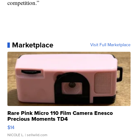
competition.”
Marketplace
Visit Full Marketplace
Rare Pink Micro 110 Film Camera Enesco
Precious Moments TD4
$14
NICOLE L.
| sellwild.com