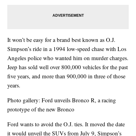
It won’t be easy for a brand best known as O.J.
Simpson’s ride in a 1994 low-speed chase with Los
Angeles police who wanted him on murder charges.
Jeep has sold well over 800,000 vehicles for the past
five years, and more than 900,000 in three of those
years.
Photo gallery: Ford unveils Bronco R, a racing
prototype of the new Bronco
Ford wants to avoid the O.J. ties. It moved the date
it would unveil the SUVs from July 9, Simpson’s