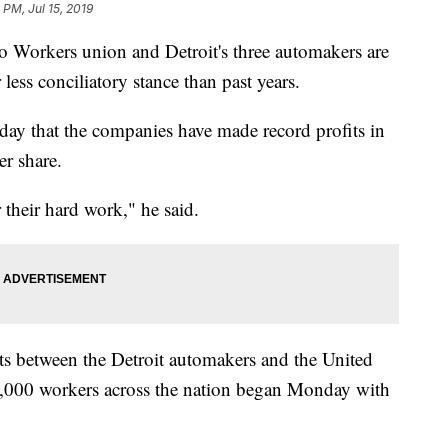
 PM, Jul 15, 2019
o Workers union and Detroit's three automakers are
 less conciliatory stance than past years.
ay that the companies have made record profits in
r share.
r their hard work," he said.
ts between the Detroit automakers and the United
,000 workers across the nation began Monday with