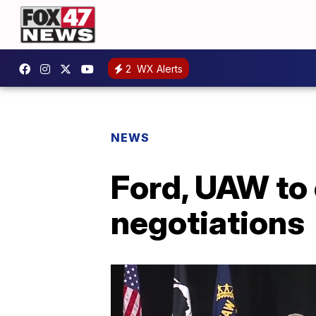
2
WX Alerts
NEWS
Ford, UAW to 
negotiations