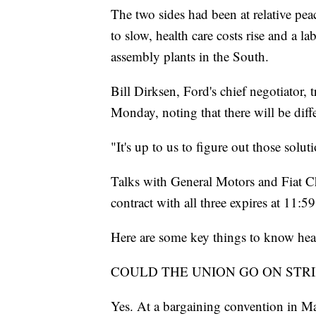
The two sides had been at relative peac
to slow, health care costs rise and a 
assembly plants in the South.
Bill Dirksen, Ford's chief negotiator, 
Monday, noting that there will be di
"It's up to us to figure out those solut
Talks with General Motors and Fiat Ch
contract with all three expires at 11:5
Here are some key things to know head
COULD THE UNION GO ON STRI
Yes. At a bargaining convention in Ma