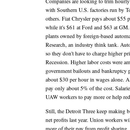
Companies are looking to trim hourl
with Southern U.S. factories run by 
others. Fiat Chrysler pays about $55
while it's $61 at Ford and $63 at GM.
plants owned by foreign-based automa
Research, an industry think tank. Auto
so they don't have to charge higher pri
Recession. Higher labor costs were a
government bailouts and bankruptcy 
about $30 per hour in wages alone. A
pay only about 5% of the cost. Salar
UAW workers to pay more or help red
Still, the Detroit Three keep making 
net profits last year. Union workers wi
more of their pay from profit sharing,