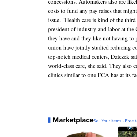
concessions. Automakers also are like
costs to fund any pay raises that migh
issue. "Health care is kind of the third
president of industry and labor at th
they have and they like not having to 
union have jointly studied reducing 
top-notch medical centers, Dziczek sai
world-class care, she said. They also
clinics similar to one FCA has at its fa
Marketplace
Sell Your Items - Free t