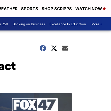
EATHER
SPORTS
SHOP SCRIPPS
WATCH NOW
a 250
Banking on Business
Excellence In Education
More +
act