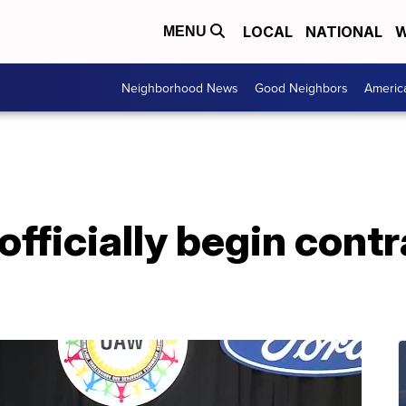
LOCAL
NATIONAL
W
MENU
Neighborhood News
Good Neighbors
Americ
officially begin contr