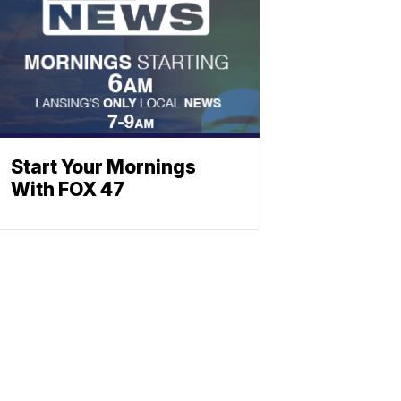
Start Your Mornings
With FOX 47