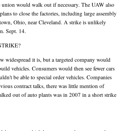
the union would walk out if necessary. The UAW also
ans to close the factories, including large assembly
stown, Ohio, near Cleveland. A strike is unlikely
m. Sept. 14.
STRIKE?
ow widespread it is, but a targeted company would
 build vehicles. Consumers would then see fewer cars
uldn't be able to special order vehicles. Companies
ous contract talks, there was little mention of
ked out of auto plants was in 2007 in a short strike