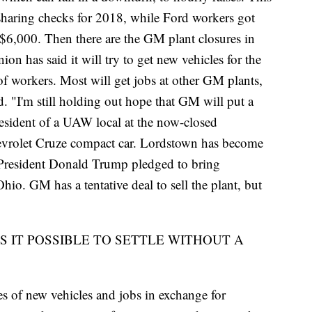
haring checks for 2018, while Ford workers got
,000. Then there are the GM plant closures in
 has said it will try to get new vehicles for the
f workers. Most will get jobs at other GM plants,
. "I'm still holding out hope that GM will put a
resident of a UAW local at the now-closed
vrolet Cruze compact car. Lordstown has become
e President Donald Trump pledged to bring
io. GM has a tentative deal to sell the plant, but
IS IT POSSIBLE TO SETTLE WITHOUT A
 of new vehicles and jobs in exchange for