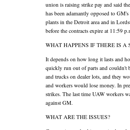
union is raising strike pay and said 
has been adamantly opposed to GM's pl
plants in the Detroit area and in Lord
before the contracts expire at 11:59 p.
WHAT HAPPENS IF THERE IS A 
It depends on how long it lasts and h
quickly run out of parts and couldn't
and trucks on dealer lots, and they wo
and workers would lose money. In previ
strikes. The last time UAW workers wal
against GM.
WHAT ARE THE ISSUES?