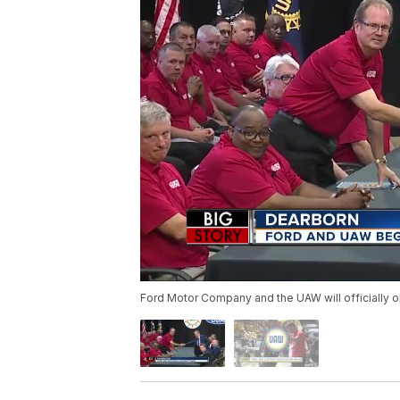
Ford Motor Company and the UAW will officially o