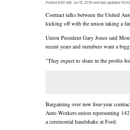
Posted
9:50 AM, Jul 15, 2019
and last updated
10:02
Contract talks between the United Aut
kicking off with the union taking a far
Union President Gary Jones said Mond
recent years and members want a bigge
"They expect to share in the profits fo
Bargaining over new four-year contrac
Auto Workers union representing 142
a ceremonial handshake at Ford.