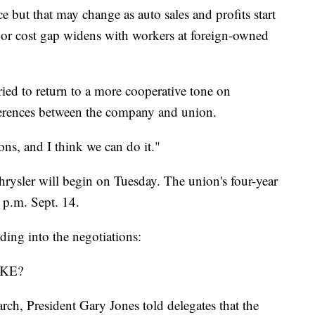
e but that may change as auto sales and profits start
labor cost gap widens with workers at foreign-owned
tried to return to a more cooperative tone on
fferences between the company and union.
ions, and I think we can do it."
rysler will begin on Tuesday. The union's four-year
9 p.m. Sept. 14.
ing into the negotiations:
KE?
rch, President Gary Jones told delegates that the