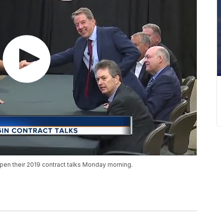
pen their 2019 contract talks Monday morning.