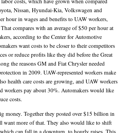
y labor costs, which have grown when compared
Toyota, Nissan, Hyundai-Kia, Volkswagen and
 per hour in wages and benefits to UAW workers,
 That compares with an average of $50 per hour at
kers, according to the Center for Automotive
makers want costs to be closer to their competitors
ces or reduce profits like they did before the Great
mong the reasons GM and Fiat Chrysler needed
protection in 2009. UAW-represented workers make
lso health care costs are growing, and UAW workers
ied workers pay about 30%. Automakers would like
uce costs.
big money. Together they posted over $15 billion in
ll want more of that. They also would like to shift
 which can fall in a downturn, to hourly raises. This