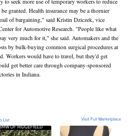
ly to seek more use of temporary workers to reduce
t be granted. Health insurance may be a thornier
 rail of bargaining," said Kristin Dziczek, vice
e Center for Automotive Research. "People like what
pay very much for it," she said. Automakers and the
costs by bulk-buying common surgical procedures at
d. Workers would have to travel, but they'd get
 could get better care through company-sponsored
ctories in Indiana.
Visit Full Marketplace
o List