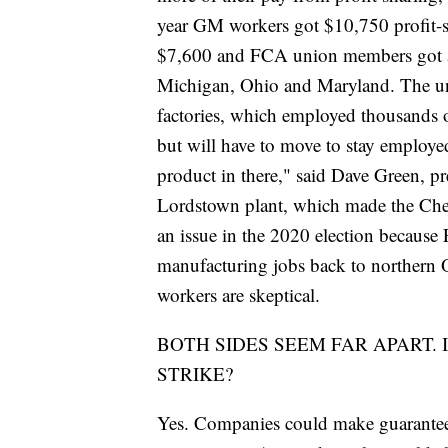
year GM workers got $10,750 profit-s
$7,600 and FCA union members got $6
Michigan, Ohio and Maryland. The union
factories, which employed thousands o
but will have to move to stay employed
product in there," said Dave Green, p
Lordstown plant, which made the Che
an issue in the 2020 election becaus
manufacturing jobs back to northern Oh
workers are skeptical.
BOTH SIDES SEEM FAR APART. 
STRIKE?
Yes. Companies could make guarantees