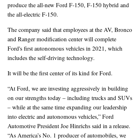
produce the all-new Ford F-150, F-150 hybrid and
the all-electric F-150.
The company said that employees at the AV, Bronco
and Ranger modification center will complete
Ford's first autonomous vehicles in 2021, which
includes the self-driving technology.
It will be the first center of its kind for Ford.
“At Ford, we are investing aggressively in building
on our strengths today – including trucks and SUVs
– while at the same time expanding our leadership
into electric and autonomous vehicles,” Ford
Automotive President Joe Hinrichs said in a release.
“As America’s No. 1 producer of automobiles, we