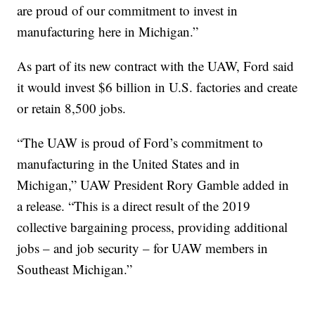
are proud of our commitment to invest in
manufacturing here in Michigan.”
As part of its new contract with the UAW, Ford said
it would invest $6 billion in U.S. factories and create
or retain 8,500 jobs.
“The UAW is proud of Ford’s commitment to
manufacturing in the United States and in
Michigan,” UAW President Rory Gamble added in
a release. “This is a direct result of the 2019
collective bargaining process, providing additional
jobs – and job security – for UAW members in
Southeast Michigan.”