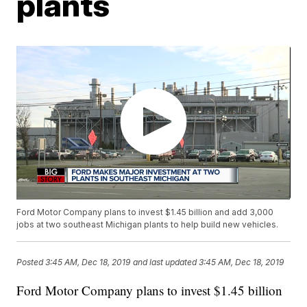
plants
Ford Motor Company plans to invest $1.45 billion and add 3,000
jobs at two southeast Michigan plants to help build new vehicles.
Posted
3:45 AM, Dec 18, 2019
and last updated
3:45 AM, Dec 18, 2019
Ford Motor Company plans to invest $1.45 billion