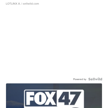
LOTLINX A.
| sellwild.com
Powered by