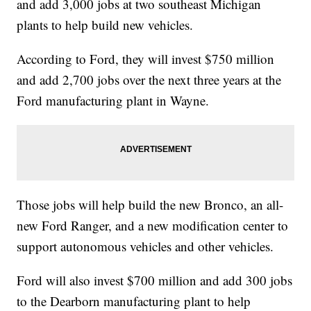
and add 3,000 jobs at two southeast Michigan
plants to help build new vehicles.
According to Ford, they will invest $750 million
and add 2,700 jobs over the next three years at the
Ford manufacturing plant in Wayne.
Those jobs will help build the new Bronco, an all-
new Ford Ranger, and a new modification center to
support autonomous vehicles and other vehicles.
Ford will also invest $700 million and add 300 jobs
to the Dearborn manufacturing plant to help