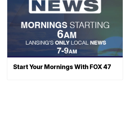
Start Your Mornings With FOX 47