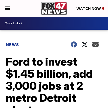
WATCH NOW
NEWS
Ford to invest
$1.45 billion, add
3,000 jobs at 2
metro Detroit