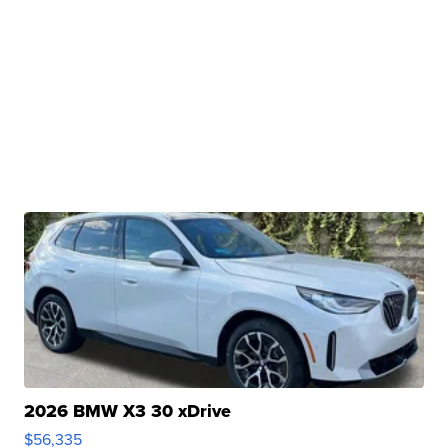
2026 BMW X3 30 xDrive
$56,335