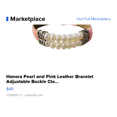
Marketplace
Visit Full Marketplace
Honora Pearl and Pink Leather Bracelet
Adjustable Buckle Clo...
$49
CONSHY C.
| sellwild.com