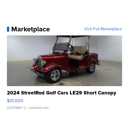
Marketplace
Visit Full Marketplace
2024 StreetRod Golf Cars LE29 Short Canopy
$31,000
GATEWAY C.
| sellwild.com