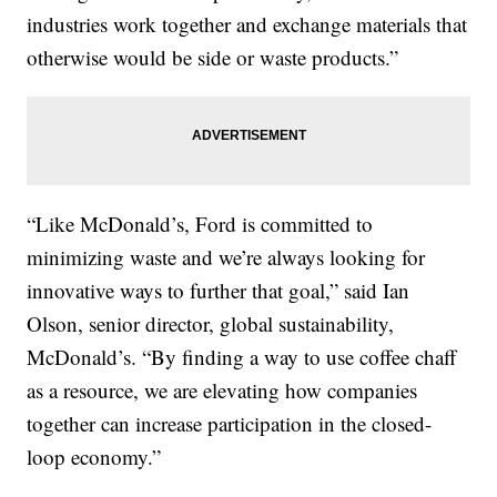
industries work together and exchange materials that
otherwise would be side or waste products.”
“Like McDonald’s, Ford is committed to
minimizing waste and we’re always looking for
innovative ways to further that goal,” said Ian
Olson, senior director, global sustainability,
McDonald’s. “By finding a way to use coffee chaff
as a resource, we are elevating how companies
together can increase participation in the closed-
loop economy.”