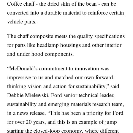
Coffee chaff - the dried skin of the bean - can be
converted into a durable material to reinforce certain
vehicle parts.
The chaff composite meets the quality specifications
for parts like headlamp housings and other interior
and under hood components.
“McDonald’s commitment to innovation was
impressive to us and matched our own forward-
thinking vision and action for sustainability,” said
Debbie Mielewski, Ford senior technical leader,
sustainability and emerging materials research team,
in a news release. “This has been a priority for Ford
for over 20 years, and this is an example of jump
starting the closed-loop economy, where different