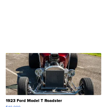
1923 Ford Model T Roadster