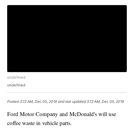
undefined
undefined
Posted
3:13 AM, Dec 05, 2019
and last updated
3:13 AM, Dec 05, 2019
Ford Motor Company and McDonald's will use
coffee waste in vehicle parts.