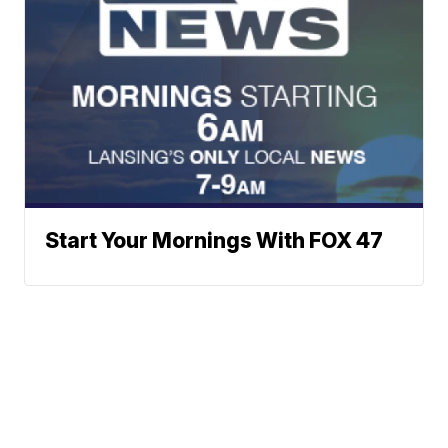
Start Your Mornings With FOX 47