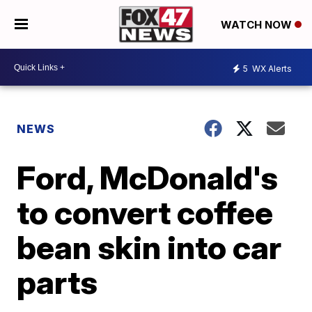
WATCH NOW
5
WX Alerts
NEWS
Ford, McDonald's
to convert coffee
bean skin into car
parts