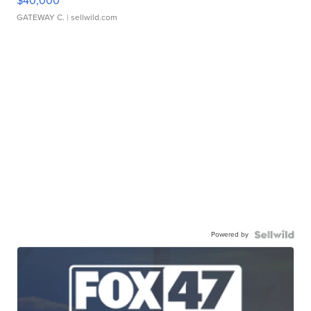
$40,000
GATEWAY C.
| sellwild.com
Powered by