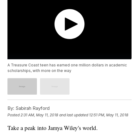
A Treasure Coast teen has earned one million dollars in academic
scholarships, with more on the way
By:
Sabirah Rayford
Posted
2:31 AM, May 11, 2018
and last updated
12:51 PM, May 11, 2018
Take a peak into Jamya Wiley's world.