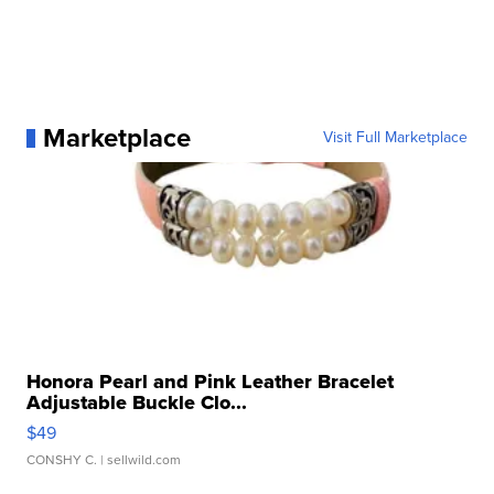
Marketplace
Visit Full Marketplace
Honora Pearl and Pink Leather Bracelet
Adjustable Buckle Clo...
$49
CONSHY C.
| sellwild.com