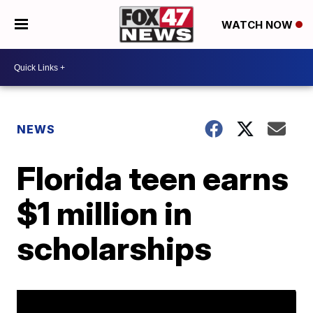
WATCH NOW
NEWS
Florida teen earns
$1 million in
scholarships