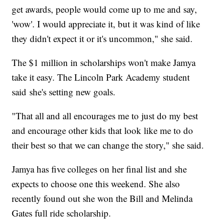
get awards, people would come up to me and say,
'wow'. I would appreciate it, but it was kind of like
they didn't expect it or it's uncommon," she said.
The $1 million in scholarships won't make Jamya
take it easy. The Lincoln Park Academy student
said she's setting new goals.
"That all and all encourages me to just do my best
and encourage other kids that look like me to do
their best so that we can change the story," she said.
Jamya has five colleges on her final list and she
expects to choose one this weekend. She also
recently found out she won the Bill and Melinda
Gates full ride scholarship.