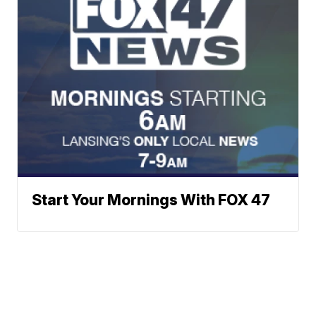
Start Your Mornings With FOX 47