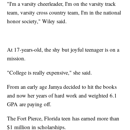
"I'm a varsity cheerleader, I'm on the varsity track
team, varsity cross country team, I'm in the national
honor society," Wiley said.
At 17-years-old, the shy but joyful teenager is on a
mission.
"College is really expensive," she said.
From an early age Jamya decided to hit the books
and now her years of hard work and weighted 6.1
GPA are paying off.
The Fort Pierce, Florida teen has earned more than
$1 million in scholarships.