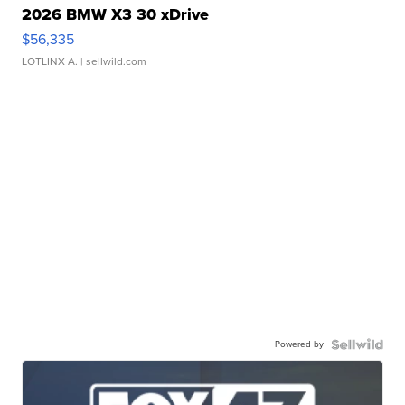
2026 BMW X3 30 xDrive
$56,335
LOTLINX A.
| sellwild.com
Powered by