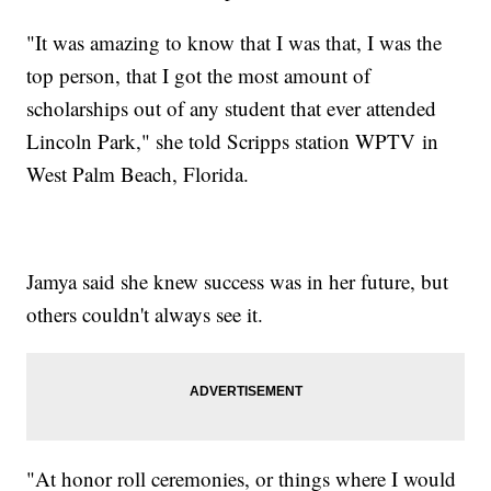
"It was amazing to know that I was that, I was the
top person, that I got the most amount of
scholarships out of any student that ever attended
Lincoln Park," she told Scripps station WPTV in
West Palm Beach, Florida.
Jamya said she knew success was in her future, but
others couldn't always see it.
"At honor roll ceremonies, or things where I would