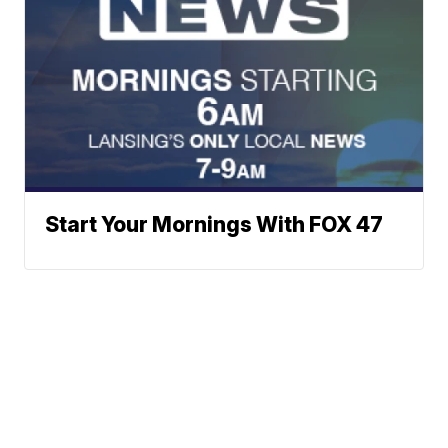
Start Your Mornings With FOX 47