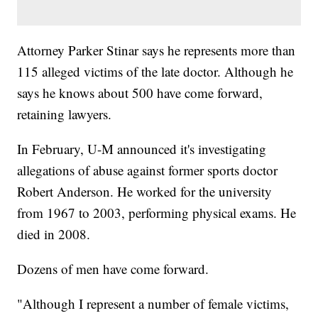
Attorney Parker Stinar says he represents more than
115 alleged victims of the late doctor. Although he
says he knows about 500 have come forward,
retaining lawyers.
In February, U-M announced it's investigating
allegations of abuse against former sports doctor
Robert Anderson. He worked for the university
from 1967 to 2003, performing physical exams. He
died in 2008.
Dozens of men have come forward.
"Although I represent a number of female victims,