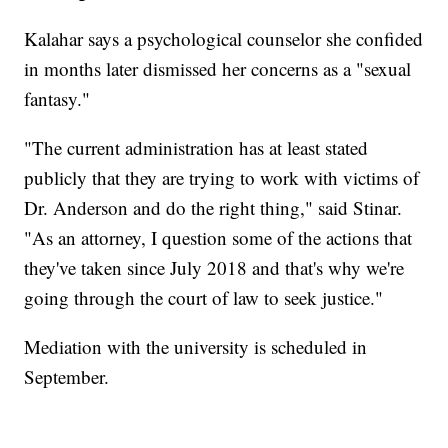
Kalahar says a psychological counselor she confided
in months later dismissed her concerns as a "sexual
fantasy."
"The current administration has at least stated
publicly that they are trying to work with victims of
Dr. Anderson and do the right thing," said Stinar.
"As an attorney, I question some of the actions that
they've taken since July 2018 and that's why we're
going through the court of law to seek justice."
Mediation with the university is scheduled in
September.