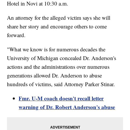
Hotel in Novi at 10:30 a.m.
An attorney for the alleged victim says she will
share her story and encourage others to come
forward.
"What we know is for numerous decades the
University of Michigan concealed Dr. Anderson's
actions and the administrations over numerous
generations allowed Dr. Anderson to abuse
hundreds of victims, said Attorney Parker Stinar.
Fmr. U-M coach doesn't recall letter
warning of Dr. Robert Anderson's abuse