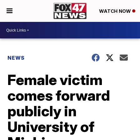
WATCH NOW
NEWS
Female victim
comes forward
publicly in
University of