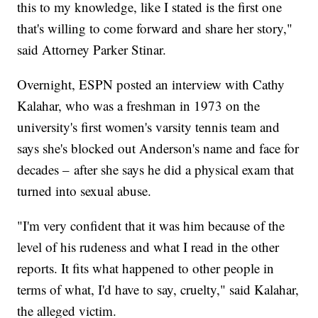
this to my knowledge, like I stated is the first one
that's willing to come forward and share her story,"
said Attorney Parker Stinar.
Overnight, ESPN posted an interview with Cathy
Kalahar, who was a freshman in 1973 on the
university's first women's varsity tennis team and
says she's blocked out Anderson's name and face for
decades – after she says he did a physical exam that
turned into sexual abuse.
"I'm very confident that it was him because of the
level of his rudeness and what I read in the other
reports. It fits what happened to other people in
terms of what, I'd have to say, cruelty," said Kalahar,
the alleged victim.