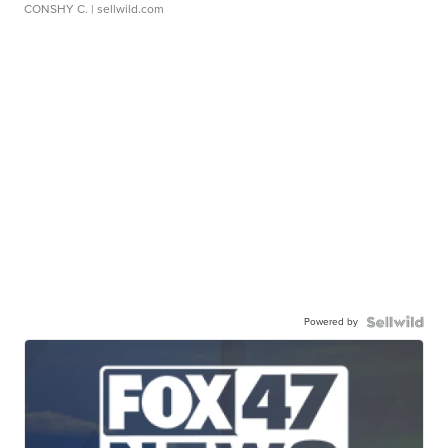
CONSHY C.
| sellwild.com
Powered by