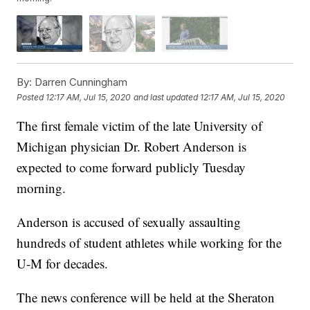
By:
Darren Cunningham
Posted
12:17 AM, Jul 15, 2020
and last updated
12:17 AM, Jul 15, 2020
The first female victim of the late University of
Michigan physician Dr. Robert Anderson is
expected to come forward publicly Tuesday
morning.
Anderson is accused of sexually assaulting
hundreds of student athletes while working for the
U-M for decades.
The news conference will be held at the Sheraton