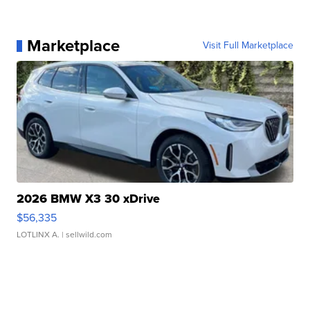
Marketplace
Visit Full Marketplace
2026 BMW X3 30 xDrive
$56,335
LOTLINX A.
| sellwild.com