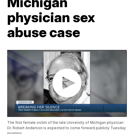
Michigan
physician sex
abuse case
The first female victim of the late University of Michigan physician
Dr. Robert Anderson is expected to come forward publicly Tuesday
morning.