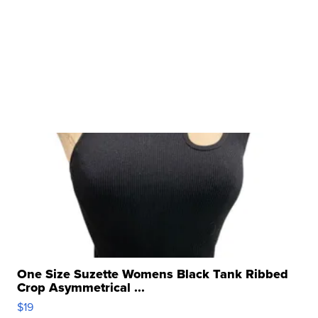
One Size Suzette Womens Black Tank Ribbed
Crop Asymmetrical ...
$19