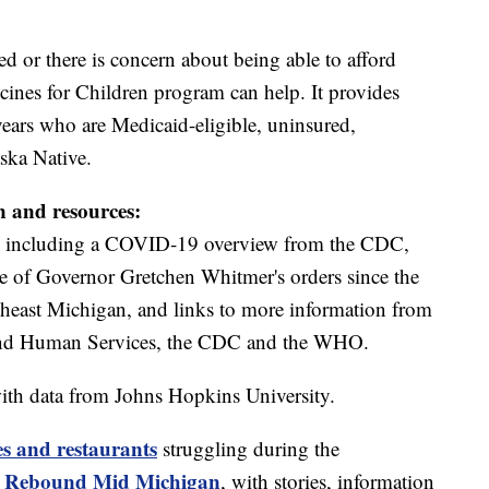
ed or there is concern about being able to afford
ines for Children program can help. It provides
years who are Medicaid-eligible, uninsured,
ska Native.
n and resources:
including a COVID-19 overview from the CDC,
ine of Governor Gretchen Whitmer's orders since the
theast Michigan, and links to more information from
and Human Services, the CDC and the WHO.
ith data from Johns Hopkins University.
es and restaurants
struggling during the
Rebound Mid Michigan
t
, with stories, information