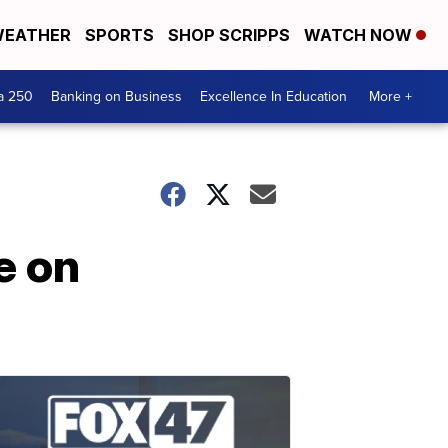
EATHER
SPORTS
SHOP SCRIPPS
WATCH NOW
a 250
Banking on Business
Excellence In Education
More +
e on