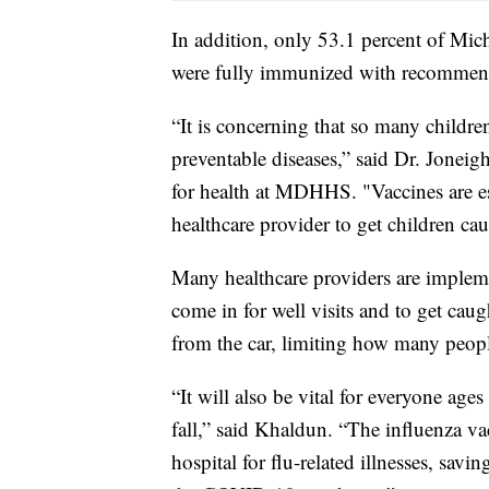
In addition, only 53.1 percent of Mi
were fully immunized with recommen
“It is concerning that so many childre
preventable diseases,” said Dr. Jonei
for health at MDHHS. "Vaccines are esse
healthcare provider to get children c
Many healthcare providers are impleme
come in for well visits and to get ca
from the car, limiting how many peop
“It will also be vital for everyone ages
fall,” said Khaldun. “The influenza v
hospital for flu-related illnesses, savi