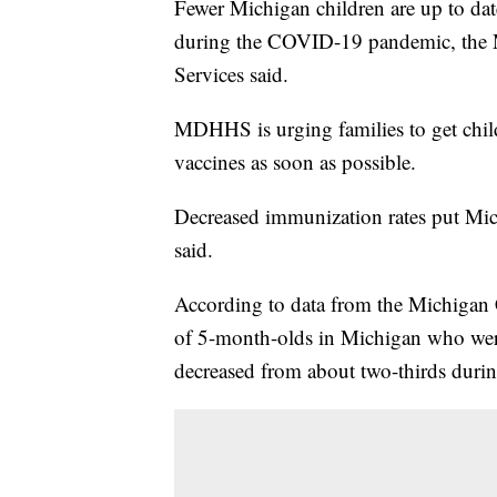
Fewer Michigan children are up to dat
during the COVID-19 pandemic, the
Services said.
MDHHS is urging families to get chi
vaccines as soon as possible.
Decreased immunization rates put Mic
said.
According to data from the Michigan
of 5-month-olds in Michigan who were
decreased from about two-thirds duri