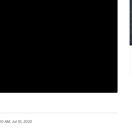
00 AM, Jul 10, 2020