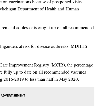
e on vaccinations because of postponed visits
 Michigan Department of Health and Human
ldren and adolescents caught up on all recommended
higanders at risk for disease outbreaks, MDHHS
 Care Improvement Registry (MCIR), the percentage
 fully up to date on all recommended vaccines
ng 2016-2019 to less than half in May 2020.