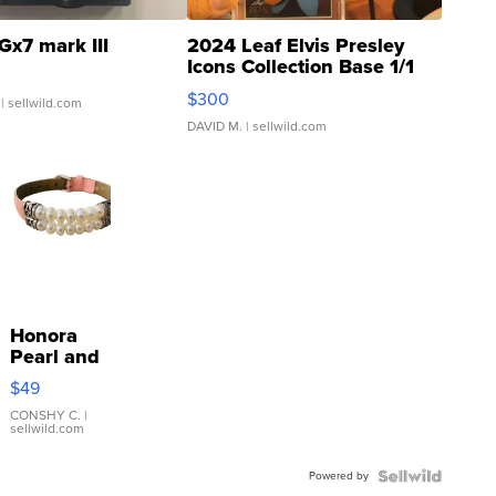
Gx7 mark III
2024 Leaf Elvis Presley
Icons Collection Base 1/1
SSP Clear ...
$300
| sellwild.com
DAVID M.
| sellwild.com
Honora
Pearl and
Pink
$49
Leather
Bracelet
CONSHY C.
|
sellwild.com
Adjustable
Buckle
Powered by
Clo...