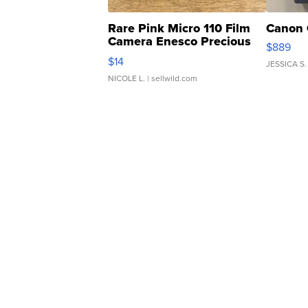
Rare Pink Micro 110 Film
Canon 
Camera Enesco Precious
$889
Moments TD4
$14
JESSICA S.
NICOLE L.
| sellwild.com