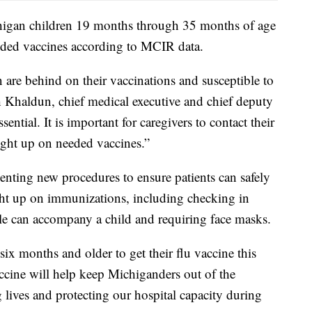
chigan children 19 months through 35 months of age
ded vaccines according to MCIR data.
n are behind on their vaccinations and susceptible to
gh Khaldun, chief medical executive and chief deputy
ntial. It is important for caregivers to contact their
aught up on needed vaccines.”
nting new procedures to ensure patients can safely
ught up on immunizations, including checking in
le can accompany a child and requiring face masks.
 six months and older to get their flu vaccine this
accine will help keep Michiganders out of the
ng lives and protecting our hospital capacity during