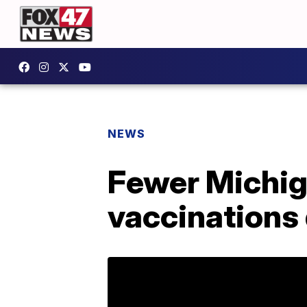
NEWS
Fewer Michiga
vaccinations