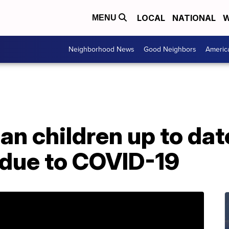
LOCAL
NATIONAL
W
MENU
Neighborhood News
Good Neighbors
Americ
n children up to dat
 due to COVID-19