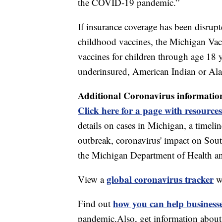
the COVID-19 pandemic.”
If insurance coverage has been disrupt
childhood vaccines, the Michigan Vacc
vaccines for children through age 18 
underinsured, American Indian or Ala
Additional Coronavirus informatio
Click here for a page with resources
details on cases in Michigan, a timel
outbreak, coronavirus' impact on Sou
the Michigan Department of Health 
global coronavirus tracker
View a
w
how you can help business
Find out
pandemic.Also, get information abou