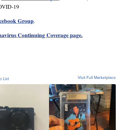
COVID-19
cebook Group
.
avirus Continuing Coverage page.
Visit Full Marketplace
o List