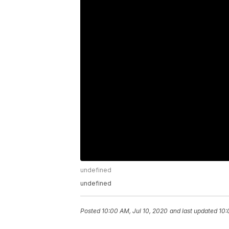
undefined
undefined
Posted
10:00 AM, Jul 10, 2020
and last updated
10: