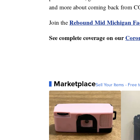
and more about coming back from 
Rebound Mid Michigan Fa
Join the
See complete coverage on our
Coron
Marketplace
Sell Your Items - Free t