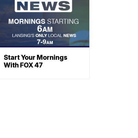
Start Your Mornings
With FOX 47