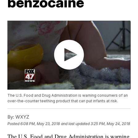
benzocaine
The U.S. Food and Drug Administration is warning consumers of an
over-the-counter teething product that can put infants at risk.
By:
WXYZ
Posted
6:08 PM, May 23, 2018
and last updated
3:25 PM, May 24, 2018
The U.S. Food and Drug Administration is warning