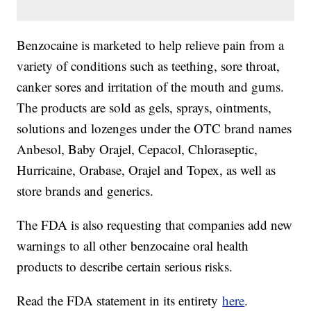
Benzocaine is marketed to help relieve pain from a
variety of conditions such as teething, sore throat,
canker sores and irritation of the mouth and gums.
The products are sold as gels, sprays, ointments,
solutions and lozenges under the OTC brand names
Anbesol, Baby Orajel, Cepacol, Chloraseptic,
Hurricaine, Orabase, Orajel and Topex, as well as
store brands and generics.
The FDA is also requesting that companies add new
warnings to all other benzocaine oral health
products to describe certain serious risks.
Read the FDA statement in its entirety
here
.