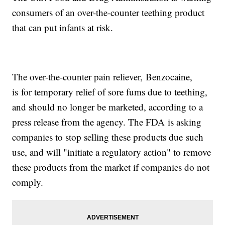
consumers of an over-the-counter teething product
that can put infants at risk.
The over-the-counter pain reliever, Benzocaine,
is for temporary relief of sore fums due to teething,
and should no longer be marketed, according to a
press release from the agency. The FDA is asking
companies to stop selling these products due such
use, and will "initiate a regulatory action" to remove
these products from the market if companies do not
comply.