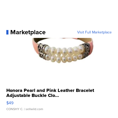
Marketplace
Visit Full Marketplace
Honora Pearl and Pink Leather Bracelet
Adjustable Buckle Clo...
$49
CONSHY C.
| sellwild.com