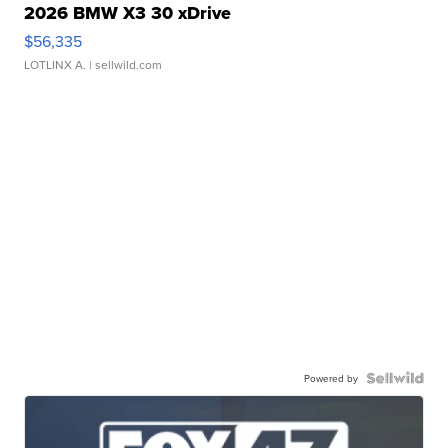
2026 BMW X3 30 xDrive
$56,335
LOTLINX A.
| sellwild.com
Powered by