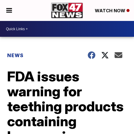
WATCH NOW
NEWS
FDA issues
warning for
teething products
containing