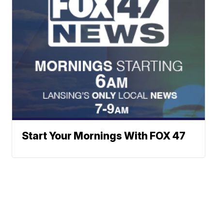
Start Your Mornings With FOX 47