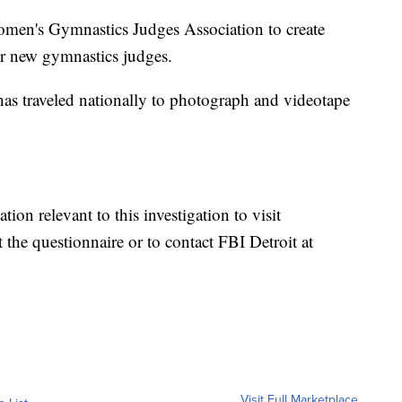
omen's Gymnastics Judges Association to create
for new gymnastics judges.
has traveled nationally to photograph and videotape
on relevant to this investigation to visit
t the questionnaire or to contact FBI Detroit at
Visit Full Marketplace