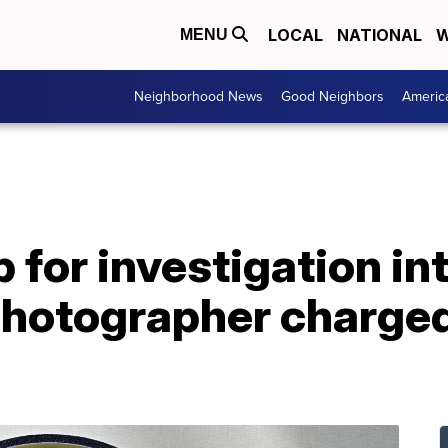
LOCAL
NATIONAL
W
MENU
Neighborhood News
Good Neighbors
Americ
 for investigation in
hotographer charged