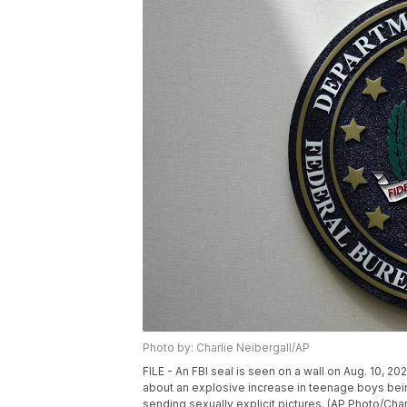
Photo by: Charlie Neibergall/AP
FILE - An FBI seal is seen on a wall on Aug. 10, 
about an explosive increase in teenage boys bein
sending sexually explicit pictures. (AP Photo/Charl