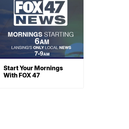
Start Your Mornings
With FOX 47