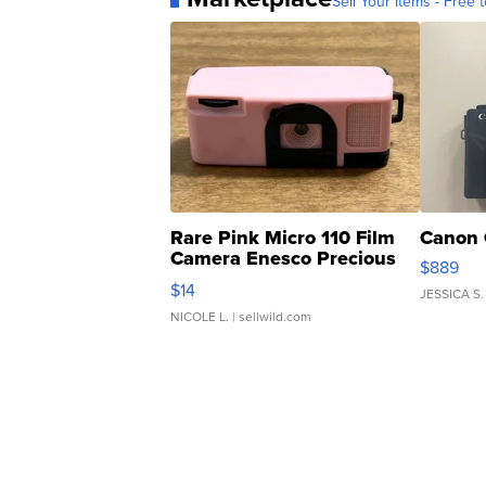
Sell Your Items - Free t
Rare Pink Micro 110 Film
Canon 
Camera Enesco Precious
$889
Moments TD4
$14
JESSICA S.
NICOLE L.
| sellwild.com