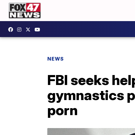
NEWS
FBI seeks help
gymnastics p
porn