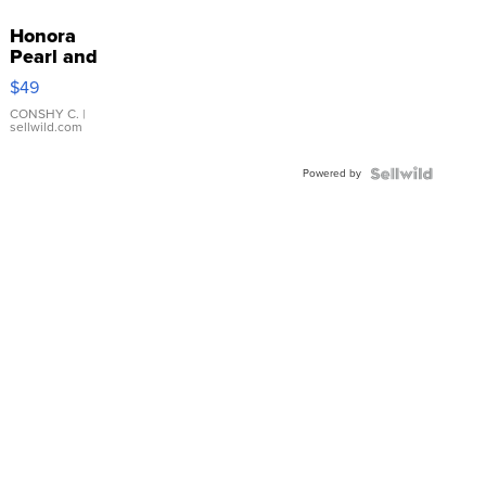
Honora
Pearl and
Pink
$49
Leather
Bracelet
CONSHY C.
|
sellwild.com
Adjustable
Buckle
Powered by
Clo...