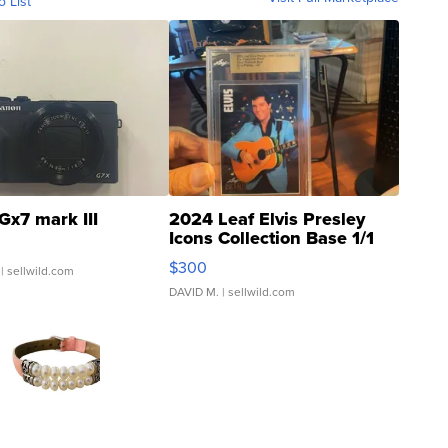
o List
Gx7 mark III
2024 Leaf Elvis Presley
Icons Collection Base 1/1
SSP Clear ...
$300
| sellwild.com
DAVID M.
| sellwild.com