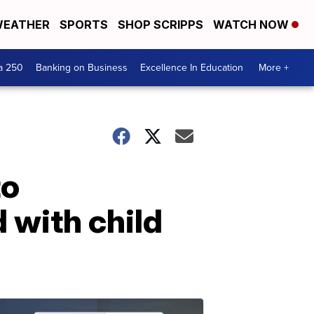
EATHER
SPORTS
SHOP SCRIPPS
WATCH NOW
a 250
Banking on Business
Excellence In Education
More +
to
 with child