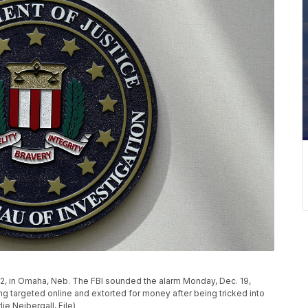
2022, in Omaha, Neb. The FBI sounded the alarm Monday, Dec. 19,
g targeted online and extorted for money after being tricked into
ie Neibergall, File)