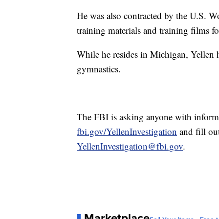
He was also contracted by the U.S. W
training materials and training films 
While he resides in Michigan, Yellen 
gymnastics.
The FBI is asking anyone with informati
fbi.gov/YellenInvestigation
and fill ou
YellenInvestigation@fbi.gov
.
Marketplace