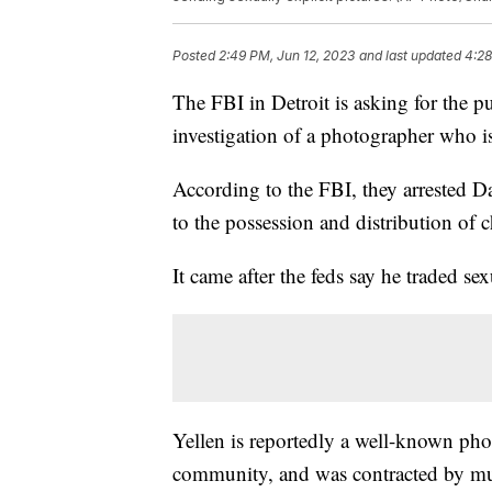
Posted
2:49 PM, Jun 12, 2023
and last updated
4:28
The FBI in Detroit is asking for the pu
investigation of a photographer who is
According to the FBI, they arrested D
to the possession and distribution of 
It came after the feds say he traded se
Yellen is reportedly a well-known ph
community, and was contracted by mul