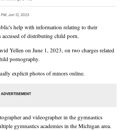
 PM, Jun 12, 2023
blic's help with information relating to their
 accused of distributing child porn.
avid Yellen on June 1, 2023, on two charges related
child pornography.
xually explicit photos of minors online.
otographer and videographer in the gymnastics
tiple gymnastics academies in the Michigan area.