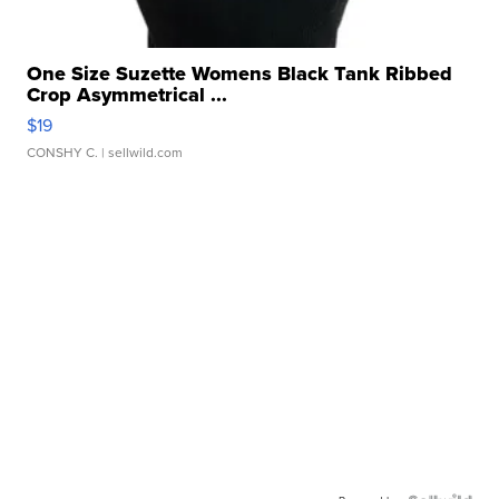
One Size Suzette Womens Black Tank Ribbed
Crop Asymmetrical ...
$19
CONSHY C.
| sellwild.com