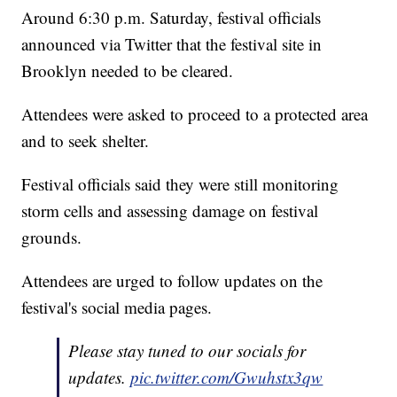
Around 6:30 p.m. Saturday, festival officials
announced via Twitter that the festival site in
Brooklyn needed to be cleared.
Attendees were asked to proceed to a protected area
and to seek shelter.
Festival officials said they were still monitoring
storm cells and assessing damage on festival
grounds.
Attendees are urged to follow updates on the
festival's social media pages.
Please stay tuned to our socials for
updates.
pic.twitter.com/Gwuhstx3qw