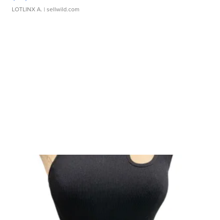
LOTLINX A.
| sellwild.com