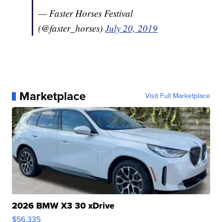
— Faster Horses Festival
(@faster_horses)
July 20, 2019
Marketplace
Visit Full Marketplace
2026 BMW X3 30 xDrive
$56,335