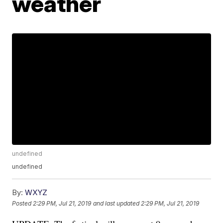
weather
undefined
undefined
By:
WXYZ
Posted
2:29 PM, Jul 21, 2019
and last updated
2:29 PM, Jul 21, 2019