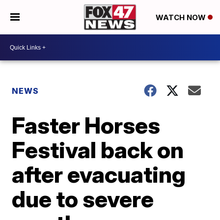
WATCH NOW
NEWS
Faster Horses
Festival back on
after evacuating
due to severe