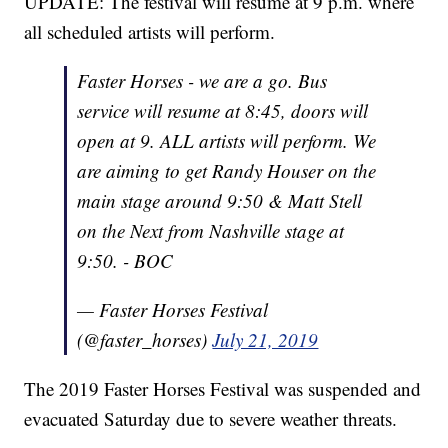
UPDATE: The festival will resume at 9 p.m. where
all scheduled artists will perform.
Faster Horses - we are a go. Bus
service will resume at 8:45, doors will
open at 9. ALL artists will perform. We
are aiming to get Randy Houser on the
main stage around 9:50 & Matt Stell
on the Next from Nashville stage at
9:50. - BOC
— Faster Horses Festival
(@faster_horses)
July 21, 2019
The 2019 Faster Horses Festival was suspended and
evacuated Saturday due to severe weather threats.