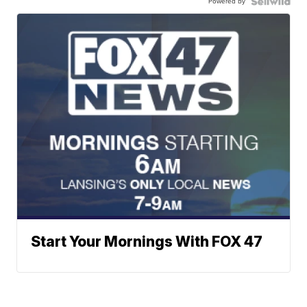
Powered by
Start Your Mornings With FOX 47