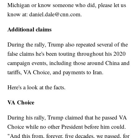
Michigan or know someone who did, please let us
know at: daniel.dale@cnn.com.
Additional claims
During the rally, Trump also repeated several of the
false claims he's been touting throughout his 2020
campaign events, including those around China and
tariffs, VA Choice, and payments to Iran.
Here's a look at the facts.
VA Choice
During his rally, Trump claimed that he passed VA
Choice while no other President before him could.
"And this from, forever, five decades, we passed, for