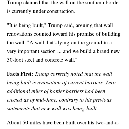
Trump claimed that the wall on the southern border
is currently under construction.
"It is being built," Trump said, arguing that wall
renovations counted toward his promise of building
the wall. "A wall that's lying on the ground in a
very important section ... and we build a brand new
30-foot steel and concrete wall."
Facts First:
Trump correctly noted that the wall
being built is renovation of current barriers. Zero
additional miles of border barriers had been
erected as of mid-June, contrary to his previous
statements that new wall was being built.
About 50 miles have been built over his two-and-a-