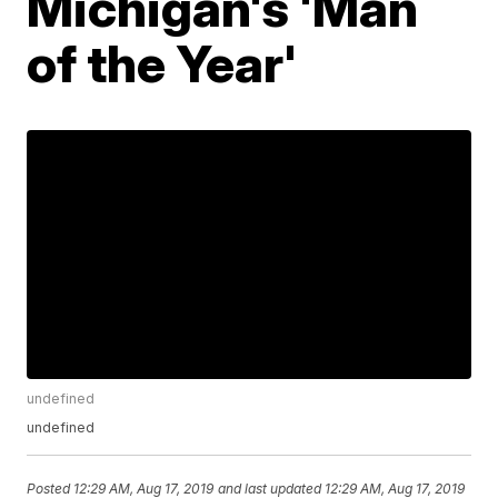
Michigan's 'Man
of the Year'
undefined
undefined
Posted
12:29 AM, Aug 17, 2019
and last updated
12:29 AM, Aug 17, 2019