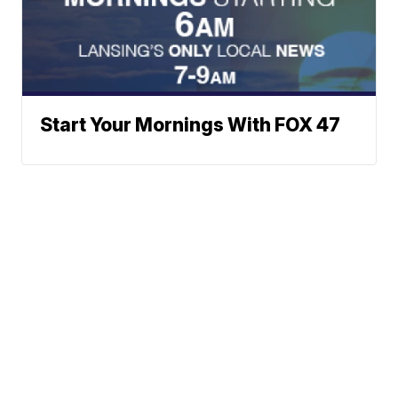
Start Your Mornings With FOX 47