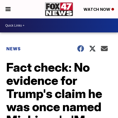
WATCH NOW
NEWS
Fact check: No
evidence for
Trump's claim he
was once named