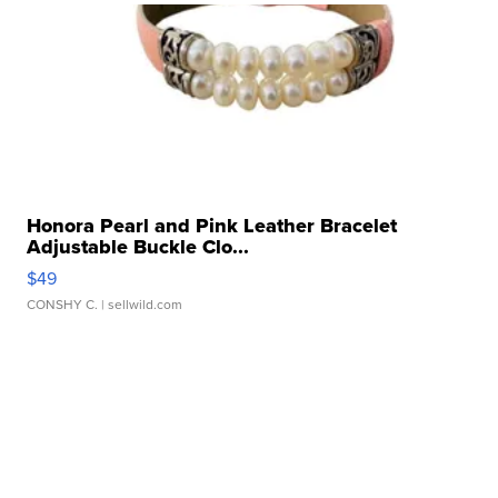
Honora Pearl and Pink Leather Bracelet
Adjustable Buckle Clo...
$49
CONSHY C.
| sellwild.com