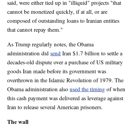
said, were either tied up in "illiquid" projects "that
cannot be monetized quickly, if at all, or are
composed of outstanding loans to Iranian entities
that cannot repay them."
As Trump regularly notes, the Obama
administration did
send
Iran $1.7 billion to settle a
decades-old dispute over a purchase of US military
goods Iran made before its government was
overthrown in the Islamic Revolution of 1979. The
Obama administration also
used the timing
of when
this cash payment was delivered as leverage against
Iran to release several American prisoners.
The wall