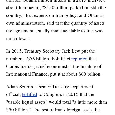
about Iran having "$150 billion parked outside the
country." But experts on Iran policy, and Obama's
own administration, said that the quantity of assets
the agreement actually made available to Iran was
much lower.
In 2015, Treasury Secretary Jack Lew put the
number at $56 billion. PolitiFact
reported
that
Garbis Iradian, chief economist at the Institute of
International Finance, put it at about $60 billion.
Adam Szubin, a senior Treasury Department
official,
testified
to Congress in 2015 that the
"usable liquid assets" would total "a little more than
$50 billion." The rest of Iran's foreign assets, he