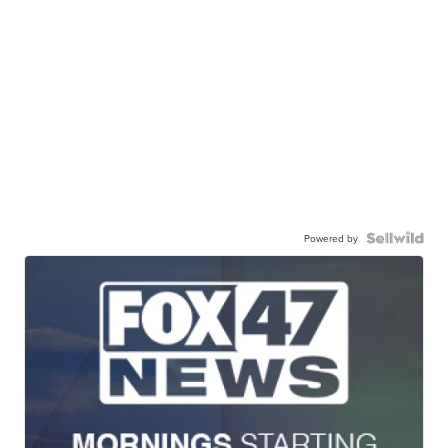
Powered by