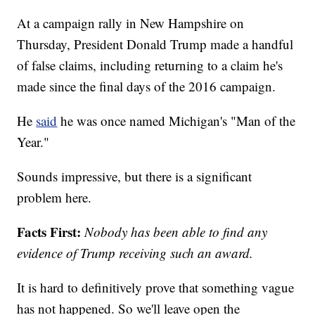
At a campaign rally in New Hampshire on
Thursday, President Donald Trump made a handful
of false claims, including returning to a claim he's
made since the final days of the 2016 campaign.
He
said
he was once named Michigan's "Man of the
Year."
Sounds impressive, but there is a significant
problem here.
Facts First:
Nobody has been able to find any
evidence of Trump receiving such an award.
It is hard to definitively prove that something vague
has not happened. So we'll leave open the