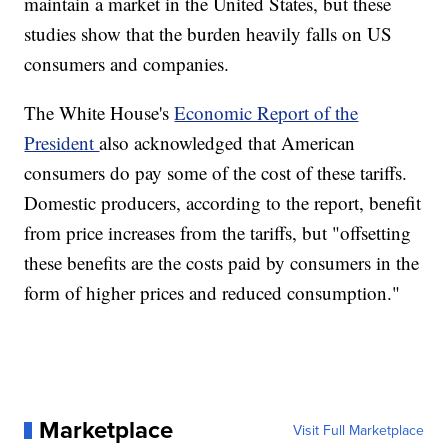
maintain a market in the United States, but these
studies show that the burden heavily falls on US
consumers and companies.
The White House's
Economic Report of the
President
also acknowledged that American
consumers do pay some of the cost of these tariffs.
Domestic producers, according to the report, benefit
from price increases from the tariffs, but "offsetting
these benefits are the costs paid by consumers in the
form of higher prices and reduced consumption."
Marketplace
Visit Full Marketplace