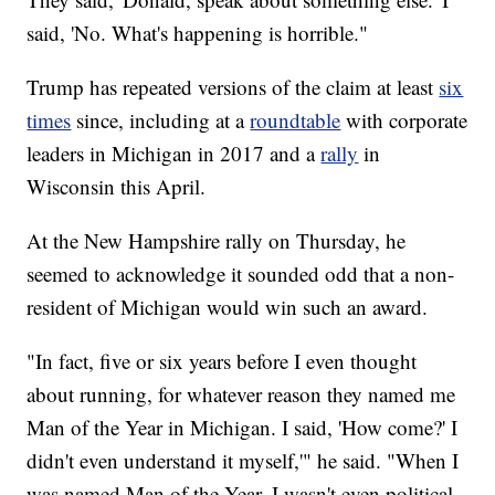
said, 'No. What's happening is horrible."
Trump has repeated versions of the claim at least
six
times
since, including at a
roundtable
with corporate
leaders in Michigan in 2017 and a
rally
in
Wisconsin this April.
At the New Hampshire rally on Thursday, he
seemed to acknowledge it sounded odd that a non-
resident of Michigan would win such an award.
"In fact, five or six years before I even thought
about running, for whatever reason they named me
Man of the Year in Michigan. I said, 'How come?' I
didn't even understand it myself,'" he said. "When I
was named Man of the Year, I wasn't even political.