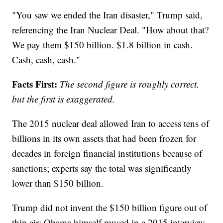
"You saw we ended the Iran disaster," Trump said,
referencing the Iran Nuclear Deal. "How about that?
We pay them $150 billion. $1.8 billion in cash.
Cash, cash, cash."
Facts First:
The second figure is roughly correct,
but the first is exaggerated.
The 2015 nuclear deal allowed Iran to access tens of
billions in its own assets that had been frozen for
decades in foreign financial institutions because of
sanctions; experts say the total was significantly
lower than $150 billion.
Trump did not invent the $150 billion figure out of
thin air: Obama himself mused in a 2015 interview