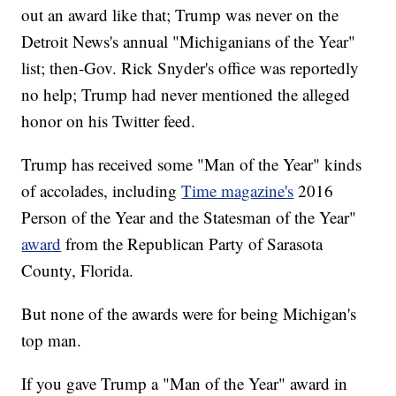
out an award like that; Trump was never on the
Detroit News's annual "Michiganians of the Year"
list; then-Gov. Rick Snyder's office was reportedly
no help; Trump had never mentioned the alleged
honor on his Twitter feed.
Trump has received some "Man of the Year" kinds
of accolades, including
Time magazine's
2016
Person of the Year and the Statesman of the Year"
award
from the Republican Party of Sarasota
County, Florida.
But none of the awards were for being Michigan's
top man.
If you gave Trump a "Man of the Year" award in