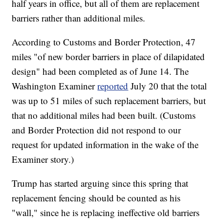
half years in office, but all of them are replacement
barriers rather than additional miles.
According to Customs and Border Protection, 47
miles "of new border barriers in place of dilapidated
design" had been completed as of June 14. The
Washington Examiner
reported
July 20 that the total
was up to 51 miles of such replacement barriers, but
that no additional miles had been built. (Customs
and Border Protection did not respond to our
request for updated information in the wake of the
Examiner story.)
Trump has started arguing since this spring that
replacement fencing should be counted as his
"wall," since he is replacing ineffective old barriers