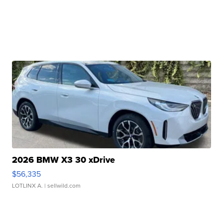
2026 BMW X3 30 xDrive
$56,335
LOTLINX A.
| sellwild.com