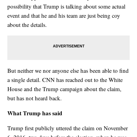
possibility that Trump is talking about some actual
event and that he and his team are just being coy
about the details.
But neither we nor anyone else has been able to find
a single detail. CNN has reached out to the White
House and the Trump campaign about the claim,
but has not heard back.
What Trump has said
Trump first publicly uttered the claim on November