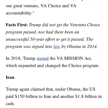
our great veterans, VA Choice and VA
accountability."
Facts First:
Trump did not get the Veterans Choice
program passed, nor had there been an
unsuccessful 50-year effort to get it passed. The
program was signed into
law
by Obama in 2014.
In 2018, Trump
signed
the VA MISSION Act,
which expanded and changed the Choice program.
Iran
Trump again claimed that, under Obama, the US
paid $150 billion to Iran and another $1.8 billion in
cash.