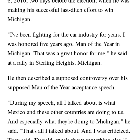
6, 2016, two days before the election, when he was
making his successful last-ditch effort to win
Michigan.
"I've been fighting for the car industry for years. I
was honored five years ago. Man of the Year in
Michigan. That was a great honor for me," he said
at a rally in Sterling Heights, Michigan.
He then described a supposed controversy over his
supposed Man of the Year acceptance speech.
"During my speech, all I talked about is what
Mexico and these other countries are doing to us.
And especially what they're doing to Michigan," he
said. "That's all I talked about. And I was criticized.
They said, 'Donald, speak about something else.' I