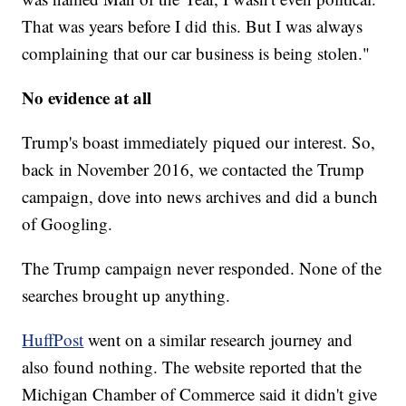
That was years before I did this. But I was always
complaining that our car business is being stolen."
No evidence at all
Trump's boast immediately piqued our interest. So,
back in November 2016, we contacted the Trump
campaign, dove into news archives and did a bunch
of Googling.
The Trump campaign never responded. None of the
searches brought up anything.
HuffPost
went on a similar research journey and
also found nothing. The website reported that the
Michigan Chamber of Commerce said it didn't give