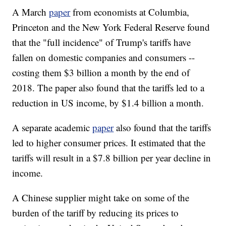
A March
paper
from economists at Columbia,
Princeton and the New York Federal Reserve found
that the "full incidence" of Trump's tariffs have
fallen on domestic companies and consumers --
costing them $3 billion a month by the end of
2018. The paper also found that the tariffs led to a
reduction in US income, by $1.4 billion a month.
A separate academic
paper
also found that the tariffs
led to higher consumer prices. It estimated that the
tariffs will result in a $7.8 billion per year decline in
income.
A Chinese supplier might take on some of the
burden of the tariff by reducing its prices to