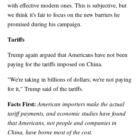
with effective modern ones. This is subjective, but
we think it's fair to focus on the new barriers he
promised during his campaign.
Tariffs
Trump again argued that Americans have not been
paying for the tariffs imposed on China.
"We're taking in billions of dollars; we're not paying
for it," Trump said of the tariffs.
Facts First:
American importers make the actual
tariff payments, and economic studies have found
that Americans, not people and companies in
China, have borne most of the cost.