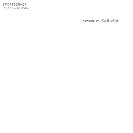
SPORTSERVER
P.
| sellwild.com
Powered by