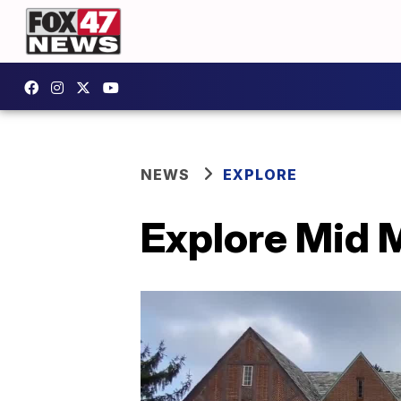
NEWS
EXPLORE
Explore Mid M