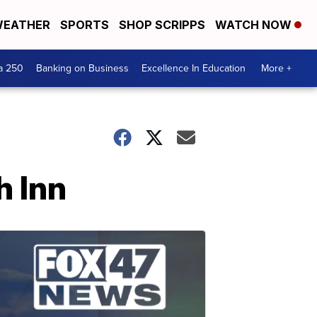
EATHER
SPORTS
SHOP SCRIPPS
WATCH NOW
a 250
Banking on Business
Excellence In Education
More +
h Inn