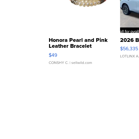
Honora Pearl and Pink
2026 B
Leather Bracelet
$56,335
Adjustable Buckle Clo...
$49
LOTLINX A
CONSHY C.
| sellwild.com