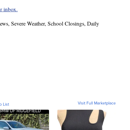
r inbox.
News, Severe Weather, School Closings, Daily
Visit Full Marketplace
o List