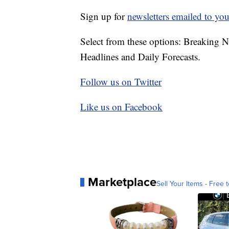
Sign up for
newsletters emailed to you
Select from these options: Breaking 
Headlines and Daily Forecasts.
Follow us on Twitter
Like us on Facebook
Marketplace
Sell Your Items - Free t