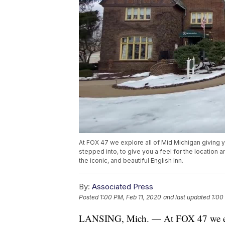
At FOX 47 we explore all of Mid Michigan giving 
stepped into, to give you a feel for the location 
the iconic, and beautiful English Inn.
By:
Associated Press
Posted
1:00 PM, Feb 11, 2020
and last updated
1:00
LANSING, Mich. — At FOX 47 we expl