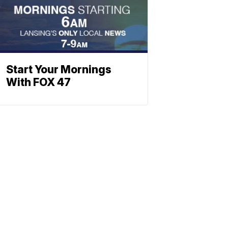
Start Your Mornings
With FOX 47