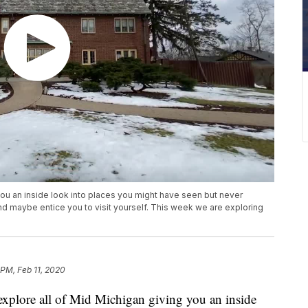
you an inside look into places you might have seen but never
and maybe entice you to visit yourself. This week we are exploring
 PM, Feb 11, 2020
ore all of Mid Michigan giving you an inside