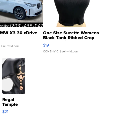
MW X3 30 xDrive
One Size Suzette Womens
Black Tank Ribbed Crop
Asymmetrical ...
$19
.
| sellwild.com
CONSHY C.
| sellwild.com
Regal
Temple
Droplet
$21
Earrings