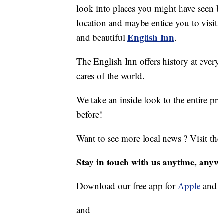
look into places you might have seen b
location and maybe entice you to visit
English Inn
and beautiful
.
The English Inn offers history at ever
cares of the world.
We take an inside look to the entire p
before!
Want to see more local news ? Visit t
Stay in touch with us anytime, any
Download our free app for
Apple
an
and