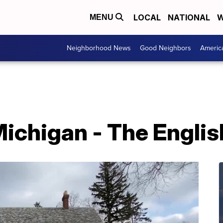
LOCAL
NATIONAL
W
MENU
Neighborhood News
Good Neighbors
Americ
ichigan - The Englis