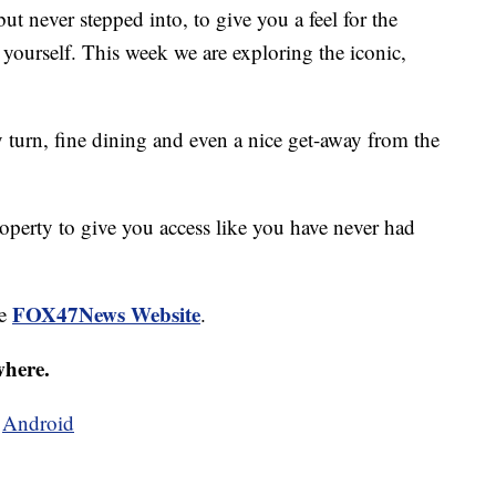
ut never stepped into, to give you a feel for the
 yourself. This week we are exploring the iconic,
y turn, fine dining and even a nice get-away from the
roperty to give you access like you have never had
FOX47News Website
he
.
where.
d
Android