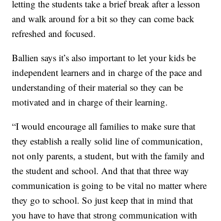
letting the students take a brief break after a lesson
and walk around for a bit so they can come back
refreshed and focused.
Ballien says it’s also important to let your kids be
independent learners and in charge of the pace and
understanding of their material so they can be
motivated and in charge of their learning.
“I would encourage all families to make sure that
they establish a really solid line of communication,
not only parents, a student, but with the family and
the student and school. And that that three way
communication is going to be vital no matter where
they go to school. So just keep that in mind that
you have to have that strong communication with