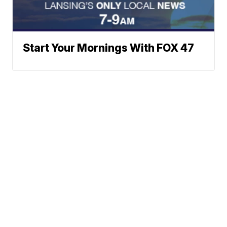
Start Your Mornings With FOX 47