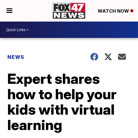
WATCH NOW
NEWS
Expert shares
how to help your
kids with virtual
learning