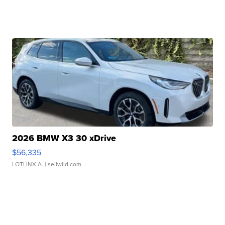
2026 BMW X3 30 xDrive
$56,335
LOTLINX A.
| sellwild.com