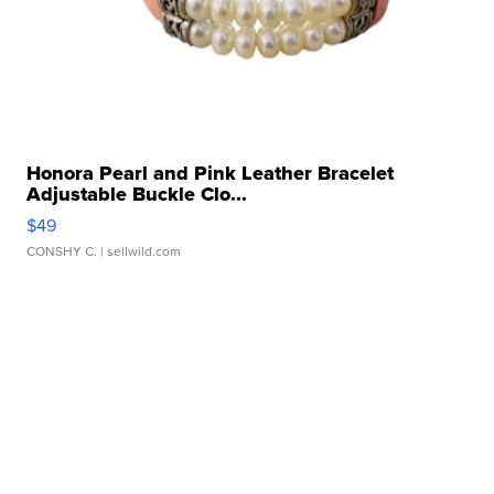
Honora Pearl and Pink Leather Bracelet
Adjustable Buckle Clo...
$49
CONSHY C.
| sellwild.com