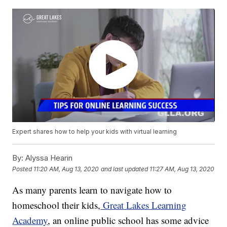
Expert shares how to help your kids with virtual learning
By:
Alyssa Hearin
Posted
11:20 AM, Aug 13, 2020
and last updated
11:27 AM, Aug 13, 2020
As many parents learn to navigate how to
homeschool their kids,
Great Lakes Learning
Academy
, an online public school has some advice