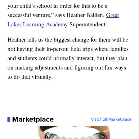
your child's school in order for this to be a
successful venture,” says Heather Ballien,
Great
Lakes Learning Academy
Superintendent.
Heather tells us the biggest change for them will be
not having their in-person field trips where families
and students could normally interact, but they plan
on making adjustments and figuring out fun ways
to do that virtually.
Marketplace
Visit Full Marketplace