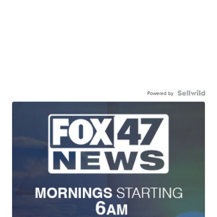
Powered by