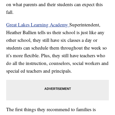
on what parents and their students can expect this
fall.
Great Lakes Learning Academy
Superintendent,
Heather Ballien tells us their school is just like any
other school, they still have six classes a day or
students can schedule them throughout the week so
it’s more flexible. Plus, they still have teachers who
do all the instruction, counselors, social workers and
special ed teachers and principals.
The first things they recommend to families is