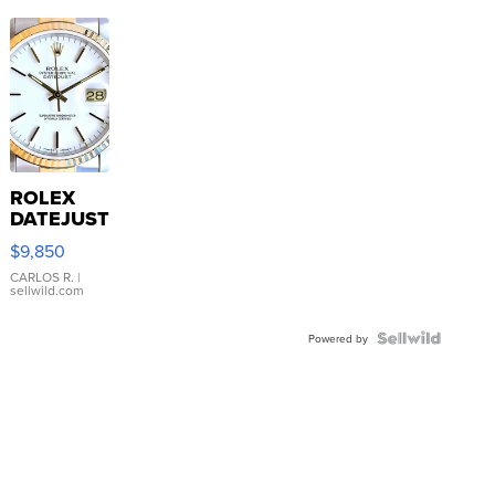
ROLEX
DATEJUST
16233
$9,850
WHITE
DIAL
CARLOS R.
|
sellwild.com
FLUTED
BEZEL
TWO-
Powered by
TONE
JUBILE...