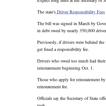
Expect long lines at the Secretary of
The state's
Driver Responsibility Fees
The bill was signed in March by Gove
in debt owed by nearly 350,000 driver
Previously, if drivers were behind the
get fined a responsibility fee.
Drivers who owed too much had their 
reinstatement beginning Oct. 1.
Those who apply for reinstatement by 
reinstatement fee.
Officials say the Secretary of State off
rush.