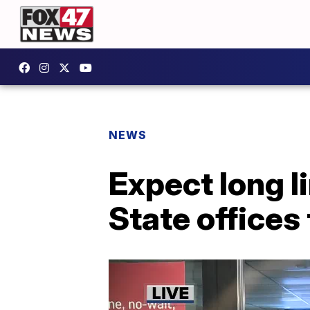
NEWS
Expect long l
State offices