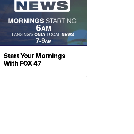
Start Your Mornings
With FOX 47