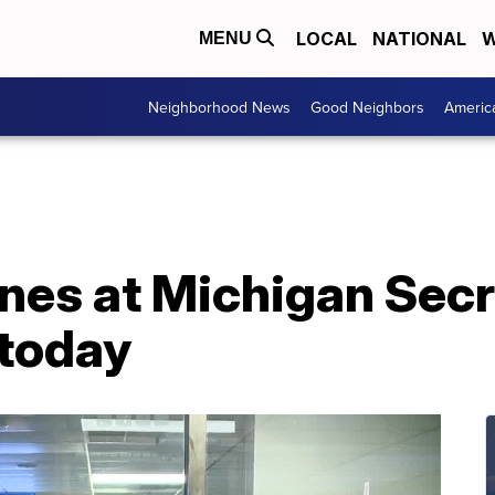
LOCAL
NATIONAL
W
MENU
Neighborhood News
Good Neighbors
Americ
ines at Michigan Secr
 today