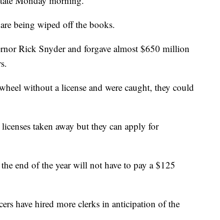
 State Monday morning.
are being wiped off the books.
rnor Rick Snyder and forgave almost $650 million
s.
 wheel without a license and were caught, they could
licenses taken away but they can apply for
the end of the year will not have to pay a $125
icers have hired more clerks in anticipation of the