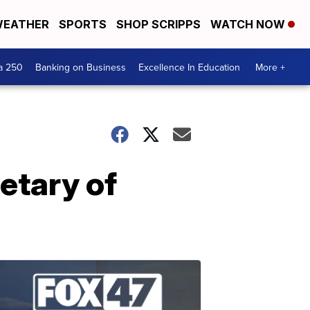
EATHER
SPORTS
SHOP SCRIPPS
WATCH NOW
a 250
Banking on Business
Excellence In Education
More +
etary of