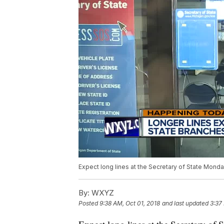
Expect long lines at the Secretary of State Mond
By:
WXYZ
Posted
9:38 AM, Oct 01, 2018
and last updated
3:37