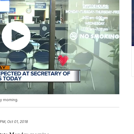
ay morning.
 PM, Oct 01, 2018