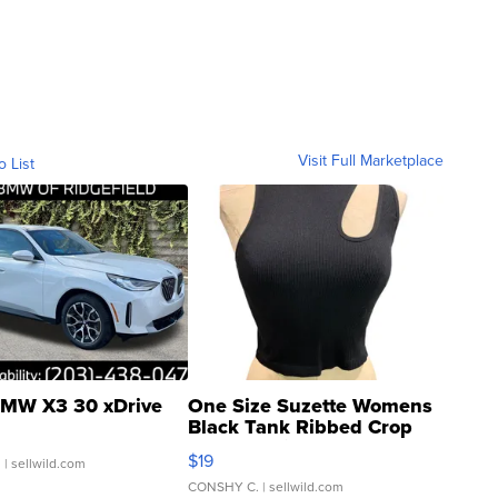
Visit Full Marketplace
o List
MW X3 30 xDrive
One Size Suzette Womens
Black Tank Ribbed Crop
Asymmetrical ...
$19
.
| sellwild.com
CONSHY C.
| sellwild.com