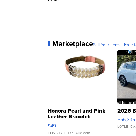
Marketplace
Sell Your Items - Free t
Honora Pearl and Pink
2026 B
Leather Bracelet
$56,335
Adjustable Buckle Clo...
$49
LOTLINX A
CONSHY C.
| sellwild.com