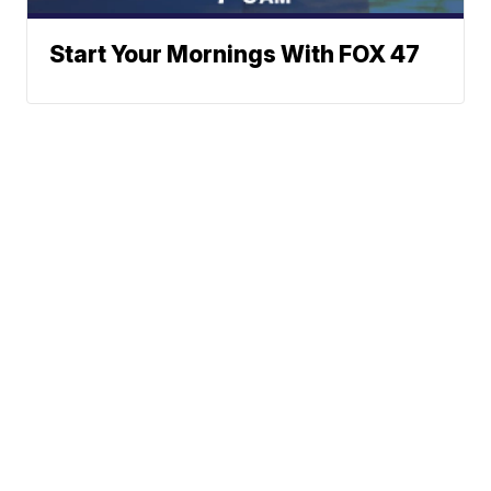
Start Your Mornings With FOX 47