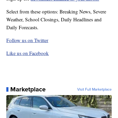
Select from these options: Breaking News, Severe
Weather, School Closings, Daily Headlines and
Daily Forecasts.
Follow us on Twitter
Like us on Facebook
Marketplace
Visit Full Marketplace