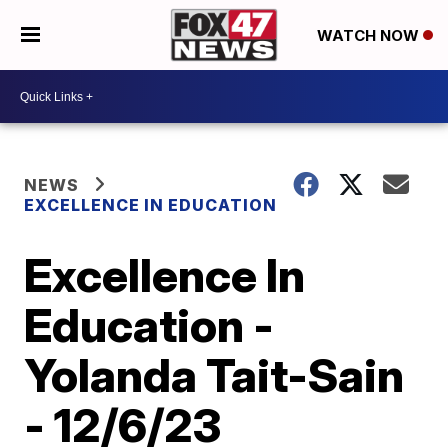
WATCH NOW
NEWS
EXCELLENCE IN EDUCATION
Excellence In
Education -
Yolanda Tait-Sain
- 12/6/23