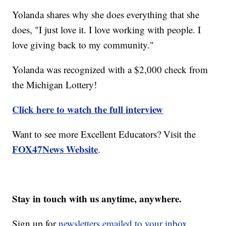
Yolanda shares why she does everything that she
does, "I just love it. I love working with people. I
love giving back to my community."
Yolanda was recognized with a $2,000 check from
the Michigan Lottery!
Click here to watch the full interview
Want to see more Excellent Educators? Visit the
FOX47News Website
.
Stay in touch with us anytime, anywhere.
Sign up for
newsletters emailed to your inbox.