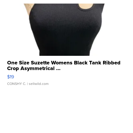
One Size Suzette Womens Black Tank Ribbed
Crop Asymmetrical ...
$19
CONSHY C.
| sellwild.com