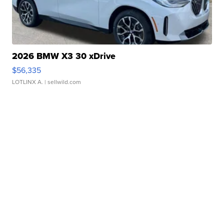
2026 BMW X3 30 xDrive
$56,335
LOTLINX A.
| sellwild.com