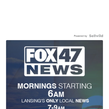
Powered by