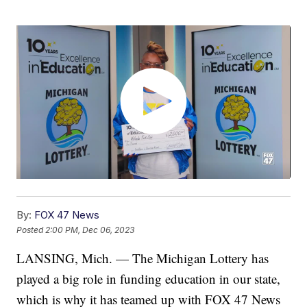
By:
FOX 47 News
Posted
2:00 PM, Dec 06, 2023
LANSING, Mich. — The Michigan Lottery has
played a big role in funding education in our state,
which is why it has teamed up with FOX 47 News