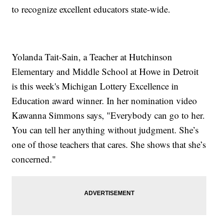
to recognize excellent educators state-wide.
Yolanda Tait-Sain, a Teacher at Hutchinson
Elementary and Middle School at Howe in Detroit
is this week's Michigan Lottery Excellence in
Education award winner. In her nomination video
Kawanna Simmons says, "Everybody can go to her.
You can tell her anything without judgment. She’s
one of those teachers that cares. She shows that she’s
concerned."