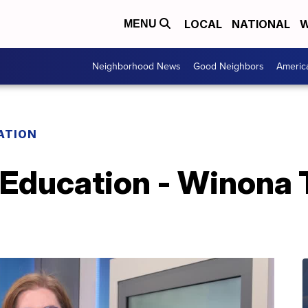
LOCAL
NATIONAL
W
MENU
Neighborhood News
Good Neighbors
Americ
ATION
 Education - Winona T