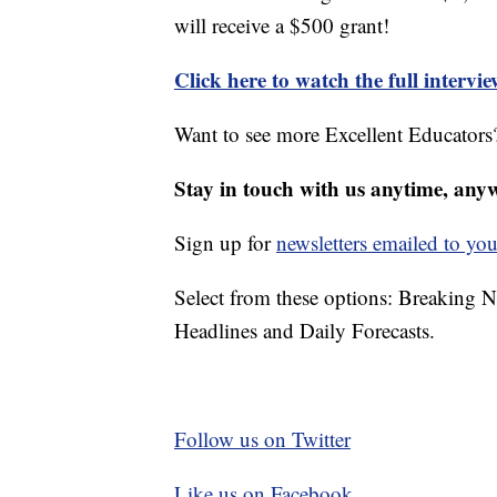
will receive a $500 grant!
Click here to watch the full intervi
Want to see more Excellent Educators?
Stay in touch with us anytime, any
Sign up for
newsletters emailed to you
Select from these options: Breaking 
Headlines and Daily Forecasts.
Follow us on Twitter
Like us on Facebook