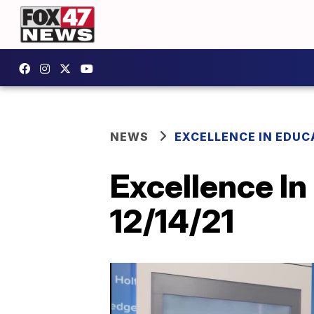
NEWS
EXCELLENCE IN EDUC
Excellence In
12/14/21