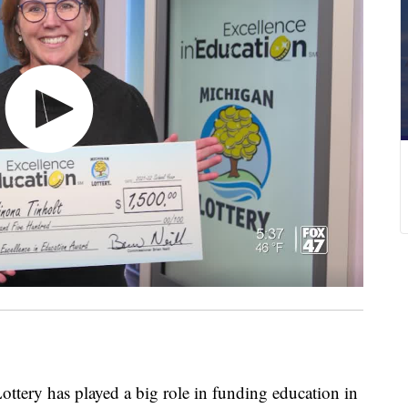
ry has played a big role in funding education in