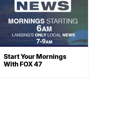
Start Your Mornings
With FOX 47