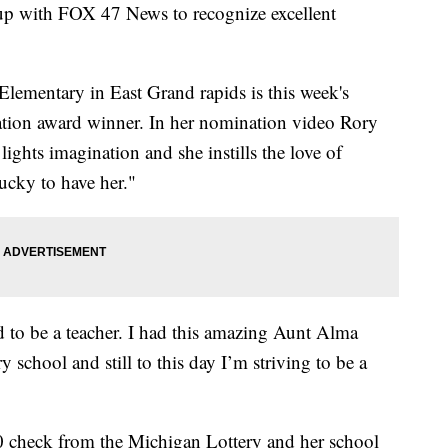
 up with FOX 47 News to recognize excellent
Elementary in East Grand rapids is this week's
tion award winner. In her nomination video Rory
ights imagination and she instills the love of
lucky to have her."
 to be a teacher. I had this amazing Aunt Alma
chool and still to this day I’m striving to be a
 check from the Michigan Lottery and her school