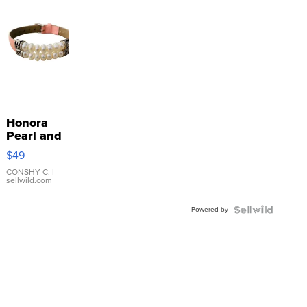
Honora
Pearl and
Pink
$49
Leather
Bracelet
CONSHY C.
|
sellwild.com
Adjustable
Buckle
Powered by
Clo...