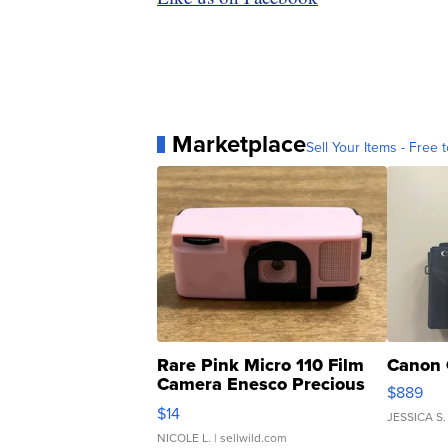
Marketplace
Sell Your Items - Free t
Rare Pink Micro 110 Film
Canon 
Camera Enesco Precious
$889
Moments TD4
$14
JESSICA S.
NICOLE L.
| sellwild.com