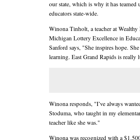
our state, which is why it has teamed
educators state-wide.
Winona Tinholt, a teacher at Wealthy 
Michigan Lottery Excellence in Educa
Sanford says, "She inspires hope. She l
learning. East Grand Rapids is really 
Winona responds, "I’ve always wanted
Stoduma, who taught in my elementary s
teacher like she was."
Winona was recognized with a $1,500