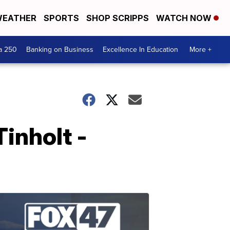
EATHER
SPORTS
SHOP SCRIPPS
WATCH NOW
a 250
Banking on Business
Excellence In Education
More +
inholt -