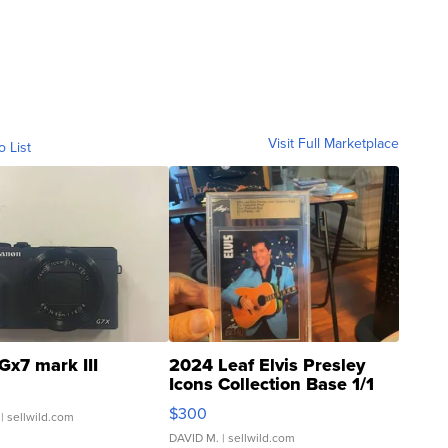
Visit Full Marketplace
o List
Gx7 mark III
2024 Leaf Elvis Presley
Icons Collection Base 1/1
SSP Clear ...
$300
| sellwild.com
DAVID M.
| sellwild.com