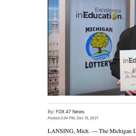
By:
FOX 47 News
Posted
2:34 PM, Dec 15, 2021
LANSING, Mich. — The Michigan Lotte