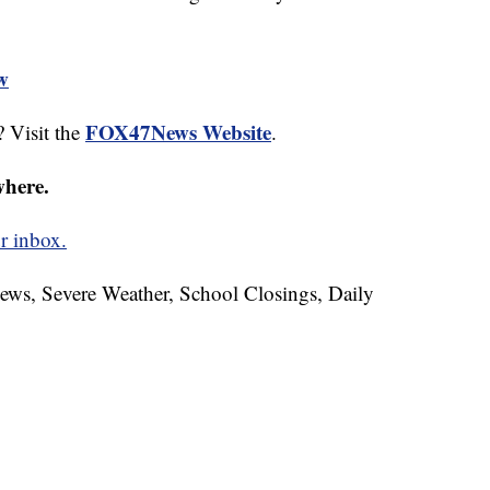
ew
FOX47News Website
 Visit the
.
where.
r inbox.
News, Severe Weather, School Closings, Daily