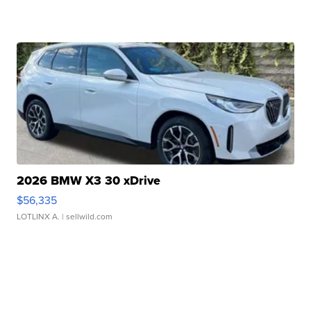
2026 BMW X3 30 xDrive
$56,335
LOTLINX A.
| sellwild.com