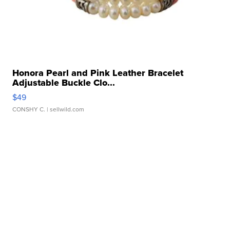
Honora Pearl and Pink Leather Bracelet
Adjustable Buckle Clo...
$49
CONSHY C.
| sellwild.com