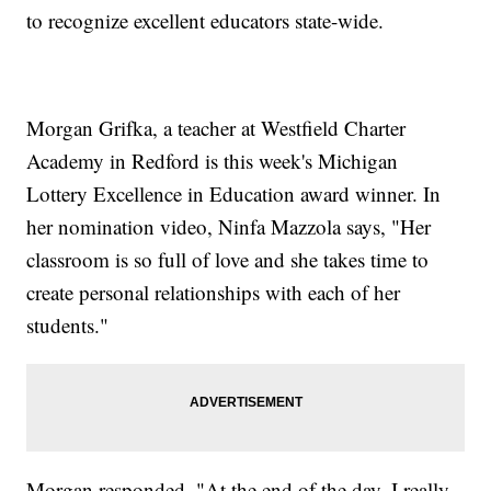
to recognize excellent educators state-wide.
Morgan Grifka, a teacher at Westfield Charter
Academy in Redford is this week's Michigan
Lottery Excellence in Education award winner. In
her nomination video, Ninfa Mazzola says, "Her
classroom is so full of love and she takes time to
create personal relationships with each of her
students."
Morgan responded, "At the end of the day, I really