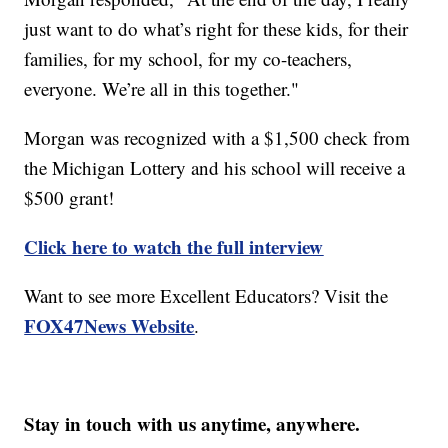
just want to do what’s right for these kids, for their
families, for my school, for my co-teachers,
everyone. We’re all in this together."
Morgan was recognized with a $1,500 check from
the Michigan Lottery and his school will receive a
$500 grant!
Click here to watch the full interview
Want to see more Excellent Educators? Visit the
FOX47News Website
.
Stay in touch with us anytime, anywhere.