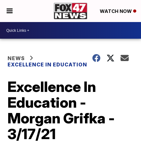
WATCH NOW
NEWS
EXCELLENCE IN EDUCATION
Excellence In
Education -
Morgan Grifka -
3/17/21