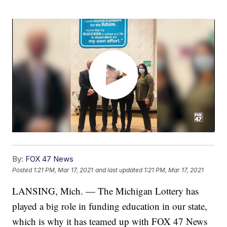
By:
FOX 47 News
Posted
1:21 PM, Mar 17, 2021
and last updated
1:21 PM, Mar 17, 2021
LANSING, Mich. — The Michigan Lottery has
played a big role in funding education in our state,
which is why it has teamed up with FOX 47 News