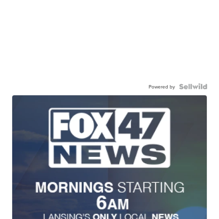
Powered by