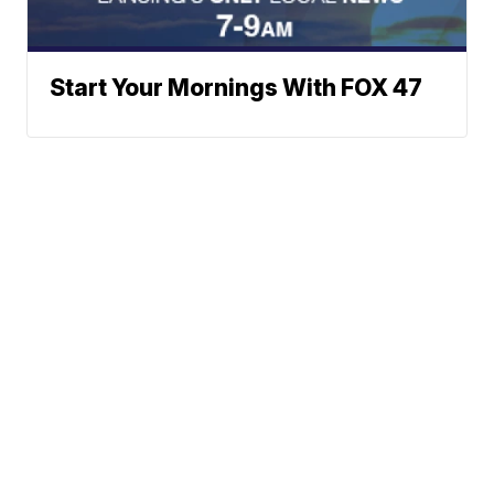
Start Your Mornings With FOX 47