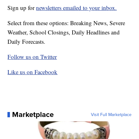
Sign up for
newsletters emailed to your inbox.
Select from these options: Breaking News, Severe
Weather, School Closings, Daily Headlines and
Daily Forecasts.
Follow us on Twitter
Like us on Facebook
Marketplace
Visit Full Marketplace