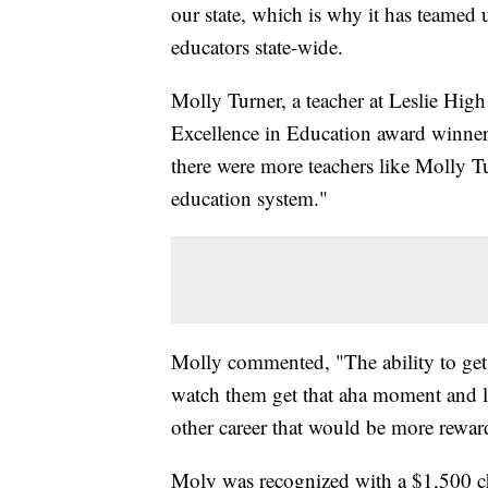
our state, which is why it has teamed
educators state-wide.
Molly Turner, a teacher at Leslie High
Excellence in Education award winner.
there were more teachers like Molly T
education system."
Molly commented, "The ability to get t
watch them get that aha moment and le
other career that would be more reward
Moly was recognized with a $1,500 ch