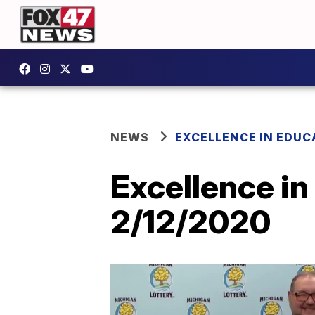
NEWS
EXCELLENCE IN EDUC
Excellence in
2/12/2020