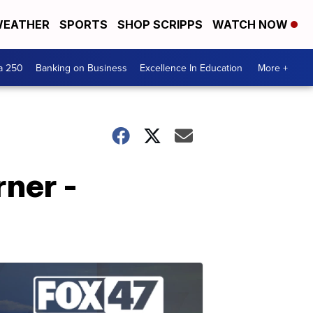
EATHER
SPORTS
SHOP SCRIPPS
WATCH NOW
a 250
Banking on Business
Excellence In Education
More +
rner -