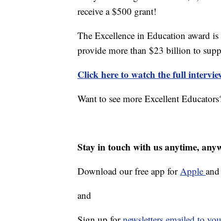
receive a $500 grant!
The Excellence in Education award is
provide more than $23 billion to supp
Click here to watch the full intervi
Want to see more Excellent Educators?
Stay in touch with us anytime, any
Download our free app for
Apple
an
and
Sign up for
newsletters emailed to you