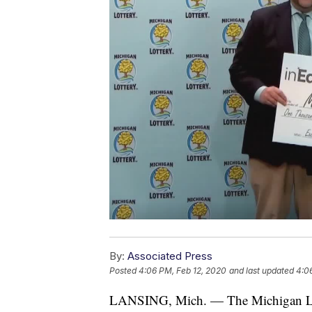
By:
Associated Press
Posted
4:06 PM, Feb 12, 2020
and last updated
4:0
LANSING, Mich. — The Michigan Lotte