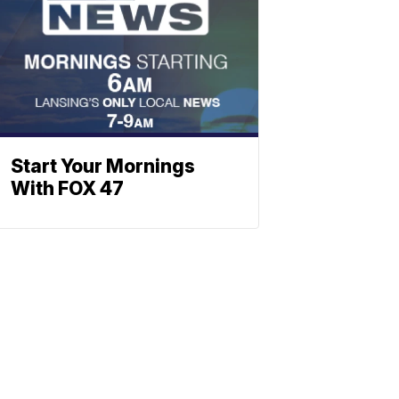
Start Your Mornings
With FOX 47