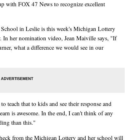
 up with FOX 47 News to recognize excellent
 School in Leslie is this week's Michigan Lottery
 In her nomination video, Jean Maiville says, "If
urner, what a difference we would see in our
o teach that to kids and see their response and
arn is awesome. In the end, I can't think of any
ing than this."
eck from the Michigan Lottery and her school will