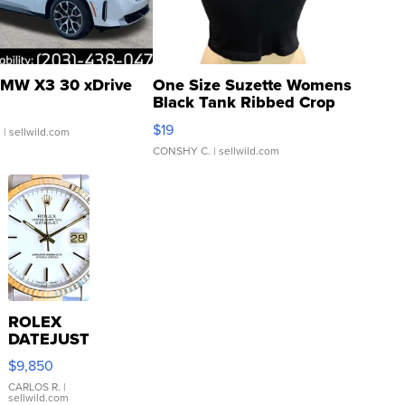
MW X3 30 xDrive
One Size Suzette Womens
Black Tank Ribbed Crop
Asymmetrical ...
$19
.
| sellwild.com
CONSHY C.
| sellwild.com
ROLEX
DATEJUST
16233
$9,850
WHITE
DIAL
CARLOS R.
|
sellwild.com