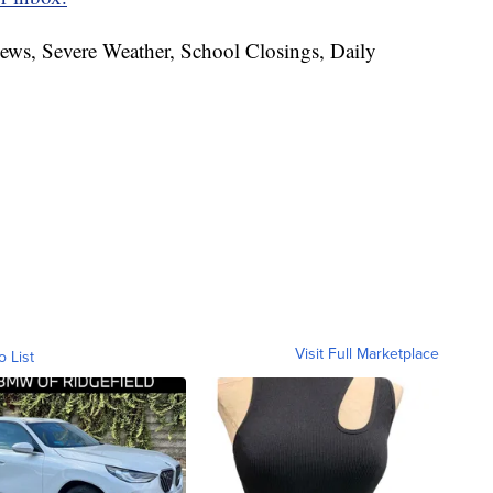
News, Severe Weather, School Closings, Daily
Visit Full Marketplace
o List