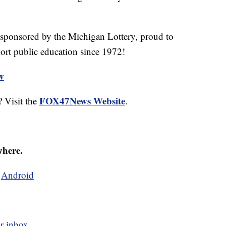
 sponsored by the Michigan Lottery, proud to
ort public education since 1972!
ew
FOX47News Website
 Visit the
.
where.
d
Android
r inbox.