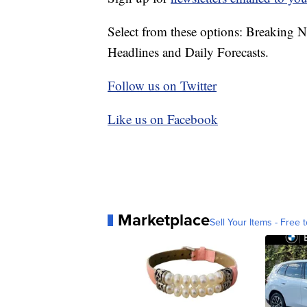
Select from these options: Breaking 
Headlines and Daily Forecasts.
Follow us on Twitter
Like us on Facebook
Marketplace
Sell Your Items - Free t