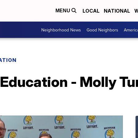
LOCAL
NATIONAL
W
MENU
Neighborhood News
Good Neighbors
Americ
ATION
 Education - Molly Tu