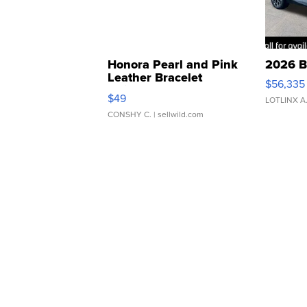
Honora Pearl and Pink
2026 B
Leather Bracelet
$56,335
Adjustable Buckle Clo...
$49
LOTLINX A
CONSHY C.
| sellwild.com