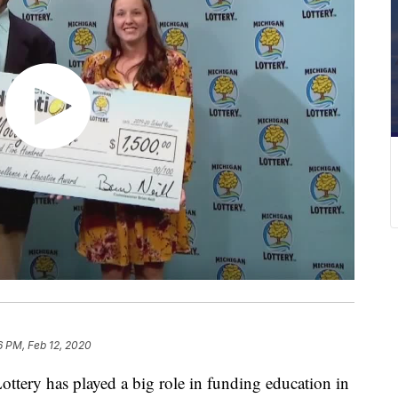
6 PM, Feb 12, 2020
ry has played a big role in funding education in