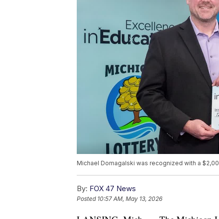
Michael Domagalski was recognized with a $2,000
By:
FOX 47 News
Posted
10:57 AM, May 13, 2026