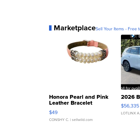
Marketplace
Sell Your Items - Free t
Honora Pearl and Pink
2026 B
Leather Bracelet
$56,335
Adjustable Buckle Clo...
$49
LOTLINX A
CONSHY C.
| sellwild.com