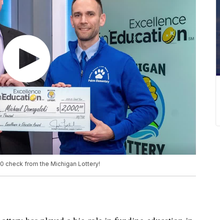
 check from the Michigan Lottery!