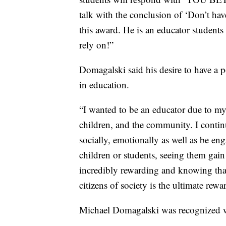
talk with the conclusion of ‘Don’t hav
this award. He is an educator students 
rely on!”
Domagalski said his desire to have a po
in education.
“I wanted to be an educator due to my 
children, and the community. I contin
socially, emotionally as well as be enga
children or students, seeing them ga
incredibly rewarding and knowing tha
citizens of society is the ultimate rewa
Michael Domagalski was recognized w