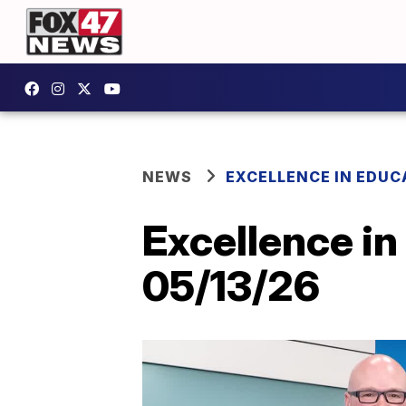
NEWS
EXCELLENCE IN EDUC
Excellence in
05/13/26