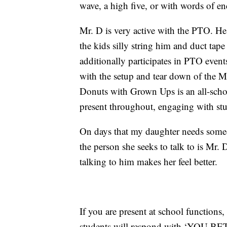
wave, a high five, or with words of e
Mr. D is very active with the PTO. He
the kids silly string him and duct tap
additionally participates in PTO even
with the setup and tear down of the
Donuts with Grown Ups is an all-schoo
present throughout, engaging with stu
On days that my daughter needs someon
the person she seeks to talk to is Mr.
talking to him makes her feel better.
If you are present at school functions
students will respond with ‘YOU BET!