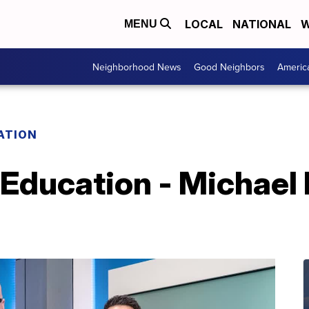
LOCAL
NATIONAL
W
MENU
Neighborhood News
Good Neighbors
Americ
ATION
 Education - Michael