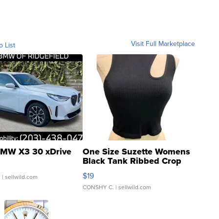
Visit Full Marketplace
o List
MW X3 30 xDrive
One Size Suzette Womens
Black Tank Ribbed Crop
Asymmetrical ...
$19
.
| sellwild.com
CONSHY C.
| sellwild.com