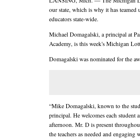
LANSING, Mich. — The Michigan Lotte
our state, which is why it has teamed
educators state-wide.
Michael Domagalski, a principal at P
Academy, is this week's Michigan Lot
Domagalski was nominated for the awar
“Mike Domagalski, known to the stud
principal. He welcomes each student a
afternoon. Mr. D is present throughou
the teachers as needed and engaging wi