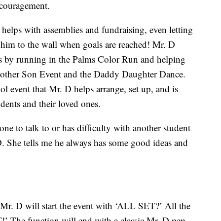
ncouragement.
 helps with assemblies and fundraising, even letting
e him to the wall when goals are reached! Mr. D
ts by running in the Palms Color Run and helping
 Mother Son Event and the Daddy Daughter Dance.
l event that Mr. D helps arrange, set up, and is
dents and their loved ones.
e to talk to or has difficulty with another student
 D. She tells me he always has some good ideas and
, Mr. D will start the event with ‘ALL SET?’ All the
’ The function will end with a classic Mr. D pep