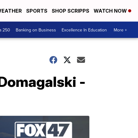
EATHER
SPORTS
SHOP SCRIPPS
WATCH NOW
a 250
Banking on Business
Excellence In Education
More +
 Domagalski -