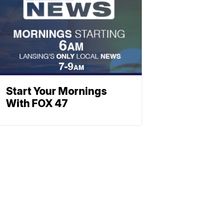
Start Your Mornings
With FOX 47