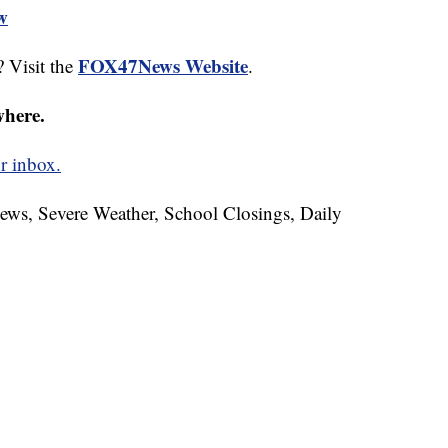
ew
FOX47News Website
 Visit the
.
where.
r inbox.
News, Severe Weather, School Closings, Daily