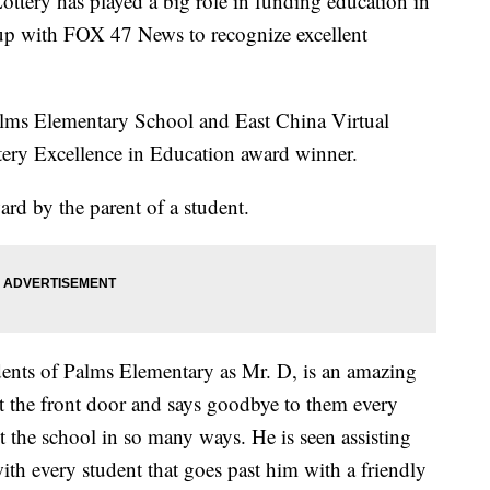
ry has played a big role in funding education in
 up with FOX 47 News to recognize excellent
alms Elementary School and East China Virtual
tery Excellence in Education award winner.
d by the parent of a student.
ents of Palms Elementary as Mr. D, is an amazing
t the front door and says goodbye to them every
t the school in so many ways. He is seen assisting
th every student that goes past him with a friendly