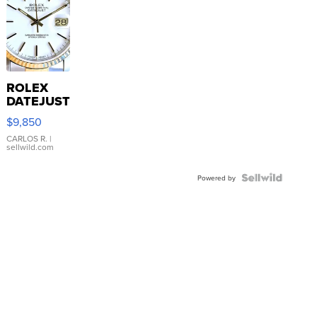
ROLEX
DATEJUST
16233
$9,850
WHITE
DIAL
CARLOS R.
|
sellwild.com
FLUTED
BEZEL
TWO-
Powered by
TONE
JUBILE...