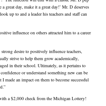
e a great day, make it a great day!’ Mr. D deserves
look up to and a leader his teachers and staff can
sitive influence on others attracted him to a career
strong desire to positively influence teachers,
ually strive to help them grow academically,
ged in their school. Ultimately, as it pertains to
in confidence or understand something new can be
t I made an impact on them to become successful
rd.”
ith a $2,000 check from the Michigan Lottery!