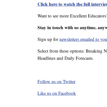
Click here to watch the full intervi
Want to see more Excellent Educators?
Stay in touch with us anytime, any
Sign up for
newsletters emailed to you
Select from these options: Breaking 
Headlines and Daily Forecasts.
Follow us on Twitter
Like us on Facebook