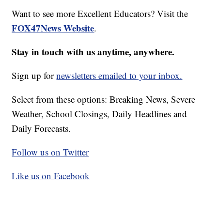
Want to see more Excellent Educators? Visit the
FOX47News Website
.
Stay in touch with us anytime, anywhere.
Sign up for
newsletters emailed to your inbox.
Select from these options: Breaking News, Severe
Weather, School Closings, Daily Headlines and
Daily Forecasts.
Follow us on Twitter
Like us on Facebook