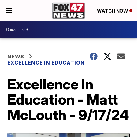
WATCH NOW
NEWS
EXCELLENCE IN EDUCATION
Excellence In
Education - Matt
McLouth - 9/17/24