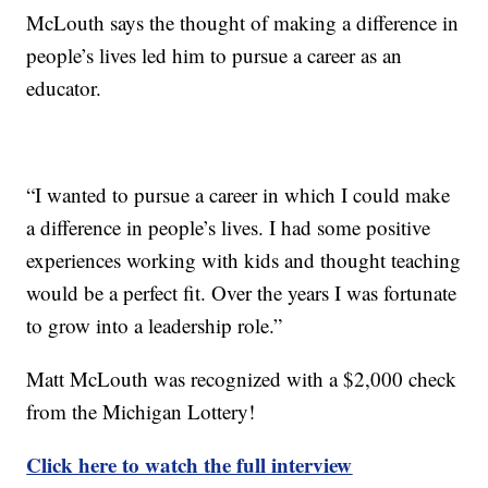
McLouth says the thought of making a difference in
people’s lives led him to pursue a career as an
educator.
“I wanted to pursue a career in which I could make
a difference in people’s lives. I had some positive
experiences working with kids and thought teaching
would be a perfect fit. Over the years I was fortunate
to grow into a leadership role.”
Matt McLouth was recognized with a $2,000 check
from the Michigan Lottery!
Click here to watch the full interview