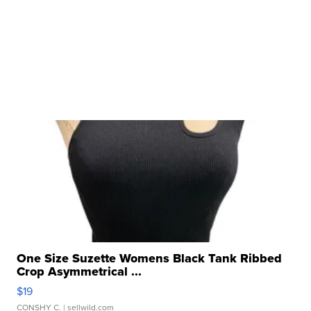
One Size Suzette Womens Black Tank Ribbed
Crop Asymmetrical ...
$19
CONSHY C.
| sellwild.com