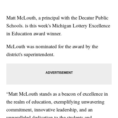
Matt McLouth, a principal with the Decatur Public
Schools. is this week's Michigan Lottery Excellence
in Education award winner.
McLouth was nominated for the award by the
district's superintendent.
“Matt McLouth stands as a beacon of excellence in
the realm of education, exemplifying unwavering
commitment, innovative leadership, and an
unparalleled dedication to the students and