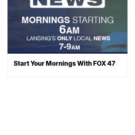
Start Your Mornings With FOX 47