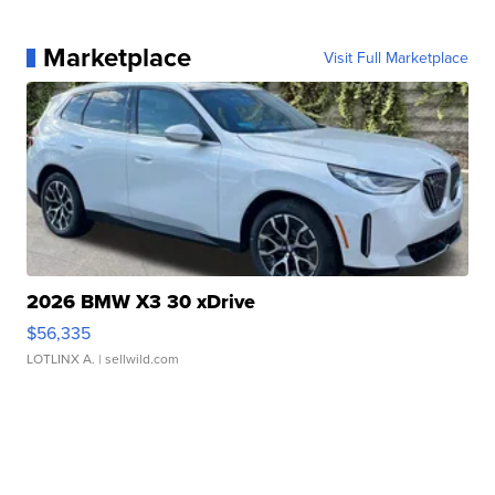
Marketplace
Visit Full Marketplace
2026 BMW X3 30 xDrive
$56,335
LOTLINX A.
| sellwild.com