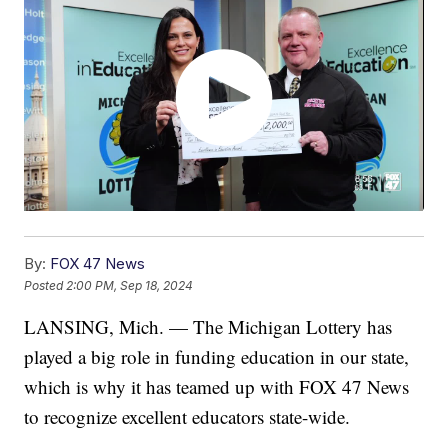
By:
FOX 47 News
Posted
2:00 PM, Sep 18, 2024
LANSING, Mich. — The Michigan Lottery has
played a big role in funding education in our state,
which is why it has teamed up with FOX 47 News
to recognize excellent educators state-wide.