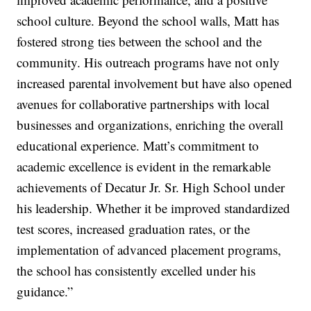
school culture. Beyond the school walls, Matt has
fostered strong ties between the school and the
community. His outreach programs have not only
increased parental involvement but have also opened
avenues for collaborative partnerships with local
businesses and organizations, enriching the overall
educational experience. Matt’s commitment to
academic excellence is evident in the remarkable
achievements of Decatur Jr. Sr. High School under
his leadership. Whether it be improved standardized
test scores, increased graduation rates, or the
implementation of advanced placement programs,
the school has consistently excelled under his
guidance.”