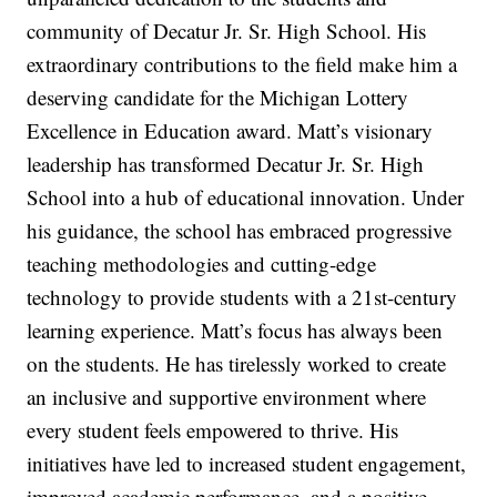
community of Decatur Jr. Sr. High School. His
extraordinary contributions to the field make him a
deserving candidate for the Michigan Lottery
Excellence in Education award. Matt’s visionary
leadership has transformed Decatur Jr. Sr. High
School into a hub of educational innovation. Under
his guidance, the school has embraced progressive
teaching methodologies and cutting-edge
technology to provide students with a 21st-century
learning experience. Matt’s focus has always been
on the students. He has tirelessly worked to create
an inclusive and supportive environment where
every student feels empowered to thrive. His
initiatives have led to increased student engagement,
improved academic performance, and a positive