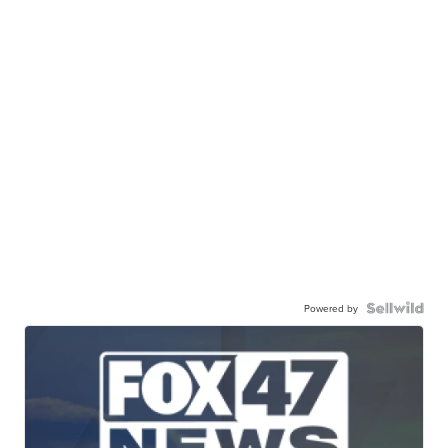
Powered by