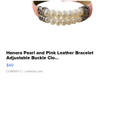
Honora Pearl and Pink Leather Bracelet
Adjustable Buckle Clo...
$49
CONSHY C.
| sellwild.com