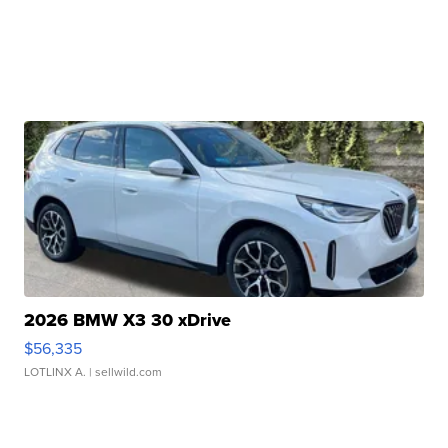
2026 BMW X3 30 xDrive
$56,335
LOTLINX A.
| sellwild.com