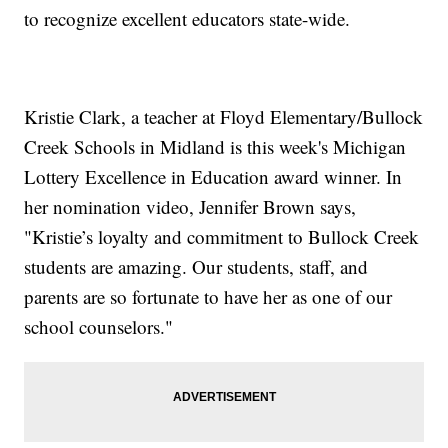
to recognize excellent educators state-wide.
Kristie Clark, a teacher at Floyd Elementary/Bullock
Creek Schools in Midland is this week's Michigan
Lottery Excellence in Education award winner. In
her nomination video, Jennifer Brown says,
"Kristie’s loyalty and commitment to Bullock Creek
students are amazing. Our students, staff, and
parents are so fortunate to have her as one of our
school counselors."