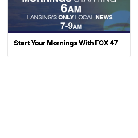
Start Your Mornings With FOX 47