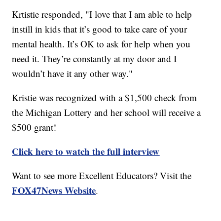
Krtistie responded, "I love that I am able to help
instill in kids that it’s good to take care of your
mental health. It’s OK to ask for help when you
need it. They’re constantly at my door and I
wouldn’t have it any other way."
Kristie was recognized with a $1,500 check from
the Michigan Lottery and her school will receive a
$500 grant!
Click here to watch the full interview
Want to see more Excellent Educators? Visit the
FOX47News Website
.