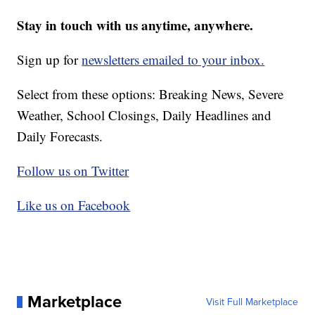
Stay in touch with us anytime, anywhere.
Sign up for
newsletters emailed to your inbox.
Select from these options: Breaking News, Severe
Weather, School Closings, Daily Headlines and
Daily Forecasts.
Follow us on Twitter
Like us on Facebook
Marketplace
Visit Full Marketplace