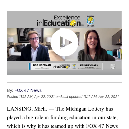
By:
FOX 47 News
Posted
11:12 AM, Apr 22, 2021
and last updated
11:12 AM, Apr 22, 2021
LANSING, Mich. — The Michigan Lottery has
played a big role in funding education in our state,
which is why it has teamed up with FOX 47 News