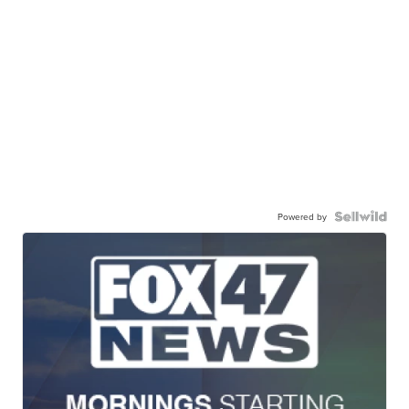
Powered by