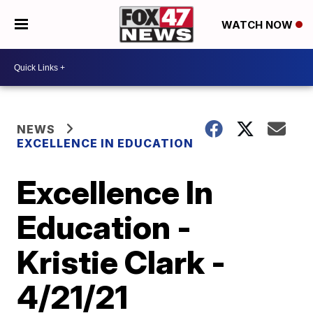
WATCH NOW
NEWS
EXCELLENCE IN EDUCATION
Excellence In
Education -
Kristie Clark -
4/21/21