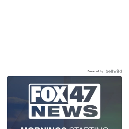
Powered by