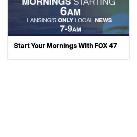
Start Your Mornings With FOX 47