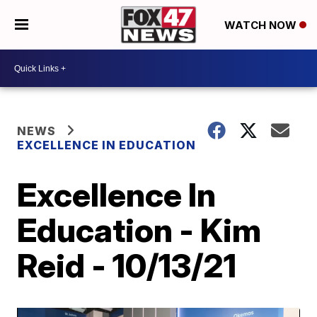
WATCH NOW
NEWS
EXCELLENCE IN EDUCATION
Excellence In
Education - Kim
Reid - 10/13/21