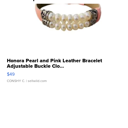
Honora Pearl and Pink Leather Bracelet
Adjustable Buckle Clo...
$49
CONSHY C.
| sellwild.com