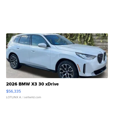
2026 BMW X3 30 xDrive
$56,335
LOTLINX A.
| sellwild.com