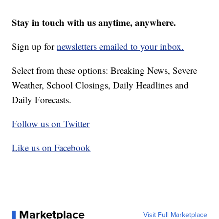
Stay in touch with us anytime, anywhere.
Sign up for
newsletters emailed to your inbox.
Select from these options: Breaking News, Severe
Weather, School Closings, Daily Headlines and
Daily Forecasts.
Follow us on Twitter
Like us on Facebook
Marketplace
Visit Full Marketplace