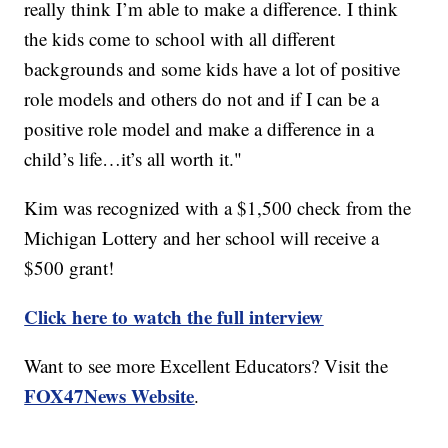
really think I’m able to make a difference. I think
the kids come to school with all different
backgrounds and some kids have a lot of positive
role models and others do not and if I can be a
positive role model and make a difference in a
child’s life…it’s all worth it."
Kim was recognized with a $1,500 check from the
Michigan Lottery and her school will receive a
$500 grant!
Click here to watch the full interview
Want to see more Excellent Educators? Visit the
FOX47News Website
.