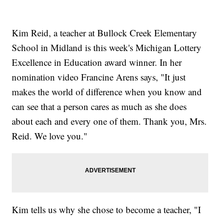
Kim Reid, a teacher at Bullock Creek Elementary
School in Midland is this week's Michigan Lottery
Excellence in Education award winner. In her
nomination video Francine Arens says, "It just
makes the world of difference when you know and
can see that a person cares as much as she does
about each and every one of them. Thank you, Mrs.
Reid. We love you."
Kim tells us why she chose to become a teacher, "I