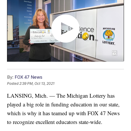
By:
FOX 47 News
Posted
2:39 PM, Oct 13, 2021
LANSING, Mich. — The Michigan Lottery has
played a big role in funding education in our state,
which is why it has teamed up with FOX 47 News
to recognize excellent educators state-wide.