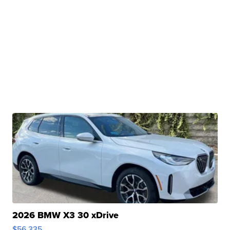
2026 BMW X3 30 xDrive
$56,335