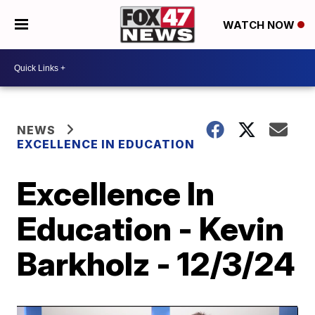
WATCH NOW
NEWS
EXCELLENCE IN EDUCATION
Excellence In
Education - Kevin
Barkholz - 12/3/24