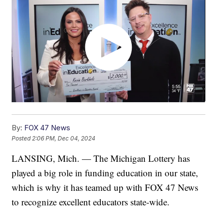
By:
FOX 47 News
Posted
2:06 PM, Dec 04, 2024
LANSING, Mich. — The Michigan Lottery has
played a big role in funding education in our state,
which is why it has teamed up with FOX 47 News
to recognize excellent educators state-wide.