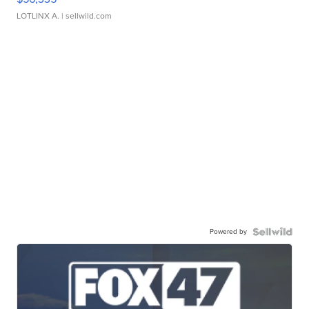
LOTLINX A.
| sellwild.com
Powered by