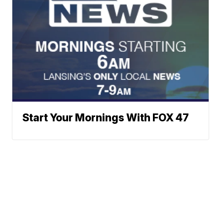
Start Your Mornings With FOX 47