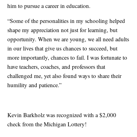
him to pursue a career in education.
“Some of the personalities in my schooling helped
shape my appreciation not just for learning, but
opportunity. When we are young, we all need adults
in our lives that give us chances to succeed, but
more importantly, chances to fail. I was fortunate to
have teachers, coaches, and professors that
challenged me, yet also found ways to share their
humility and patience.”
Kevin Barkholz was recognized with a $2,000
check from the Michigan Lottery!