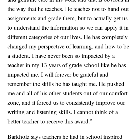
the way that he teaches. He teaches not to hand out
assignments and grade them, but to actually get us
to understand the information so we can apply it in
different categories of our lives. He has completely
changed my perspective of learning, and how to be
a student. I have never been so impacted by a
teacher in my 13 years of grade school like he has
impacted me. I will forever be grateful and
remember the skills he has taught me. He pushed
me and all of his other students out of our comfort
zone, and it forced us to consistently improve our
writing and listening skills. I cannot think of a
better teacher to receive this award.”
Barkholz says teachers he had in school inspired