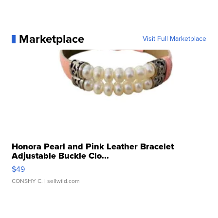
Marketplace
Visit Full Marketplace
Honora Pearl and Pink Leather Bracelet
Adjustable Buckle Clo...
$49
CONSHY C.
| sellwild.com