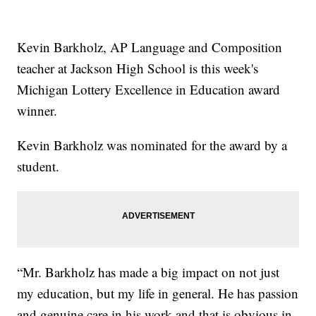
Kevin Barkholz, AP Language and Composition
teacher at Jackson High School is this week's
Michigan Lottery Excellence in Education award
winner.
Kevin Barkholz was nominated for the award by a
student.
“Mr. Barkholz has made a big impact on not just
my education, but my life in general. He has passion
and genuine care in his work and that is obvious in