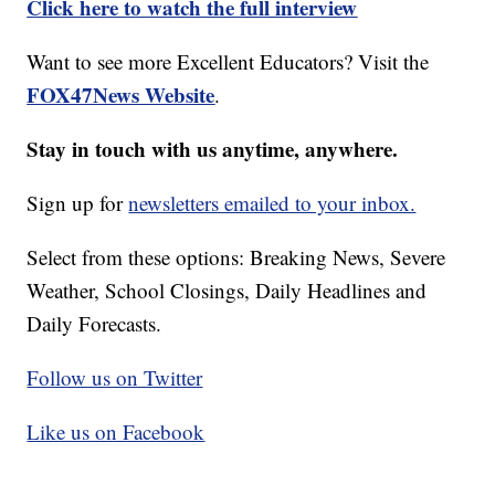
Click here to watch the full interview
Want to see more Excellent Educators? Visit the
FOX47News Website
.
Stay in touch with us anytime, anywhere.
Sign up for
newsletters emailed to your inbox.
Select from these options: Breaking News, Severe
Weather, School Closings, Daily Headlines and
Daily Forecasts.
Follow us on Twitter
Like us on Facebook