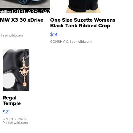
MW X3 30 xDrive
One Size Suzette Womens
Black Tank Ribbed Crop
Asymmetrical ...
$19
.
| sellwild.com
CONSHY C.
| sellwild.com
Regal
Temple
Droplet
$21
Earrings
SPORTSERVER
P.
| sellwild.com