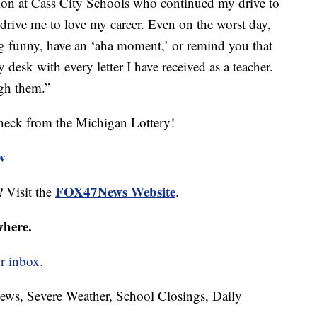
ion at Cass City Schools who continued my drive to
 drive me to love my career. Even on the worst day,
g funny, have an ‘aha moment,’ or remind you that
desk with every letter I have received as a teacher.
ugh them.”
heck from the Michigan Lottery!
ew
FOX47News Website
 Visit the
.
where.
r inbox.
News, Severe Weather, School Closings, Daily