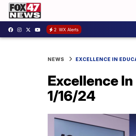
2
WX Alerts
NEWS
EXCELLENCE IN EDUC
Excellence In
1/16/24