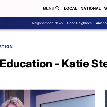
LOCAL
NATIONAL
W
MENU
Neighborhood News
Good Neighbors
Americ
ATION
 Education - Katie St