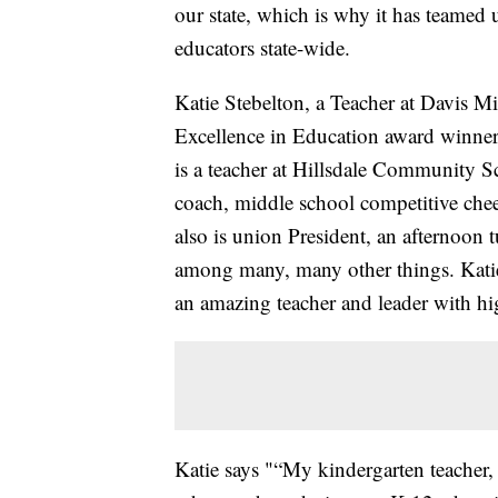
our state, which is why it has teamed
educators state-wide.
Katie Stebelton, a Teacher at Davis M
Excellence in Education award winner.
is a teacher at Hillsdale Community Sc
coach, middle school competitive cheer
also is union President, an afternoon 
among many, many other things. Katie 
an amazing teacher and leader with hig
Katie says "“My kindergarten teacher, 