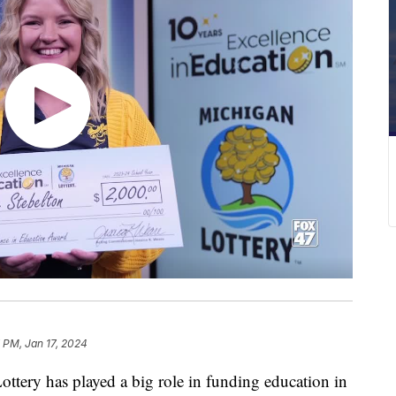
 PM, Jan 17, 2024
ry has played a big role in funding education in