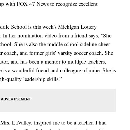
 up with FOX 47 News to recognize excellent
iddle School is this week's Michigan Lottery
 In her nomination video from a friend says, "She
hool. She is also the middle school sideline cheer
 coach, and former girls’ varsity soccer coach. She
tutor, and has been a mentor to multiple teachers,
is a wonderful friend and colleague of mine. She is
h-quality leadership skills.”
Mrs. LaValley, inspired me to be a teacher. I had