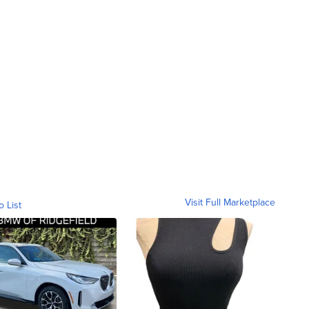
Visit Full Marketplace
o List