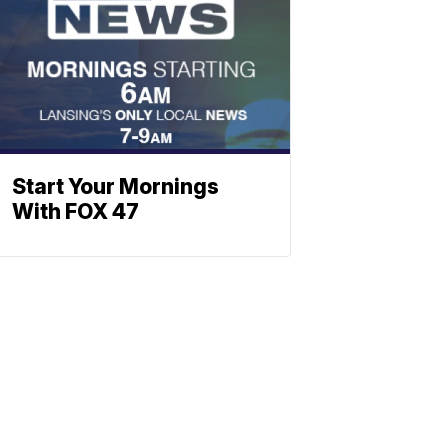
Start Your Mornings
With FOX 47