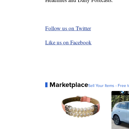
Follow us on Twitter
Like us on Facebook
Marketplace
Sell Your Items - Free t