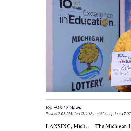
By:
FOX 47 News
Posted
7:03 PM, Jan 17, 2024
and last updated
7:07
LANSING, Mich. — The Michigan Lotte