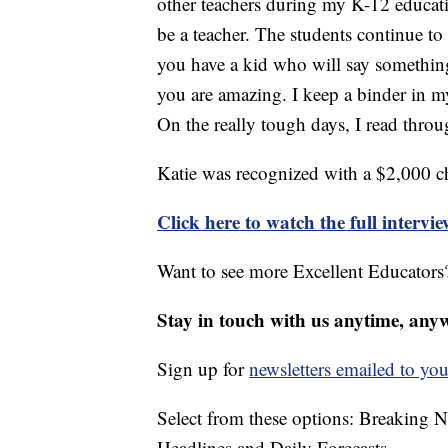
other teachers during my K-12 educat
be a teacher. The students continue to
you have a kid who will say somethin
you are amazing. I keep a binder in my 
On the really tough days, I read thro
Katie was recognized with a $2,000 c
Click here to watch the full intervi
Want to see more Excellent Educators?
Stay in touch with us anytime, any
Sign up for
newsletters emailed to you
Select from these options: Breaking 
Headlines and Daily Forecasts.