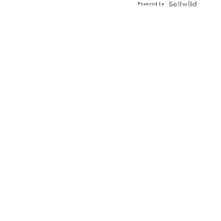
Powered by