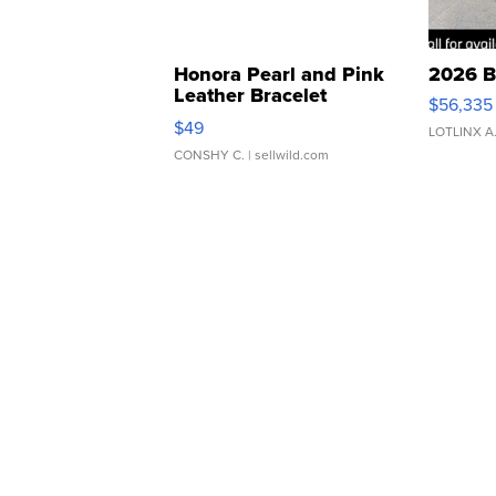
Honora Pearl and Pink
2026 B
Leather Bracelet
$56,335
Adjustable Buckle Clo...
$49
LOTLINX A
CONSHY C.
| sellwild.com