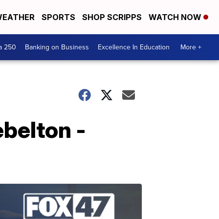
EATHER
SPORTS
SHOP SCRIPPS
WATCH NOW
a 250
Banking on Business
Excellence In Education
More +
ebelton -