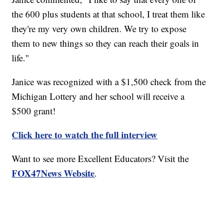
the 600 plus students at that school, I treat them like
they're my very own children. We try to expose
them to new things so they can reach their goals in
life."
Janice was recognized with a $1,500 check from the
Michigan Lottery and her school will receive a
$500 grant!
Click here to watch the full interview
Want to see more Excellent Educators? Visit the
FOX47News Website
.