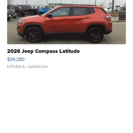
2026 Jeep Compass Latitude
$34,280
LOTLINX A.
| sellwild.com