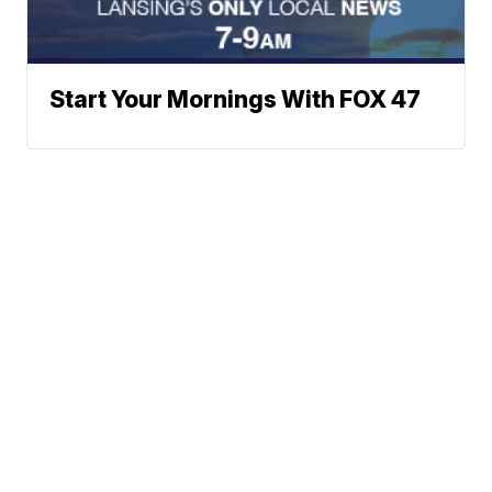
Start Your Mornings With FOX 47