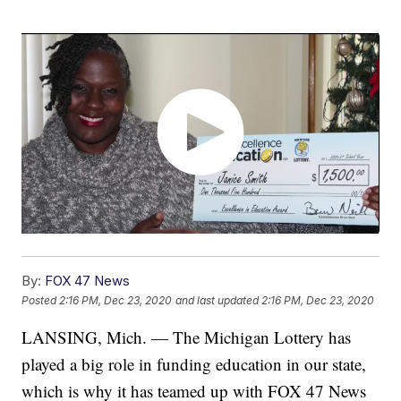
By:
FOX 47 News
Posted
2:16 PM, Dec 23, 2020
and last updated
2:16 PM, Dec 23, 2020
LANSING, Mich. — The Michigan Lottery has
played a big role in funding education in our state,
which is why it has teamed up with FOX 47 News