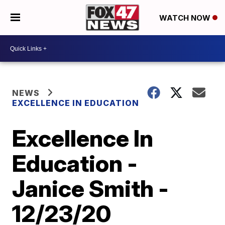
WATCH NOW
NEWS
EXCELLENCE IN EDUCATION
Excellence In
Education -
Janice Smith -
12/23/20