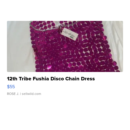
12th Tribe Fushia Disco Chain Dress
$55
ROSE J.
| sellwild.com