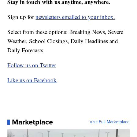
Stay in touch with us anytime, anywhere.
Sign up for
newsletters emailed to your inbox.
Select from these options: Breaking News, Severe
Weather, School Closings, Daily Headlines and
Daily Forecasts.
Follow us on Twitter
Like us on Facebook
Marketplace
Visit Full Marketplace