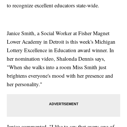
to recognize excellent educators state-wide.
Janice Smith, a Social Worker at Fisher Magnet
Lower Academy in Detroit is this week's Michigan
Lottery Excellence in Education award winner. In
her nomination video, Shalonda Dennis says,
"When she walks into a room Miss Smith just
brightens everyone's mood with her presence and
her personality."
Janice commented, "I like to say that every one of