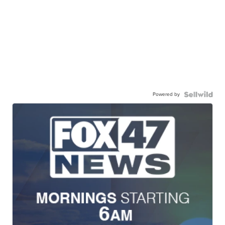
Powered by