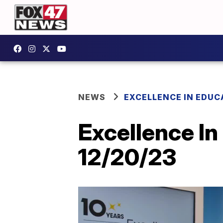
NEWS
EXCELLENCE IN EDUC
Excellence In
12/20/23