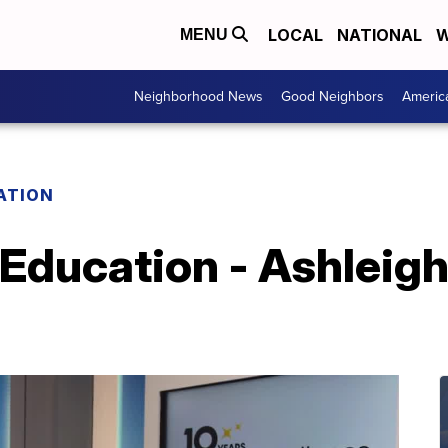
LOCAL
NATIONAL
W
MENU
Neighborhood News
Good Neighbors
Americ
ATION
 Education - Ashleigh