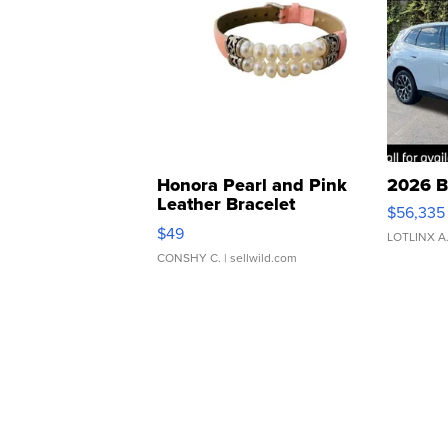
Honora Pearl and Pink
2026 B
Leather Bracelet
$56,335
Adjustable Buckle Clo...
$49
LOTLINX A
CONSHY C.
| sellwild.com