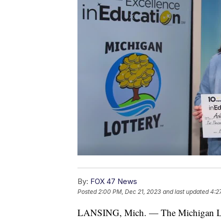
By:
FOX 47 News
Posted
2:00 PM, Dec 21, 2023
and last updated
4:2
LANSING, Mich. — The Michigan Lotte