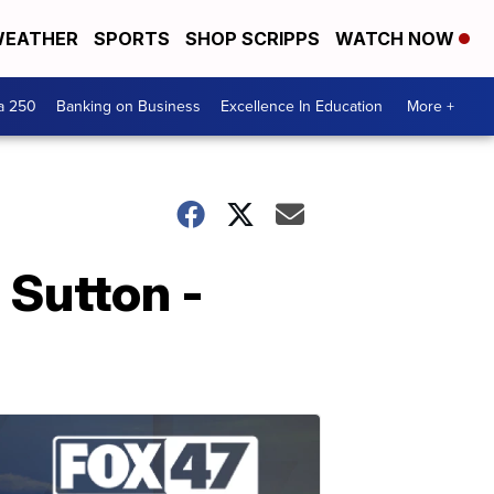
EATHER
SPORTS
SHOP SCRIPPS
WATCH NOW
a 250
Banking on Business
Excellence In Education
More +
 Sutton -