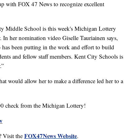
 up with FOX 47 News to recognize excellent
ty Middle School is this week's Michigan Lottery
 In her nomination video Giselle Tauriainen says,
has been putting in the work and effort to build
udents and fellow staff members. Kent City Schools is
.”
that would allow her to make a difference led her to a
00 check from the Michigan Lottery!
ew
FOX47News Website
 Visit the
.