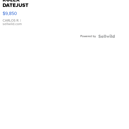
DATEJUST
16233
$9,850
WHITE
DIAL
CARLOS R.
|
sellwild.com
FLUTED
BEZEL
Powered by
TWO-
TONE
JUBILE...