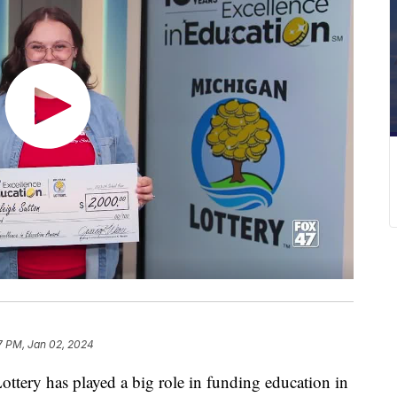
7 PM, Jan 02, 2024
ry has played a big role in funding education in