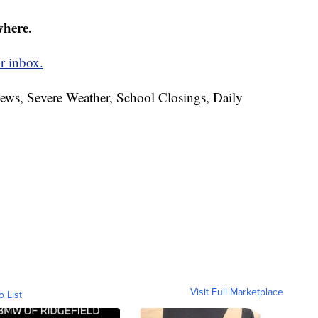
where.
r inbox.
News, Severe Weather, School Closings, Daily
Visit Full Marketplace
o List