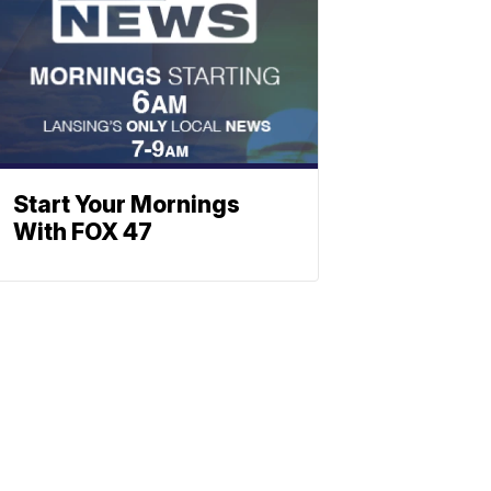
Start Your Mornings
With FOX 47