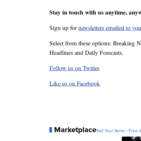
Stay in touch with us anytime, any
Sign up for
newsletters emailed to you
Select from these options: Breaking 
Headlines and Daily Forecasts.
Follow us on Twitter
Like us on Facebook
Marketplace
Sell Your Items - Free t