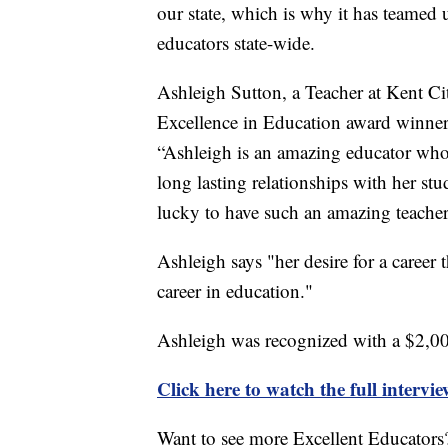
our state, which is why it has teamed
educators state-wide.
Ashleigh Sutton, a Teacher at Kent Ci
Excellence in Education award winner.
“Ashleigh is an amazing educator who 
long lasting relationships with her st
lucky to have such an amazing teacher
Ashleigh says "her desire for a career 
career in education."
Ashleigh was recognized with a $2,0
Click here to watch the full intervi
Want to see more Excellent Educators?