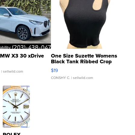
MW X3 30 xDrive
One Size Suzette Womens
Black Tank Ribbed Crop
Asymmetrical ...
$19
.
| sellwild.com
CONSHY C.
| sellwild.com
ROLEX