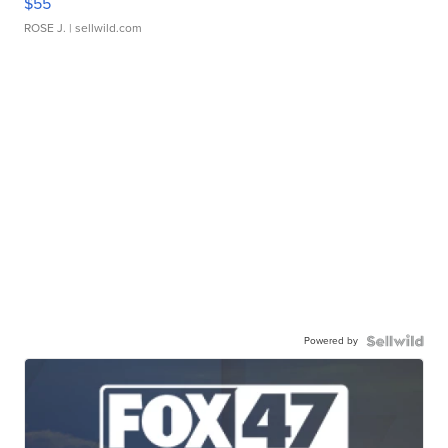
$55
ROSE J.
| sellwild.com
Powered by