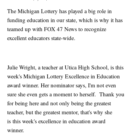
The Michigan Lottery has played a big role in
funding education in our state, which is why it has
teamed up with FOX 47 News to recognize
excellent educators state-wide.
Julie Wright, a teacher at Utica High School, is this
week's Michigan Lottery Excellence in Education
award winner. Her nominator says, I'm not even
sure she even gets a moment to herself. Thank you
for being here and not only being the greatest
teacher, but the greatest mentor, that's why she
is this week's excellence in education award
winner.