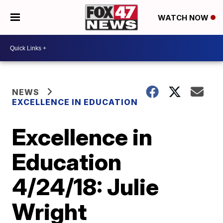
WATCH NOW
NEWS
EXCELLENCE IN EDUCATION
Excellence in
Education
4/24/18: Julie
Wright