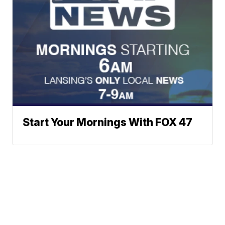
Start Your Mornings With FOX 47