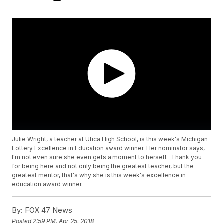
Julie Wright, a teacher at Utica High School, is this week's Michigan
Lottery Excellence in Education award winner. Her nominator says,
I'm not even sure she even gets a moment to herself. Thank you
for being here and not only being the greatest teacher, but the
greatest mentor, that's why she is this week's excellence in
education award winner.
By:
FOX 47 News
Posted
2:59 PM, Apr 25, 2018