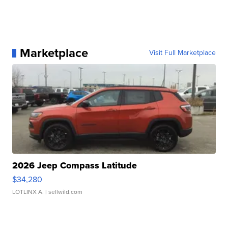
Marketplace
Visit Full Marketplace
2026 Jeep Compass Latitude
$34,280
LOTLINX A.
| sellwild.com