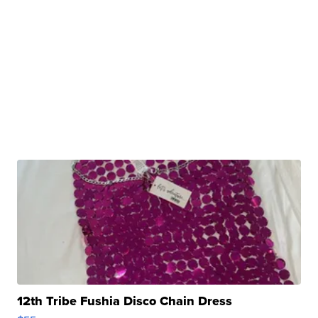
12th Tribe Fushia Disco Chain Dress