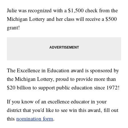
Julie was recognized with a $1,500 check from the
Michigan Lottery and her class will receive a $500
grant!
The Excellence in Education award is sponsored by
the Michigan Lottery, proud to provide more than
$20 billion to support public education since 1972!
If you know of an excellence educator in your
district that you'd like to see win this award, fill out
this
nomination form
.