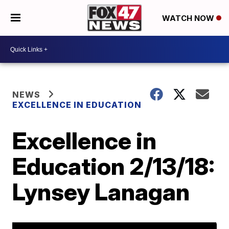
WATCH NOW
NEWS
EXCELLENCE IN EDUCATION
Excellence in
Education 2/13/18:
Lynsey Lanagan