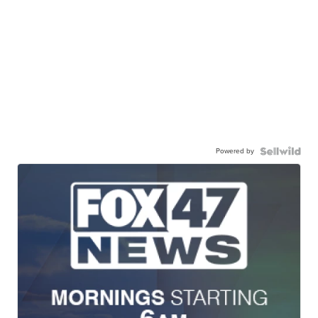
Powered by