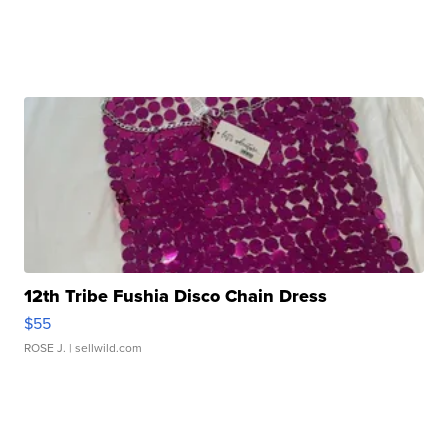
12th Tribe Fushia Disco Chain Dress
$55
ROSE J.
| sellwild.com