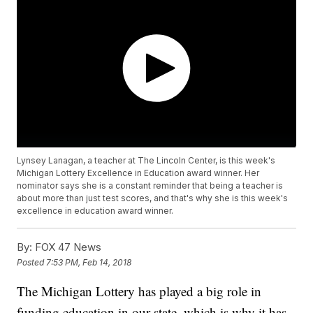
Lynsey Lanagan, a teacher at The Lincoln Center, is this week's
Michigan Lottery Excellence in Education award winner. Her
nominator says she is a constant reminder that being a teacher is
about more than just test scores, and that's why she is this week's
excellence in education award winner.
By:
FOX 47 News
Posted
7:53 PM, Feb 14, 2018
The Michigan Lottery has played a big role in
funding education in our state, which is why it has