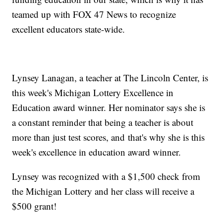
teamed up with FOX 47 News to recognize
excellent educators state-wide.
Lynsey Lanagan, a teacher at The Lincoln Center, is
this week's Michigan Lottery Excellence in
Education award winner. Her nominator says she is
a constant reminder that being a teacher is about
more than just test scores, and that's why she is this
week's excellence in education award winner.
Lynsey was recognized with a $1,500 check from
the Michigan Lottery and her class will receive a
$500 grant!