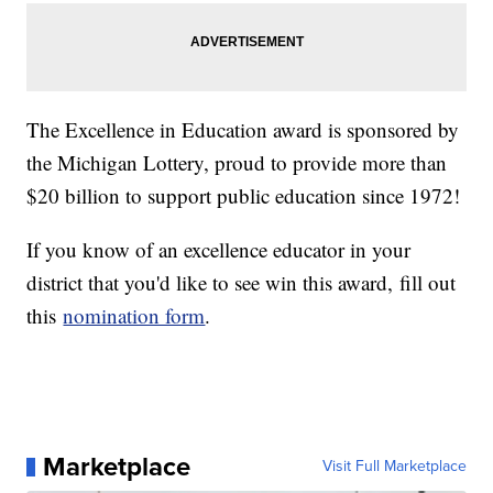
The Excellence in Education award is sponsored by
the Michigan Lottery, proud to provide more than
$20 billion to support public education since 1972!
If you know of an excellence educator in your
district that you'd like to see win this award, fill out
this
nomination form
.
Marketplace
Visit Full Marketplace