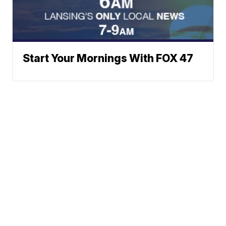
Start Your Mornings With FOX 47