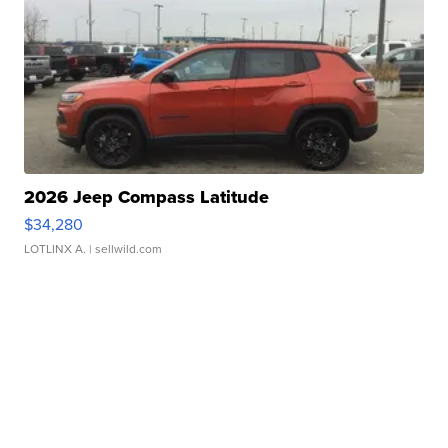
2026 Jeep Compass Latitude
$34,280
LOTLINX A.
| sellwild.com