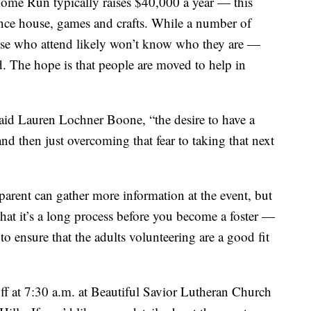
Home Run typically raises $40,000 a year — this
ounce house, games and crafts. While a number of
those who attend likely won’t know who they are —
d. The hope is that people are moved to help in
” said Lauren Lochner Boone, “the desire to have a
nd then just overcoming that fear to taking that next
parent can gather more information at the event, but
hat it’s a long process before you become a foster —
 to ensure that the adults volunteering are a good fit
f at 7:30 a.m. at Beautiful Savior Lutheran Church