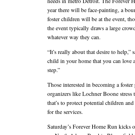
needs in metro Detroit. The Forever 
year there will be face-painting, a b
foster children will be at the event, 
the event typically draws a large crow
whatever way they can.
“It’s really about that desire to help,
child in your home that you can love a
step.”
Those interested in becoming a foster 
organizers like Lochner Boone stress t
that’s to protect potential children and
for the services.
Saturday’s Forever Home Run kicks of