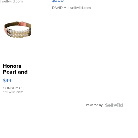
$300
| sellwild.com
DAVID M.
| sellwild.com
Honora
Pearl and
Pink
$49
Leather
Bracelet
CONSHY C.
|
sellwild.com
Adjustable
Buckle
Powered by
Clo...