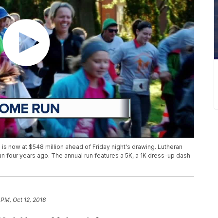
is now at $548 million ahead of Friday night's drawing. Lutheran
 four years ago. The annual run features a 5K, a 1K dress-up dash
 PM, Oct 12, 2018