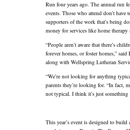
Run four years ago. The annual run fe
events. Those who attend don’t have to
supporters of the work that’s being do
money for services like home therapy
“People aren’t aware that there’s chil
forever homes, or foster homes,” said
along with Wellspring Lutheran Service
“We’re not looking for anything typic
parents they’re looking for. “In fact, 
not typical. I think it’s just something 
This year’s event is designed to build