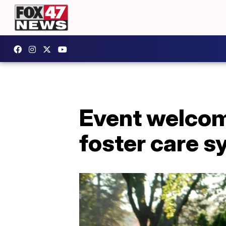
Event welcom
foster care 