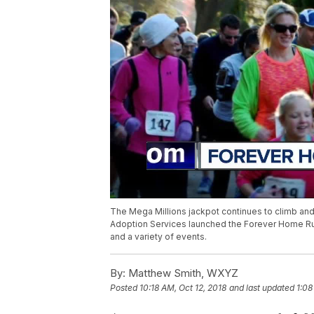
The Mega Millions jackpot continues to climb and 
Adoption Services launched the Forever Home Run
and a variety of events.
By:
Matthew Smith, WXYZ
Posted
10:18 AM, Oct 12, 2018
and last updated
1:08