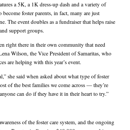
atures a 5K, a 1K dress-up dash and a variety of
 become foster parents, in fact, many are just
ne. The event doubles as a fundraiser that helps raise
 and support groups.
dren right there in their own community that need
 Lena Wilson, the Vice President of Samaritas, who
s are helping with this year’s event.
al,” she said when asked about what type of foster
most of the best families we come across — they’re
anyone can do if they have it in their heart to try.”
 awareness of the foster care system, and the ongoing