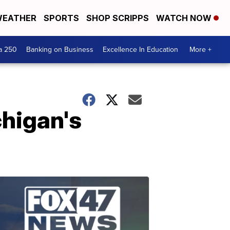
EATHER
SPORTS
SHOP SCRIPPS
WATCH NOW
a 250
Banking on Business
Excellence In Education
More +
chigan's