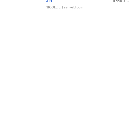
$14
JESSICA S.
NICOLE L.
| sellwild.com