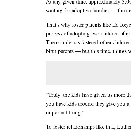
At any given time, approximately 3,00
waiting for adoptive families — the ne
That’s why foster parents like Ed Reye
process of adopting two children after 
The couple has fostered other children
birth parents — but this time, things wil
“Truly, the kids have given us more 
you have kids around they give you a
important thing.”
To foster relationships like that, Lu