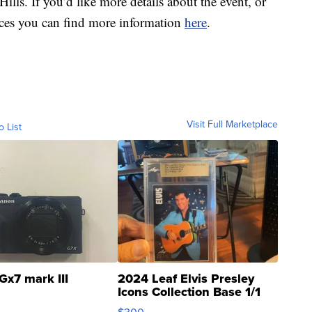
ls. If you’d like more details about the event, or
races you can find more information
here
.
Visit Full Marketplace
o List
Gx7 mark III
2024 Leaf Elvis Presley
Icons Collection Base 1/1
SSP Clear ...