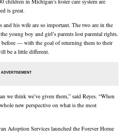
0 children in Michigan’s foster care system are
ed is great.
s and his wife are so important. The two are in the
the young boy and girl’s parents lost parental rights.
 before — with the goal of returning them to their
l be a little different.
than we think we’ve given them,” said Reyes. “When
 whole new perspective on what is the most
theran Adoption Services launched the Forever Home