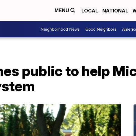
LOCAL
NATIONAL
W
MENU
Neighborhood News
Good Neighbors
Americ
es public to help Mi
system