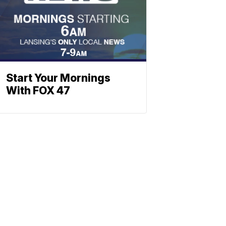
Start Your Mornings
With FOX 47