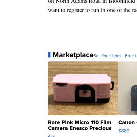
on North Adams Road in Bloomfield Hil
want to register to run in one of the 
Marketplace
Sell Your Items - Free t
Rare Pink Micro 110 Film
Canon 
Camera Enesco Precious
$889
Moments TD4