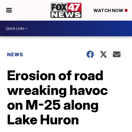
WATCH NOW
NEWS
Erosion of road
wreaking havoc
on M-25 along
Lake Huron