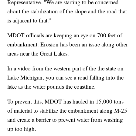
Representative. "We are starting to be concerned
about the stabilization of the slope and the road that
is adjacent to that.”
MDOT officials are keeping an eye on 700 feet of
embankment. Erosion has been an issue along other
areas near the Great Lakes.
In a video from the western part of the the state on
Lake Michigan, you can see a road falling into the
lake as the water pounds the coastline.
To prevent this, MDOT has hauled in 15,000 tons
of material to stabilize the embankment along M-25
and create a barrier to prevent water from washing
up too high.