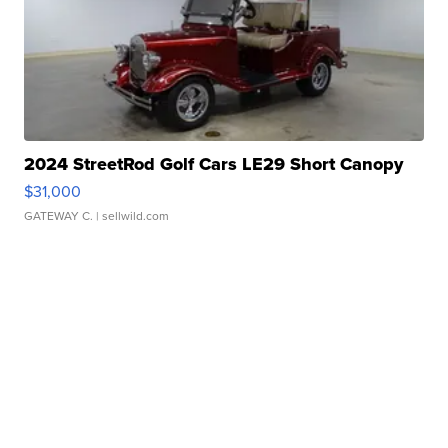
2024 StreetRod Golf Cars LE29 Short Canopy
$31,000
GATEWAY C.
| sellwild.com