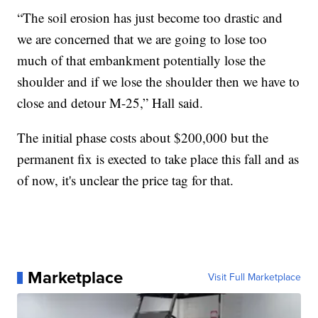
“The soil erosion has just become too drastic and
we are concerned that we are going to lose too
much of that embankment potentially lose the
shoulder and if we lose the shoulder then we have to
close and detour M-25,” Hall said.
The initial phase costs about $200,000 but the
permanent fix is exected to take place this fall and as
of now, it's unclear the price tag for that.
Marketplace
Visit Full Marketplace