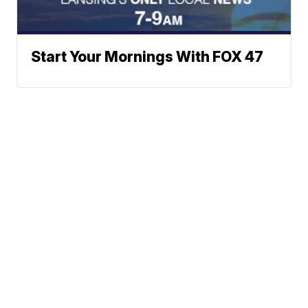
Start Your Mornings With FOX 47