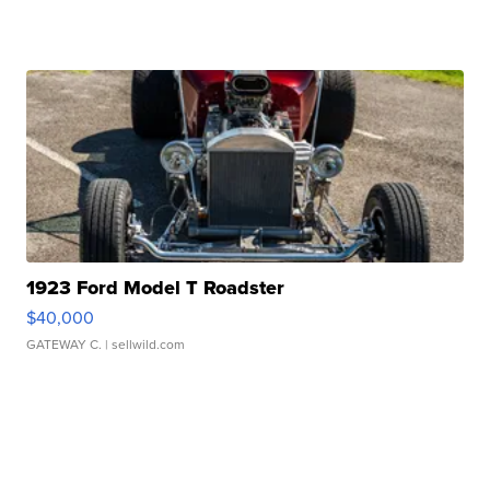
1923 Ford Model T Roadster
$40,000
GATEWAY C.
| sellwild.com