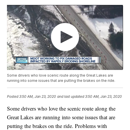
Some drivers who love scenic route along the Great Lakes are
running into some issues that are putting the brakes on the ride.
Posted
3:50 AM, Jan 23, 2020
and last updated
3:50 AM, Jan 23, 2020
Some drivers who love the scenic route along the
Great Lakes are running into some issues that are
putting the brakes on the ride. Problems with