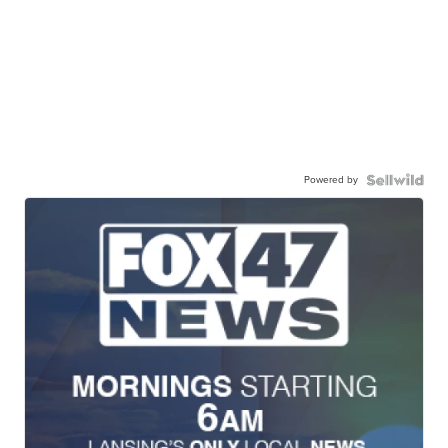
Powered by