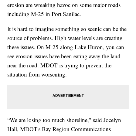
erosion are wreaking havoc on some major roads
including M-25 in Port Sanilac.
It is hard to imagine something so scenic can be the
source of problems. High water levels are creating
these issues. On M-25 along Lake Huron, you can
see erosion issues have been eating away the land
near the road. MDOT is trying to prevent the
situation from worsening.
“We are losing too much shoreline," said Jocelyn
Hall, MDOT's Bay Region Communications