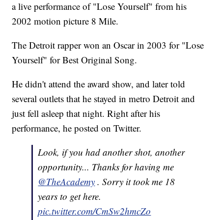
a live performance of "Lose Yourself" from his
2002 motion picture 8 Mile.
The Detroit rapper won an Oscar in 2003 for "Lose
Yourself" for Best Original Song.
He didn't attend the award show, and later told
several outlets that he stayed in metro Detroit and
just fell asleep that night. Right after his
performance, he posted on Twitter.
Look, if you had another shot, another
opportunity... Thanks for having me
@TheAcademy
. Sorry it took me 18
years to get here.
pic.twitter.com/CmSw2hmcZo