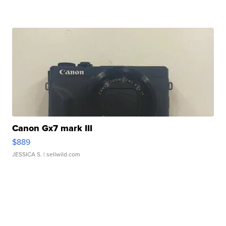
Canon Gx7 mark III
$889
JESSICA S.
| sellwild.com