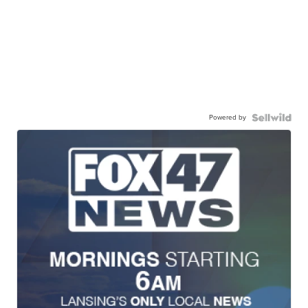
Powered by