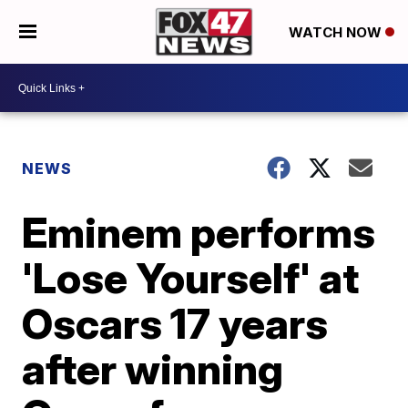
WATCH NOW
NEWS
Eminem performs
'Lose Yourself' at
Oscars 17 years
after winning