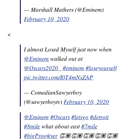
— Marshall Mathers (@Eminem)
February 10, 2020
<
I almost Losed Myself just now when
@Eminem
walked out at
@Oscars2020_
#eminem
#loseyourself
pic.twitter.com/I0T4mNsZAP
— ComedianSawyerboy
(@sawyerboytv)
February 10, 2020
@Eminem
#Oscars
#letsgo
#detroit
#8mile
what about east
#7mile
#bigProofever
👏🏽👏🏽👏🏽👏🏽👏🏽