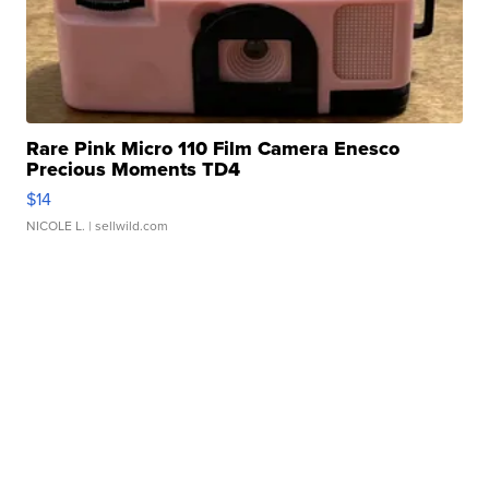
Rare Pink Micro 110 Film Camera Enesco
Precious Moments TD4
$14
NICOLE L.
| sellwild.com