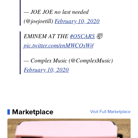
— JOE JOE no last needed
(@joejoetill)
February 10, 2020
EMINEM AT THE
#OSCARS
🤯
pic.twitter.com/enMWCOsWif
— Complex Music (@ComplexMusic)
February 10, 2020
Marketplace
Visit Full Marketplace