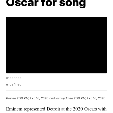
Oscar for song
undefined
undefined
Posted
2:30 PM, Feb 10, 2020
and last updated
2:30 PM, Feb 10, 2020
Eminem represented Detroit at the 2020 Oscars with