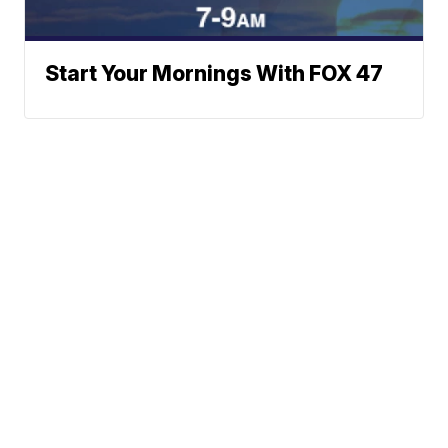
Start Your Mornings With FOX 47