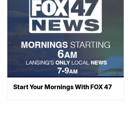
Start Your Mornings With FOX 47