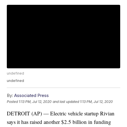
undefined
undefined
By:
Associated Press
Posted
1:13 PM, Jul 12, 2020
and last updated
1:13 PM, Jul 12, 2020
DETROIT (AP) — Electric vehicle startup Rivian
says it has raised another $2.5 billion in funding