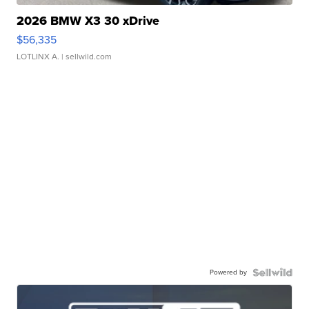
2026 BMW X3 30 xDrive
$56,335
LOTLINX A.
| sellwild.com
Powered by