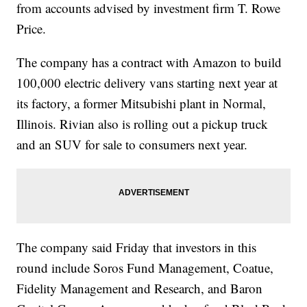
from accounts advised by investment firm T. Rowe
Price.
The company has a contract with Amazon to build
100,000 electric delivery vans starting next year at
its factory, a former Mitsubishi plant in Normal,
Illinois. Rivian also is rolling out a pickup truck
and an SUV for sale to consumers next year.
The company said Friday that investors in this
round include Soros Fund Management, Coatue,
Fidelity Management and Research, and Baron