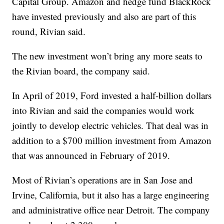
Capital Group. Amazon and hedge fund BlackRock
have invested previously and also are part of this
round, Rivian said.
The new investment won’t bring any more seats to
the Rivian board, the company said.
In April of 2019, Ford invested a half-billion dollars
into Rivian and said the companies would work
jointly to develop electric vehicles. That deal was in
addition to a $700 million investment from Amazon
that was announced in February of 2019.
Most of Rivian’s operations are in San Jose and
Irvine, California, but it also has a large engineering
and administrative office near Detroit. The company