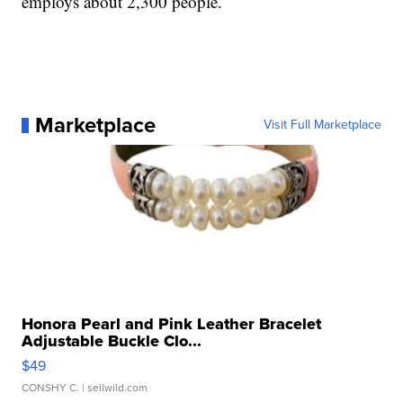
employs about 2,300 people.
Marketplace
Visit Full Marketplace
Honora Pearl and Pink Leather Bracelet
Adjustable Buckle Clo...
$49
CONSHY C.
| sellwild.com