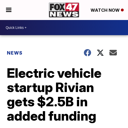
WATCH NOW
NEWS
Electric vehicle
startup Rivian
gets $2.5B in
added funding