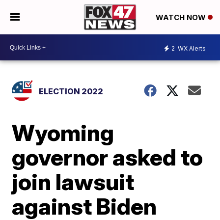
WATCH NOW
2
WX Alerts
ELECTION 2022
Wyoming
governor asked to
join lawsuit
against Biden