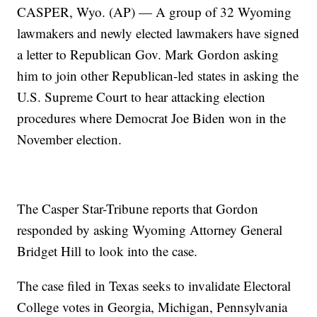
CASPER, Wyo. (AP) — A group of 32 Wyoming
lawmakers and newly elected lawmakers have signed
a letter to Republican Gov. Mark Gordon asking
him to join other Republican-led states in asking the
U.S. Supreme Court to hear attacking election
procedures where Democrat Joe Biden won in the
November election.
The Casper Star-Tribune reports that Gordon
responded by asking Wyoming Attorney General
Bridget Hill to look into the case.
The case filed in Texas seeks to invalidate Electoral
College votes in Georgia, Michigan, Pennsylvania