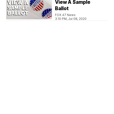
View A Sample
Ballot
FOX 47 News
3:10 PM, Jul 08, 2020