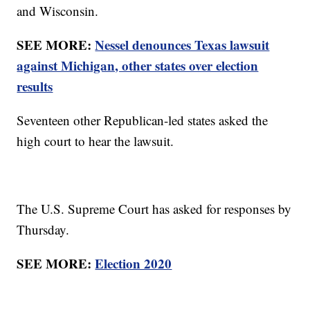
and Wisconsin.
SEE MORE:
Nessel denounces Texas lawsuit
against Michigan, other states over election
results
Seventeen other Republican-led states asked the
high court to hear the lawsuit.
The U.S. Supreme Court has asked for responses by
Thursday.
SEE MORE:
Election 2020