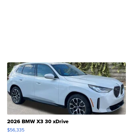
2026 BMW X3 30 xDrive
$56,335