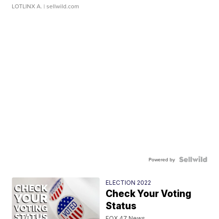
LOTLINX A.
| sellwild.com
Powered by
ELECTION 2022
Check Your Voting
Status
FOX 47 News