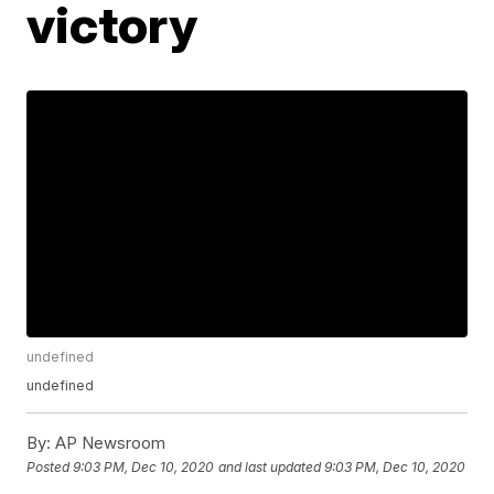
victory
undefined
undefined
By:
AP Newsroom
Posted
9:03 PM, Dec 10, 2020
and last updated
9:03 PM, Dec 10, 2020