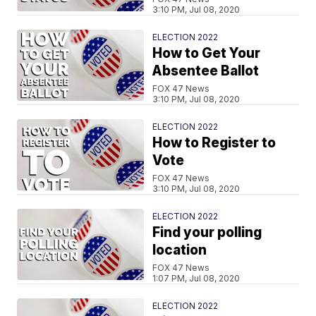
3:10 PM, Jul 08, 2020
ELECTION 2022
How to Get Your
Absentee Ballot
FOX 47 News
3:10 PM, Jul 08, 2020
ELECTION 2022
How to Register to
Vote
FOX 47 News
3:10 PM, Jul 08, 2020
ELECTION 2022
Find your polling
location
FOX 47 News
1:07 PM, Jul 08, 2020
ELECTION 2022