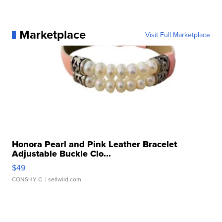
Marketplace
Visit Full Marketplace
Honora Pearl and Pink Leather Bracelet
Adjustable Buckle Clo...
$49
CONSHY C.
| sellwild.com