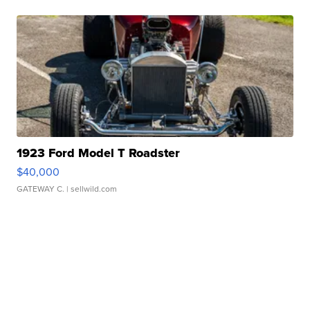
1923 Ford Model T Roadster
$40,000
GATEWAY C.
| sellwild.com