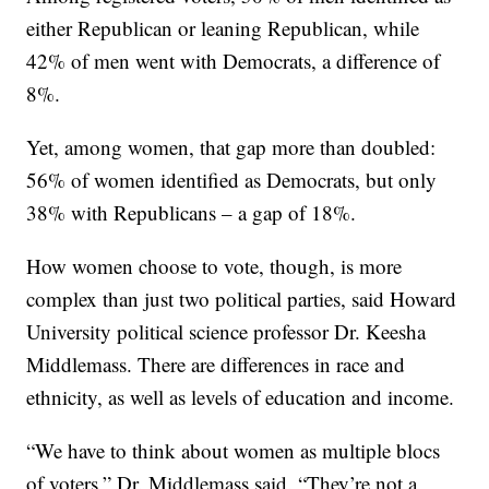
either Republican or leaning Republican, while
42% of men went with Democrats, a difference of
8%.
Yet, among women, that gap more than doubled:
56% of women identified as Democrats, but only
38% with Republicans – a gap of 18%.
How women choose to vote, though, is more
complex than just two political parties, said Howard
University political science professor Dr. Keesha
Middlemass. There are differences in race and
ethnicity, as well as levels of education and income.
“We have to think about women as multiple blocs
of voters,” Dr. Middlemass said. “They’re not a