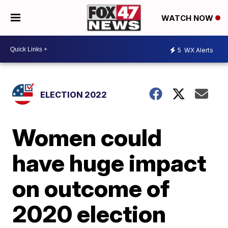
WATCH NOW
5
WX Alerts
ELECTION 2022
Women could
have huge impact
on outcome of
2020 election