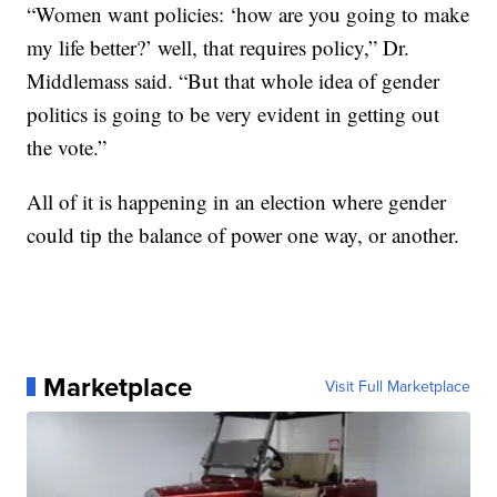
“Women want policies: ‘how are you going to make
my life better?’ well, that requires policy,” Dr.
Middlemass said. “But that whole idea of gender
politics is going to be very evident in getting out
the vote.”
All of it is happening in an election where gender
could tip the balance of power one way, or another.
Marketplace
Visit Full Marketplace