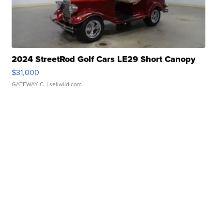
2024 StreetRod Golf Cars LE29 Short Canopy
$31,000
GATEWAY C.
| sellwild.com