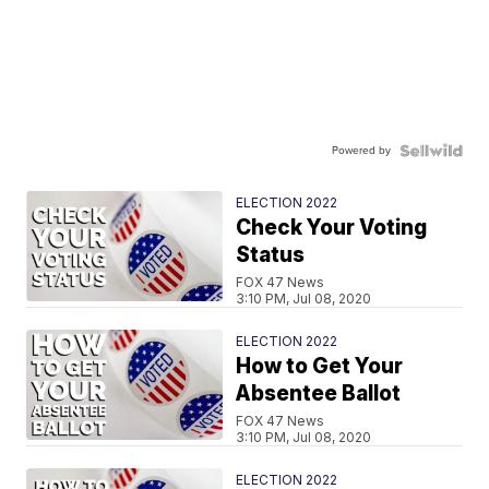
Powered by
ELECTION 2022
Check Your Voting
Status
FOX 47 News
3:10 PM, Jul 08, 2020
ELECTION 2022
How to Get Your
Absentee Ballot
FOX 47 News
3:10 PM, Jul 08, 2020
ELECTION 2022