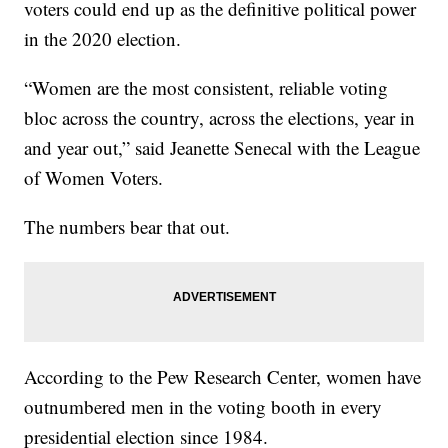
voters could end up as the definitive political power
in the 2020 election.
“Women are the most consistent, reliable voting
bloc across the country, across the elections, year in
and year out,” said Jeanette Senecal with the League
of Women Voters.
The numbers bear that out.
According to the Pew Research Center, women have
outnumbered men in the voting booth in every
presidential election since 1984.