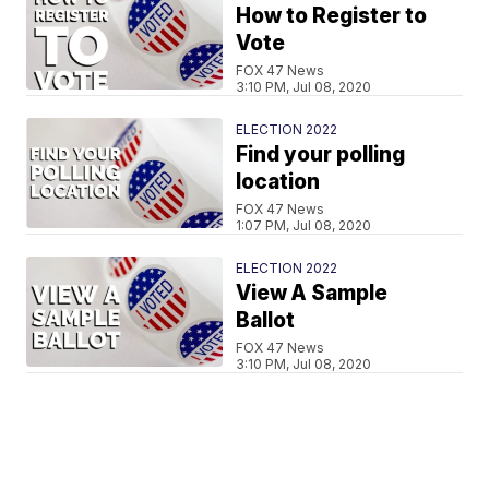
How to Register to
Vote
FOX 47 News
3:10 PM, Jul 08, 2020
ELECTION 2022
Find your polling
location
FOX 47 News
1:07 PM, Jul 08, 2020
ELECTION 2022
View A Sample
Ballot
FOX 47 News
3:10 PM, Jul 08, 2020