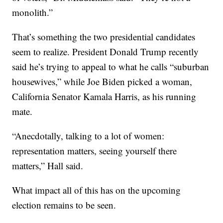
monolith.”
That’s something the two presidential candidates
seem to realize. President Donald Trump recently
said he’s trying to appeal to what he calls “suburban
housewives,” while Joe Biden picked a woman,
California Senator Kamala Harris, as his running
mate.
“Anecdotally, talking to a lot of women:
representation matters, seeing yourself there
matters,” Hall said.
What impact all of this has on the upcoming
election remains to be seen.