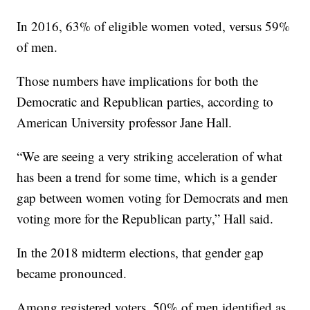
In 2016, 63% of eligible women voted, versus 59%
of men.
Those numbers have implications for both the
Democratic and Republican parties, according to
American University professor Jane Hall.
“We are seeing a very striking acceleration of what
has been a trend for some time, which is a gender
gap between women voting for Democrats and men
voting more for the Republican party,” Hall said.
In the 2018 midterm elections, that gender gap
became pronounced.
Among registered voters, 50% of men identified as