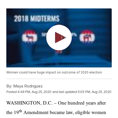
Women could have huge impact on outcome of 2020 election
By:
Maya Rodriguez
Posted
4:49 PM, Aug 25, 2020
and last updated
5:05 PM, Aug 25, 2020
WASHINGTON, D.C. – One hundred years after
th
the 19
Amendment became law, eligible women