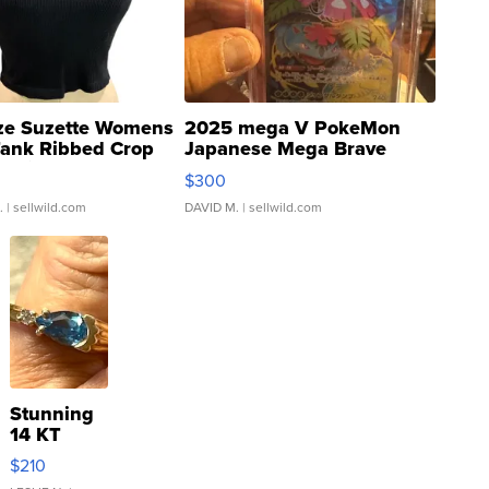
ze Suzette Womens
2025 mega V PokeMon
Tank Ribbed Crop
Japanese Mega Brave
rical ...
076/063 Super Rare H...
$300
.
| sellwild.com
DAVID M.
| sellwild.com
Stunning
14 KT
Yellow
$210
Gold Ring