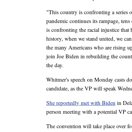
"This country is confronting a serie
pandemic continues its rampage, tens 
is confronting the racial injustice th
history, when we stand united, we ca
the many Americans who are rising up t
join Joe Biden in rebuilding the cou
the day.
Whitmer's speech on Monday casts dou
candidate, as the VP will speak Wedne
She reportedly met with Biden
in Dela
person meeting with a potential VP ca
The convention will take place over 