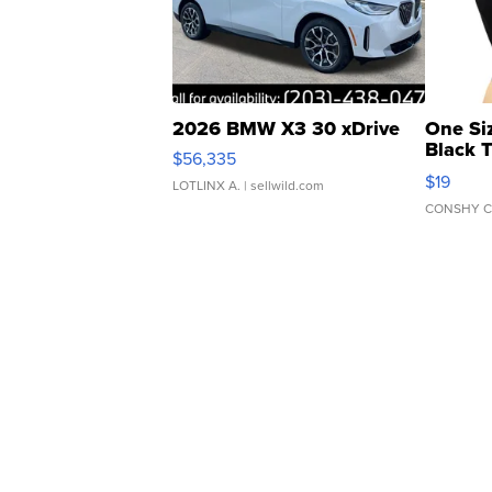
2026 BMW X3 30 xDrive
One Si
Black 
$56,335
Asymmet
$19
LOTLINX A.
| sellwild.com
CONSHY C