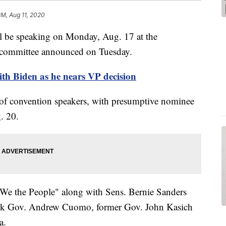
PM, Aug 11, 2020
 be speaking on Monday, Aug. 17 at the
 committee announced on Tuesday.
th Biden as he nears VP decision
of convention speakers, with presumptive nominee
. 20.
 "We the People" along with Sens. Bernie Sanders
rk Gov. Andrew Cuomo, former Gov. John Kasich
a.