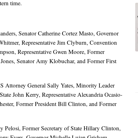
tern time.
anders, Senator Catherine Cortez Masto, Governor
itmer, Representative Jim Clyburn, Convention
mpson, Representative Gwen Moore, Former
Jones, Senator Amy Klobuchar, and Former First
 Attorney General Sally Yates, Minority Leader
tate John Kerry, Representative Alexandria Ocasio-
hester, Former President Bill Clinton, and Former
 Pelosi, Former Secretary of State Hillary Clinton,
Tony Evers, Governor Michelle Lujan Grisham,