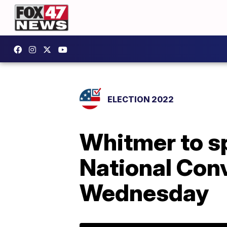
ELECTION 2022
Whitmer to s
National Con
Wednesday