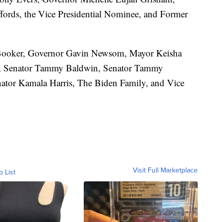
ords, the Vice Presidential Nominee, and Former
Booker, Governor Gavin Newsom, Mayor Keisha
g, Senator Tammy Baldwin, Senator Tammy
ator Kamala Harris, The Biden Family, and Vice
Visit Full Marketplace
o List