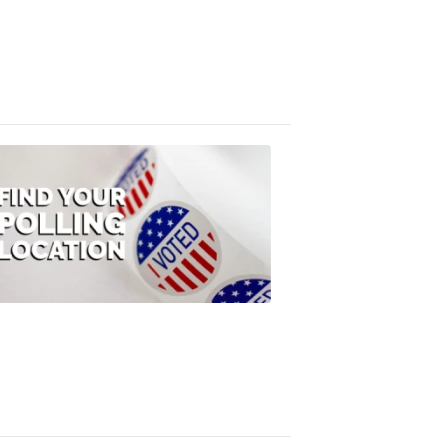
FOX
47
News
3:10
PM,
Jul
08,
2020
ELECTION
2022
Find
your
polling
location
FOX
47
News
1:07
PM,
Jul
08,
2020