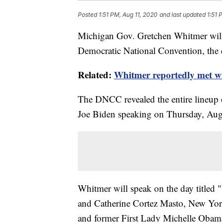
Posted
1:51 PM, Aug 11, 2020
and last updated
1:51 
Michigan Gov. Gretchen Whitmer will
Democratic National Convention, the
Related:
Whitmer reportedly met wi
The DNCC revealed the entire lineup 
Joe Biden speaking on Thursday, Aug
Whitmer will speak on the day titled
and Catherine Cortez Masto, New Yo
and former First Lady Michelle Obam