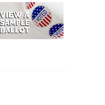
ELECTION
2022
View
A
Sample
Ballot
FOX
47
News
3:10
PM,
Jul
08,
2020