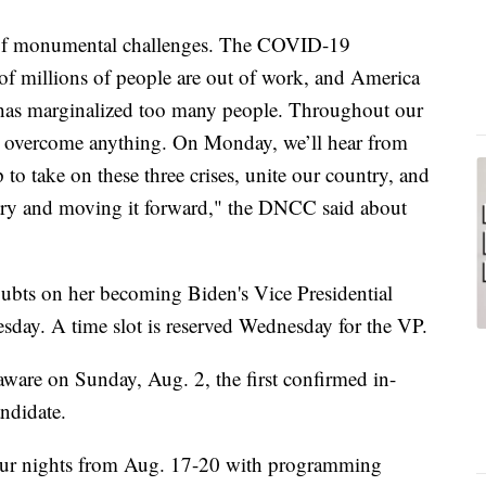
s of monumental challenges. The COVID-19
of millions of people are out of work, and America
at has marginalized too many people. Throughout our
n overcome anything. On Monday, we’ll hear from
o take on these three crises, unite our country, and
ntry and moving it forward," the DNCC said about
bts on her becoming Biden's Vice Presidential
sday. A time slot is reserved Wednesday for the VP.
ware on Sunday, Aug. 2, the first confirmed in-
ndidate.
four nights from Aug. 17-20 with programming