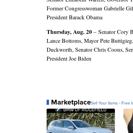
Former Congresswoman Gabrielle Giff
President Barack Obama
Thursday, Aug. 20
– Senator Cory 
Lance Bottoms, Mayor Pete Buttigie
Duckworth, Senator Chris Coons, Sen
President Joe Biden
Marketplace
Sell Your Items - Free t