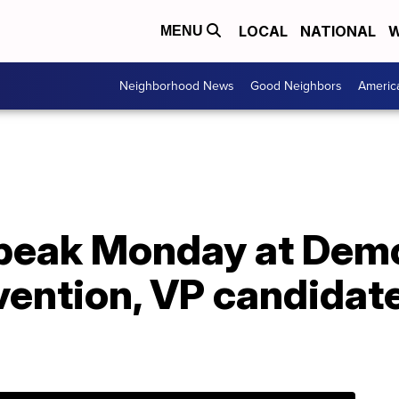
LOCAL
NATIONAL
W
MENU
Neighborhood News
Good Neighbors
Americ
peak Monday at Dem
vention, VP candidat