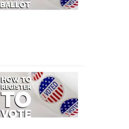
Your
Absentee
Ballot
FOX
47
News
3:10
PM,
Jul
08,
2020
ELECTION
2022
How
to
Register
to
Vote