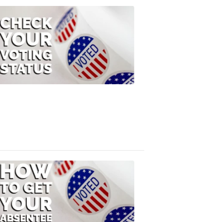
ELECTION
2022
Check
Your
Voting
Status
FOX
47
News
3:10
PM,
Jul
08,
2020
ELECTION
2022
How
to
Get