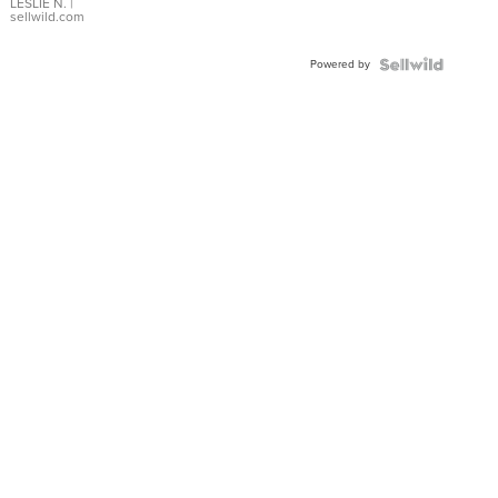
with Pear
LESLIE N.
|
sellwild.com
Shaped
Blue
Powered by
Topaz ...