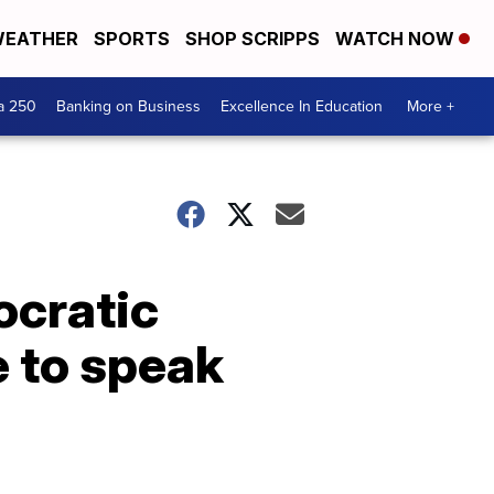
EATHER
SPORTS
SHOP SCRIPPS
WATCH NOW
a 250
Banking on Business
Excellence In Education
More +
ocratic
e to speak