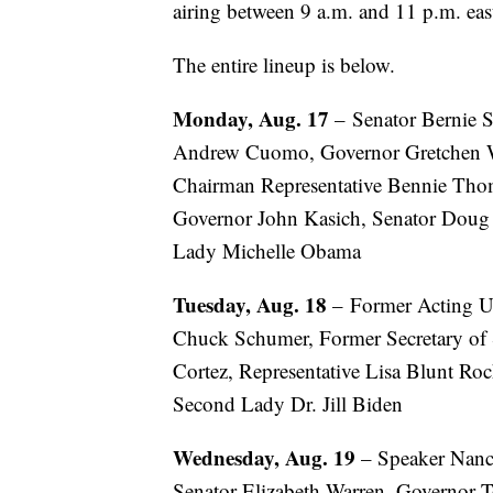
airing between 9 a.m. and 11 p.m. eas
The entire lineup is below.
Monday, Aug. 17
– Senator Bernie S
Andrew Cuomo, Governor Gretchen Wh
Chairman Representative Bennie Tho
Governor John Kasich, Senator Doug 
Lady Michelle Obama
Tuesday, Aug. 18
– Former Acting US
Chuck Schumer, Former Secretary of S
Cortez, Representative Lisa Blunt Roc
Second Lady Dr. Jill Biden
Wednesday, Aug. 19
– Speaker Nancy
Senator Elizabeth Warren, Governor 