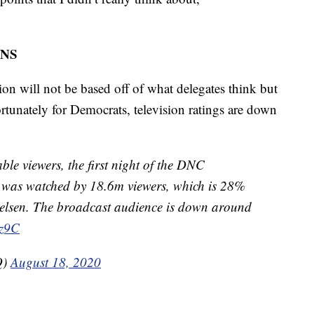
NS
tion will not be based off of what delegates think but
tunately for Democrats, television ratings are down
 viewers, the first night of the DNC
 was watched by 18.6m viewers, which is 28%
elsen. The broadcast audience is down around
3z9C
Q)
August 18, 2020