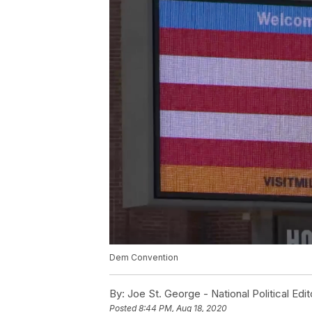
Dem Convention
By:
Joe St. George - National Political Edit
Posted
8:44 PM, Aug 18, 2020