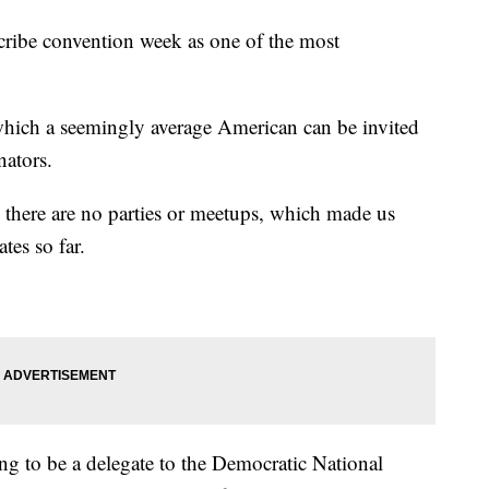
scribe convention week as one of the most
n which a seemingly average American can be invited
nators.
, there are no parties or meetups, which made us
tes so far.
 to be a delegate to the Democratic National