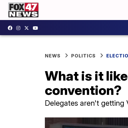
NEWS
POLITICS
ELECTI
What is it lik
convention?
Delegates aren't getting 