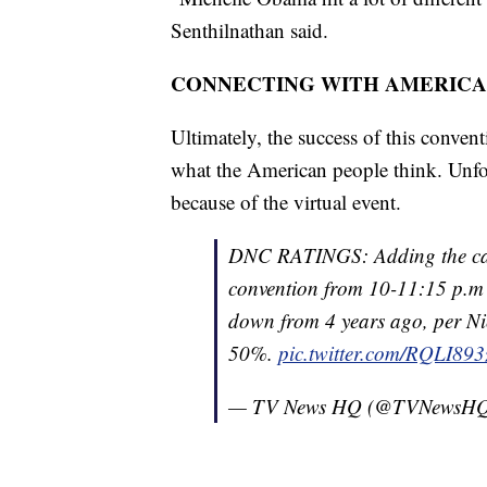
Senthilnathan said.
CONNECTING WITH AMERICA
Ultimately, the success of this conven
what the American people think. Unfor
because of the virtual event.
DNC RATINGS: Adding the cable
convention from 10-11:15 p.m
down from 4 years ago, per Ni
50%.
pic.twitter.com/RQLI89
— TV News HQ (@TVNewsH