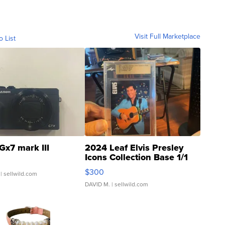
Visit Full Marketplace
o List
Gx7 mark III
2024 Leaf Elvis Presley
Icons Collection Base 1/1
SSP Clear ...
$300
| sellwild.com
DAVID M.
| sellwild.com