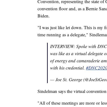
Convention, representing the state of
convention floor and, as a Bernie Sand
Biden.
"I was just like let down. This is my f
time running as a delegate," Sindlema
INTERVIEW: Spoke with DNC 
was like as a virtual delegate 
of energy and camaraderie amo
with his credential.
#DNC202
— Joe St. George (@JoeStGeo
Sindelman says the virtual convention 
"All of these meetings are more or les