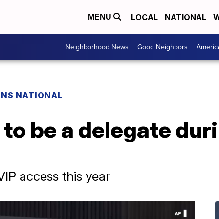
LOCAL
NATIONAL
W
MENU
Neighborhood News
Good Neighbors
Americ
ONS NATIONAL
e to be a delegate duri
VIP access this year