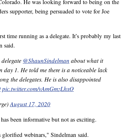
 Colorado. He was looking forward to being on the
ers supporter, being persuaded to vote for Joe
irst time running as a delegate. It’s probably my last
n said.
delegate
@ShaunSindelman
about what it
on day 1. He told me there is a noticeable lack
ng the delegates. He is also disappointed
0
pic.twitter.com/vAmGmzLhxO
rge)
August 17, 2020
has been informative but not as exciting.
s glorified webinars," Sindelman said.