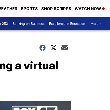
EATHER
SPORTS
SHOP SCRIPPS
WATCH NOW
a 250
Banking on Business
Excellence In Education
More +
ng a virtual