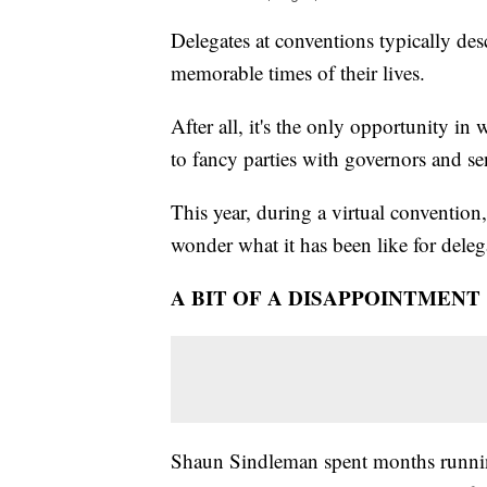
Delegates at conventions typically de
memorable times of their lives.
After all, it's the only opportunity i
to fancy parties with governors and se
This year, during a virtual convention
wonder what it has been like for delega
A BIT OF A DISAPPOINTMENT
Shaun Sindleman spent months running