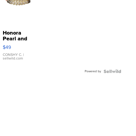
Honora
Pearl and
Pink
$49
Leather
Bracelet
CONSHY C.
|
sellwild.com
Adjustable
Buckle
Powered by
Clo...