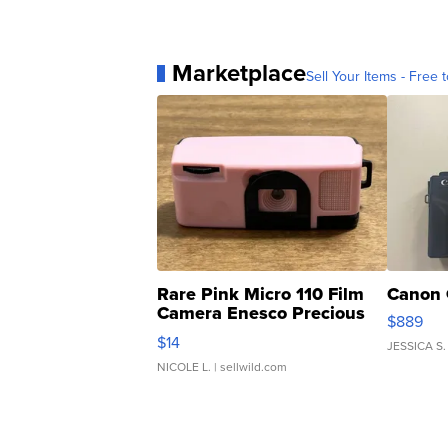
Marketplace
Sell Your Items - Free t
Rare Pink Micro 110 Film
Canon 
Camera Enesco Precious
$889
Moments TD4
$14
JESSICA S.
NICOLE L.
| sellwild.com