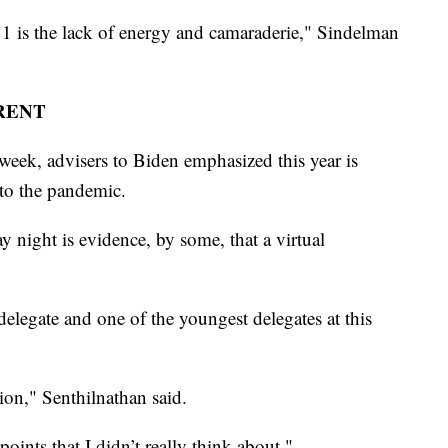
 1 is the lack of energy and camaraderie," Sindelman
RENT
 week, advisers to Biden emphasized this year is
e to the pandemic.
night is evidence, by some, that a virtual
delegate and one of the youngest delegates at this
tion," Senthilnathan said.
points that I didn’t really think about,"