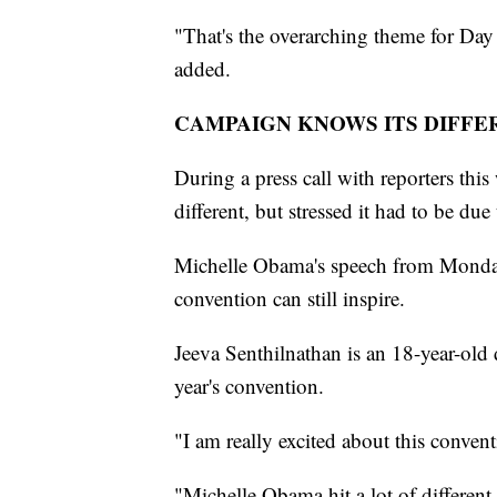
"That's the overarching theme for Day
added.
CAMPAIGN KNOWS ITS DIFFE
During a press call with reporters this
different, but stressed it had to be du
Michelle Obama's speech from Monday 
convention can still inspire.
Jeeva Senthilnathan is an 18-year-old 
year's convention.
"I am really excited about this conven
"Michelle Obama hit a lot of different 