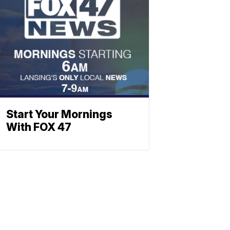
Start Your Mornings
With FOX 47